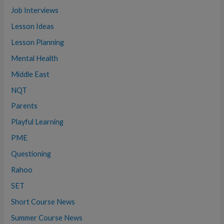
Job Interviews
Lesson Ideas
Lesson Planning
Mental Health
Middle East
NQT
Parents
Playful Learning
PME
Questioning
Rahoo
SET
Short Course News
Summer Course News