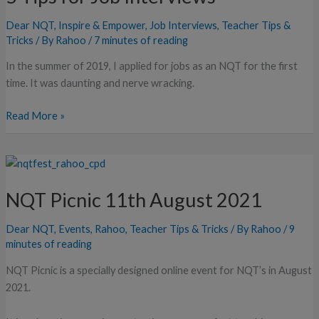
Job
Dear NQT
,
Inspire & Empower
,
Job Interviews
,
Teacher Tips &
Interviews
Tricks
/ By
Rahoo
/
7 minutes of reading
In the summer of 2019, I applied for jobs as an NQT for the first
time. It was daunting and nerve wracking.
Read More »
NQT
Picnic
NQT Picnic 11th August 2021
11th
August
Dear NQT
,
Events
,
Rahoo
,
Teacher Tips & Tricks
/ By
Rahoo
/
9
2021
minutes of reading
NQT Picnic is a specially designed online event for NQT’s in August
2021.