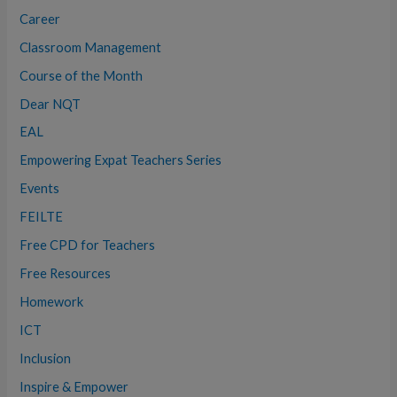
:
Career
Classroom Management
Course of the Month
Dear NQT
EAL
Empowering Expat Teachers Series
Events
FEILTE
Free CPD for Teachers
Free Resources
Homework
ICT
Inclusion
Inspire & Empower