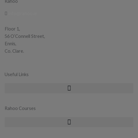
Rahoo
info@rahoo.ie
Floor 1,
56 O’Connell Street,
Ennis,
Co. Clare.
Useful Links
Rahoo Courses