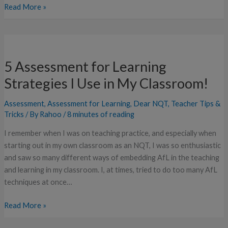
Read More »
5
Assessment
5 Assessment for Learning
for
Learning
Strategies I Use in My Classroom!
Strategies
I
Assessment
,
Assessment for Learning
,
Dear NQT
,
Teacher Tips &
Use
Tricks
/ By
Rahoo
/
8 minutes of reading
in
I remember when I was on teaching practice, and especially when
My
starting out in my own classroom as an NQT, I was so enthusiastic
Classroom!
and saw so many different ways of embedding AfL in the teaching
and learning in my classroom. I, at times, tried to do too many AfL
techniques at once…
Read More »