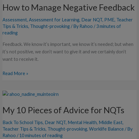
How to Manage Negative Feedback
Manage
Negative
Assessment
,
Assessment for Learning
,
Dear NQT
,
PME
,
Teacher
Feedback
Tips & Tricks
,
Thought-provoking
/ By
Rahoo
/
3 minutes of
reading
Feedback. We know it’s important, we know it’s needed; but when
it’s not positive, we don’t want to give it and we certainly don’t
want to receive it.
Read More »
My
10
My 10 Pieces of Advice for NQTs
Pieces
of
Back To School Tips
,
Dear NQT
,
Mental Health
,
Middle East
,
Advice
Teacher Tips & Tricks
,
Thought-provoking
,
Worklife Balance
/ By
for
Rahoo
/
10 minutes of reading
NQTs