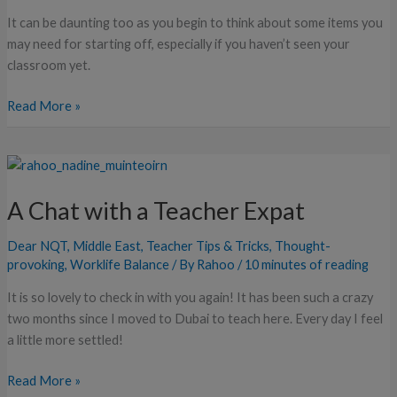
It can be daunting too as you begin to think about some items you
may need for starting off, especially if you haven’t seen your
classroom yet.
Read More »
A
Chat
A Chat with a Teacher Expat
with
a
Dear NQT
,
Middle East
,
Teacher Tips & Tricks
,
Thought-
Teacher
provoking
,
Worklife Balance
/ By
Rahoo
/
10 minutes of reading
Expat
It is so lovely to check in with you again! It has been such a crazy
two months since I moved to Dubai to teach here. Every day I feel
a little more settled!
Read More »