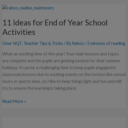
11
Ideas
11 Ideas for End of Year School
for
End
Activities
of
Year
Dear NQT
,
Teacher Tips & Tricks
/ By
Rahoo
/
5 minutes of reading
School
What an exciting time of the year! Your main lessons and topics
Activities
are complete and the pupils are getting excited for their summer
holidays. It can be a challenging time to keep pupils engaged in
classroom lessons due to exciting events on the horizon like school
tours or sports days, so I like to keep things light and fun and still
try to ensure the learning is taking place.
Read More »
How
to