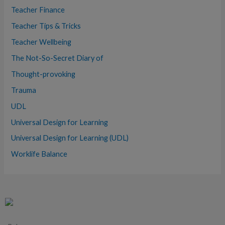
Teacher Finance
Teacher Tips & Tricks
Teacher Wellbeing
The Not-So-Secret Diary of
Thought-provoking
Trauma
UDL
Universal Design for Learning
Universal Design for Learning (UDL)
Worklife Balance