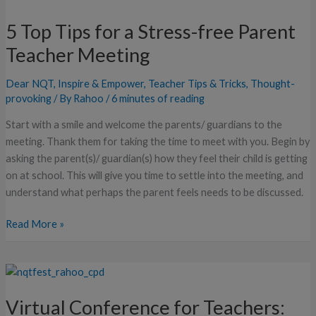
Top
5 Top Tips for a Stress-free Parent
Tips
for
Teacher Meeting
a
Stress-
Dear NQT
,
Inspire & Empower
,
Teacher Tips & Tricks
,
Thought-
free
provoking
/ By
Rahoo
/
6 minutes of reading
Parent
Start with a smile and welcome the parents/ guardians to the
Teacher
meeting. Thank them for taking the time to meet with you. Begin by
Meeting
asking the parent(s)/ guardian(s) how they feel their child is getting
on at school. This will give you time to settle into the meeting, and
understand what perhaps the parent feels needs to be discussed.
Read More »
Virtual
Conference
Virtual Conference for Teachers:
for