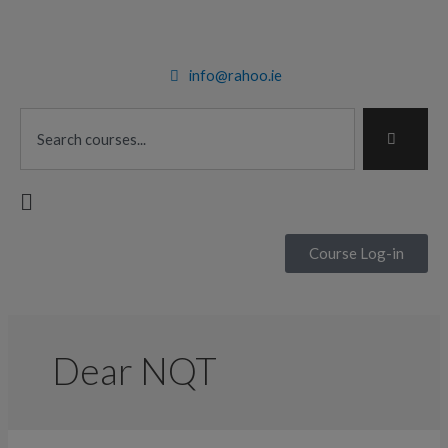
Skip
to
content
info@rahoo.ie
Search
Main
Menu
Course Log-in
Dear NQT
5