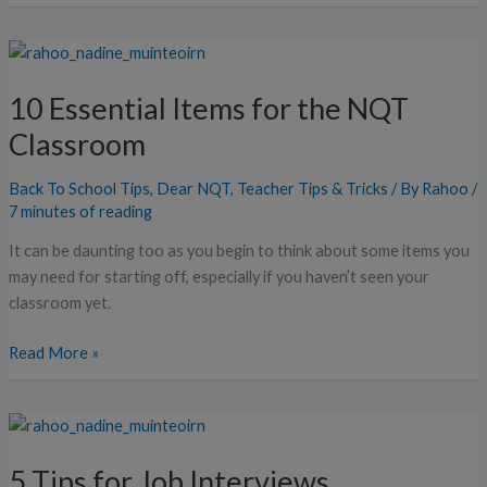
10
Essential
10 Essential Items for the NQT
Items
for
Classroom
the
NQT
Back To School Tips
,
Dear NQT
,
Teacher Tips & Tricks
/ By
Rahoo
/
Classroom
7 minutes of reading
It can be daunting too as you begin to think about some items you
may need for starting off, especially if you haven’t seen your
classroom yet.
Read More »
5
Tips
5 Tips for Job Interviews
for