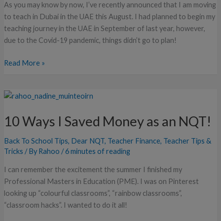
As you may know by now, I’ve recently announced that I am moving
to teach in Dubai in the UAE this August. I had planned to begin my
teaching journey in the UAE in September of last year, however,
due to the Covid-19 pandemic, things didn’t go to plan!
Read More »
10
Ways
10 Ways I Saved Money as an NQT!
I
Saved
Back To School Tips
,
Dear NQT
,
Teacher Finance
,
Teacher Tips &
Money
Tricks
/ By
Rahoo
/
6 minutes of reading
as
an
I can remember the excitement the summer I finished my
NQT!
Professional Masters in Education (PME). I was on Pinterest
looking up “colourful classrooms”, “rainbow classrooms”,
“classroom hacks”. I wanted to do it all!