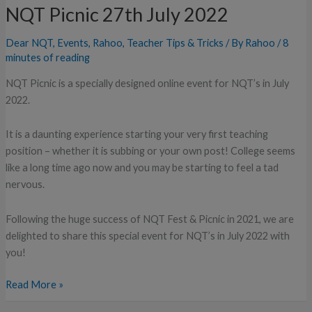
Teachers:
NQT Picnic 27th July 2022
NQT
Picnic
Dear NQT
,
Events
,
Rahoo
,
Teacher Tips & Tricks
/ By
Rahoo
/
8
27th
minutes of reading
July
NQT Picnic is a specially designed online event for NQT’s in July
2022
2022.
It is a daunting experience starting your very first teaching
position – whether it is subbing or your own post! College seems
like a long time ago now and you may be starting to feel a tad
nervous.
Following the huge success of NQT Fest & Picnic in 2021, we are
delighted to share this special event for NQT’s in July 2022 with
you!
Read More »