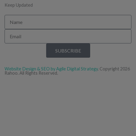
Keep Updated
Name
Email
SUBSCRIBE
Website Design & SEO by Agile Digital Strategy
. Copyright 2026
Rahoo. All Rights Reserved.