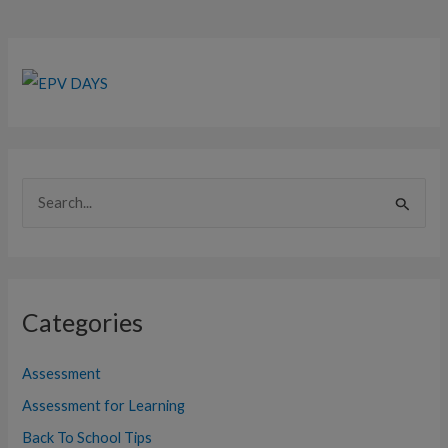
S
e
a
r
Categories
c
h
Assessment
f
Assessment for Learning
o
Back To School Tips
r