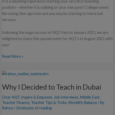
It is a daunting experience starting your very first teaching
position – whether it is subbing or your own post! College seems
like a long time ago now and you may be starting to feel a tad
nervous.
Following the huge success of NQT Fest in January 2021, we are
delighted to share this special event for NQT’s in August 2021 with
you!
Read More »
Why
I
Why I Decided to Teach in Dubai
Decided
to
Dear NQT
,
Inspire & Empower
,
Job Interviews
,
Middle East
,
Teach
Teacher Finance
,
Teacher Tips & Tricks
,
Worklife Balance
/ By
in
Rahoo
/
10 minutes of reading
Dubai