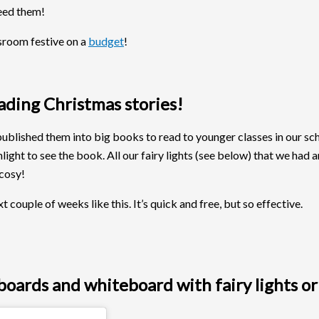
need them!
ssroom festive on a
budget
!
eading Christmas stories!
blished them into big books to read to younger classes in our schoo
ight to see the book. All our fairy lights (see below) that we had 
 cosy!
ouple of weeks like this. It’s quick and free, but so effective.
oards and whiteboard with fairy lights or 