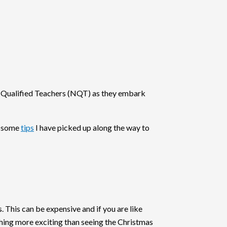
ly Qualified Teachers (NQT) as they embark
, some
tips
I have picked up along the way to
 This can be expensive and if you are like
thing more exciting than seeing the Christmas