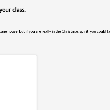
our class.
ne house, but if you are really in the Christmas spirit, you could t