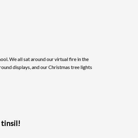
l. We all sat around our virtual fire in the
around displays, and our Christmas tree lights
tinsil!