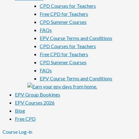
CPD Courses for Teachers
Free CPD for Teachers
CPD Summer Courses
FAQs
EPV Course Terms and Conditions
CPD Courses for Teachers
Free CPD for Teachers
CPD Summer Courses
FAQs
EPV Course Terms and Conditions
EPV Group Bookings
EPV Courses 2026
Blog
Free CPD
Course Log-in