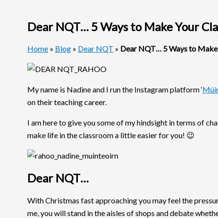
Dear NQT… 5 Ways to Make Your Cla
Home
»
Blog
»
Dear NQT
»
Dear NQT… 5 Ways to Make Y
My name is Nadine and I run the Instagram platform ‘
Múin
on their teaching career.
I am here to give you some of my hindsight in terms of c
make life in the classroom a little easier for you! 😉
Dear NQT…
With Christmas fast approaching you may feel the pressure 
me, you will stand in the aisles of shops and debate whet