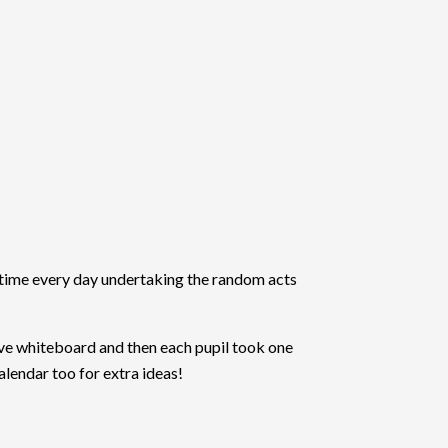
 time every day undertaking the random acts
ve whiteboard and then each pupil took one
alendar too for extra ideas!