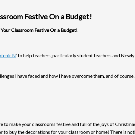
ssroom Festive On a Budget!
our Classroom Festive On a Budget!
teoir N
’ to help teachers, particularly student teachers and New
hallenges I have faced and how I have overcome them, and of course
to make your classrooms festive and full of the joys of Christmas.
her to buy the decorations for your classroom or home! There is no