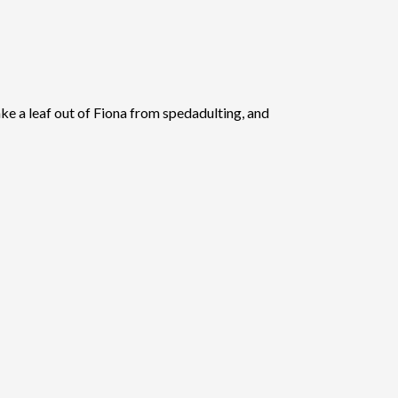
ake a leaf out of Fiona from spedadulting, and