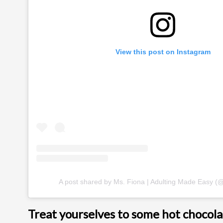
View this post on Instagram
A post shared by Ms. Fiona | Adulting Made Easy (
Treat yourselves to some hot chocola