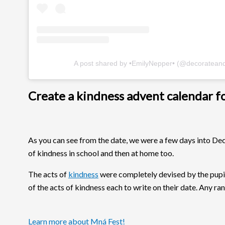
A post shared by •EmilyNepper• (@decoratean
Create a kindness advent calendar for
As you can see from the date, we were a few days into De
of kindness in school and then at home too.
The acts of
kindness
were completely devised by the pupi
of the acts of kindness each to write on their date. Any r
Learn more about Mná Fest!