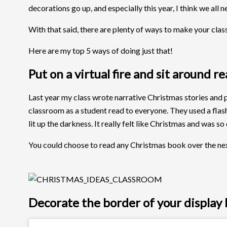
decorations go up, and especially this year, I think we all 
With that said, there are plenty of ways to make your cla
Here are my top 5 ways of doing just that!
Put on a virtual fire and sit around r
Last year my class wrote narrative Christmas stories and pu
classroom as a student read to everyone. They used a flashl
lit up the darkness. It really felt like Christmas and was so
You could choose to read any Christmas book over the next c
Decorate the border of your display b