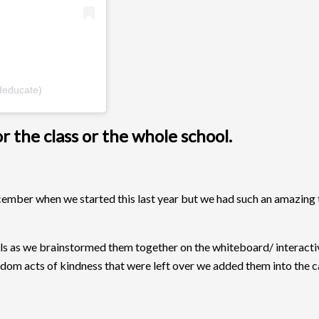
deducate)
 the class or the whole school.
cember when we started this last year but we had such an amazing
ls as we brainstormed them together on the whiteboard/ interacti
andom acts of kindness that were left over we added them into the c