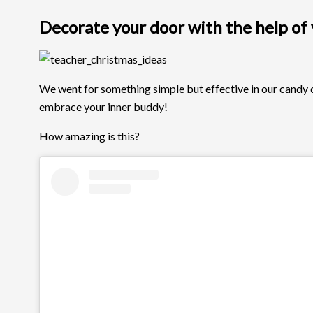
Decorate your door with the help of y
We went for something simple but effective in our candy ca
embrace your inner buddy!
How amazing is this?