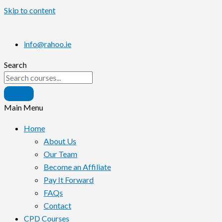
Skip to content
info@rahoo.ie
Search
Main Menu
Home
About Us
Our Team
Become an Affiliate
Pay It Forward
FAQs
Contact
CPD Courses