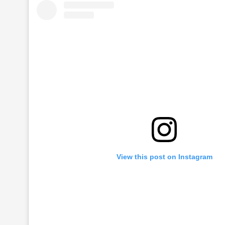
View this post on Instagram