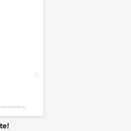
@spedadulting)
te!