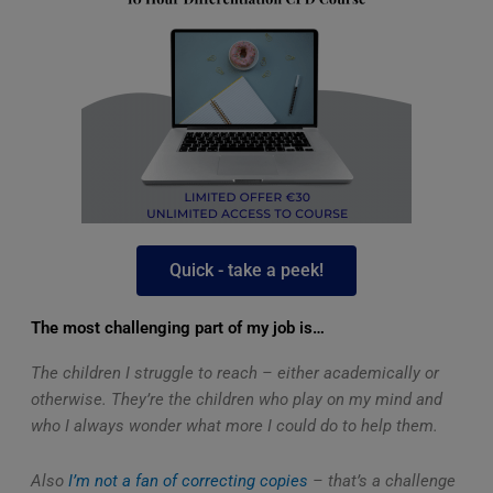
Quick - take a peek!
The most challenging part of my job is…
The children I struggle to reach – either academically or
otherwise. They’re the children who play on my mind and
who I always wonder what more I could do to help them.
Also
I’m not a fan of correcting copies
– that’s a challenge