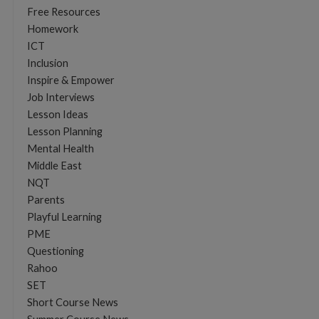
Free Resources
Homework
ICT
Inclusion
Inspire & Empower
Job Interviews
Lesson Ideas
Lesson Planning
Mental Health
Middle East
NQT
Parents
Playful Learning
PME
Questioning
Rahoo
SET
Short Course News