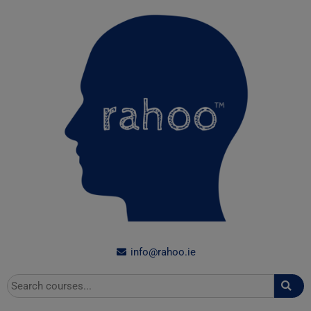
Skip
to
content
info@rahoo.ie
Search