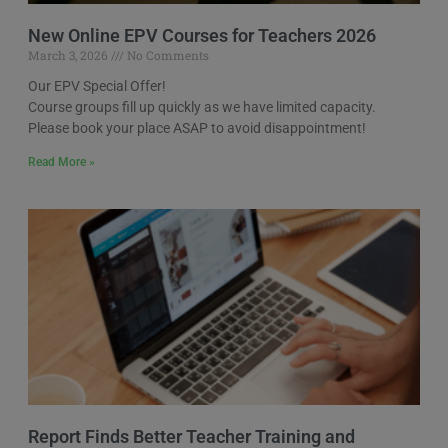
New Online EPV Courses for Teachers 2026
March 3, 2026
No Comments
Our EPV Special Offer!
Course groups fill up quickly as we have limited capacity.
Please book your place ASAP to avoid disappointment!
Read More »
Report Finds Better Teacher Training and