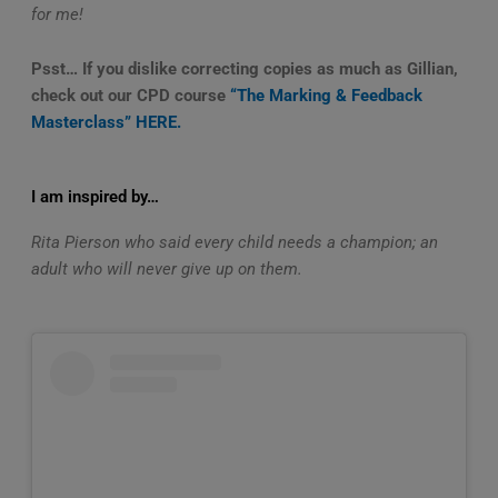
for me!
Psst… If you dislike correcting copies as much as Gillian,
check out our CPD course
“The Marking & Feedback
Masterclass” HERE.
I am inspired by…
Rita Pierson who said every child needs a champion; an
adult who will never give up on them.