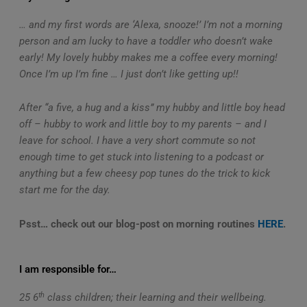
… and my first words are ‘Alexa, snooze!’ I’m not a morning
person and am lucky to have a toddler who doesn’t wake
early! My lovely hubby makes me a coffee every morning!
Once I’m up I’m fine … I just don’t like getting up!!
After “a five, a hug and a kiss” my hubby and little boy head
off – hubby to work and little boy to my parents – and I
leave for school. I have a very short commute so not
enough time to get stuck into listening to a podcast or
anything but a few cheesy pop tunes do the trick to kick
start me for the day.
Psst… check out our blog-post on morning routines
HERE
.
I am responsible for…
th
25 6
class children; their learning and their wellbeing.