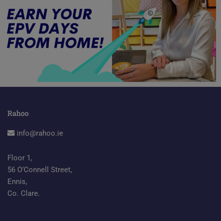
Rahoo
info@rahoo.ie
Floor 1,
56 O’Connell Street,
Ennis,
Co. Clare.