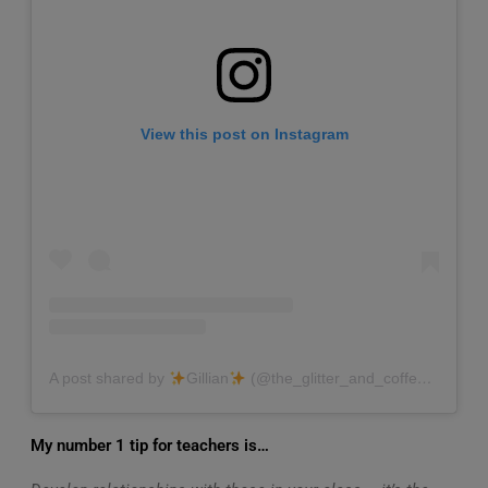
View this post on Instagram
A post shared by
Gillian
(@the_glitter_and_coffee_teacher)
My number 1 tip for teachers is…