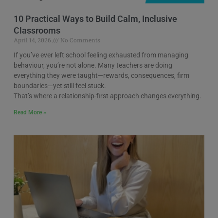
10 Practical Ways to Build Calm, Inclusive
Classrooms
April 14, 2026
No Comments
If you’ve ever left school feeling exhausted from managing
behaviour, you’re not alone. Many teachers are doing
everything they were taught—rewards, consequences, firm
boundaries—yet still feel stuck.
That’s where a relationship-first approach changes everything.
Read More »