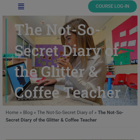
Main
COURSE LOG-IN
Menu
The Not-So-
Secret Diary of
the Glitter &
Coffee Teacher
Home
»
Blog
»
The Not-So-Secret Diary of
»
The Not-So-
Secret Diary of the Glitter & Coffee Teacher