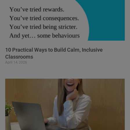
10 Practical Ways to Build Calm, Inclusive
Classrooms
April 14, 2026