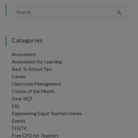
Search
for:
Categories
Assessment
Assessment for Learning
Back To School Tips
Career
Classroom Management
Course of the Month
Dear NQT
EAL
Empowering Expat Teachers Series
Events
FEILTE
Free CPD for Teachers