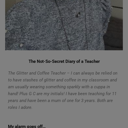
The Not-So-Secret Diary of a Teacher
The Glitter and Coffee Teacher – I can always be relied on
to have stashes of glitter and coffee in my classroom and
am usually wearing something sparkly with a cuppa in
hand! Plus G C are my initials! I have been teaching for 11
years and have been a mum of one for 3 years. Both are
roles I adore.
My alarm goes off…