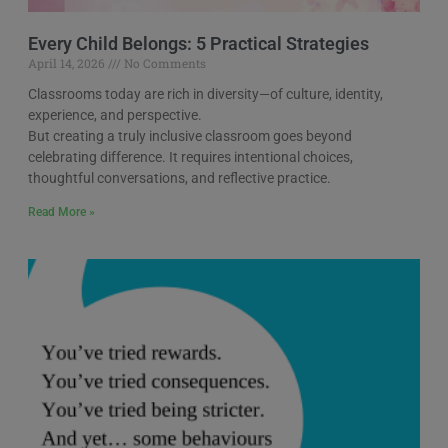
Every Child Belongs: 5 Practical Strategies
April 14, 2026
No Comments
Classrooms today are rich in diversity—of culture, identity,
experience, and perspective.
But creating a truly inclusive classroom goes beyond
celebrating difference. It requires intentional choices,
thoughtful conversations, and reflective practice.
Read More »