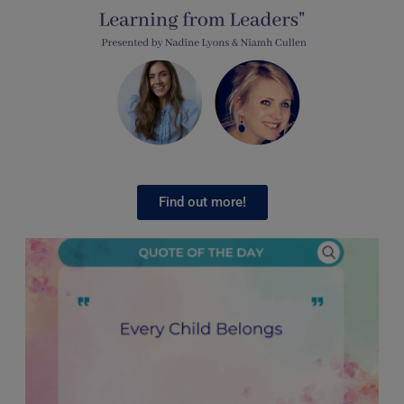
Find out more!