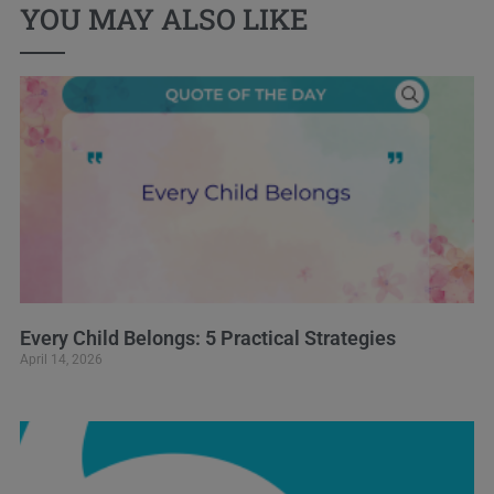
YOU MAY ALSO LIKE
Every Child Belongs: 5 Practical Strategies
April 14, 2026