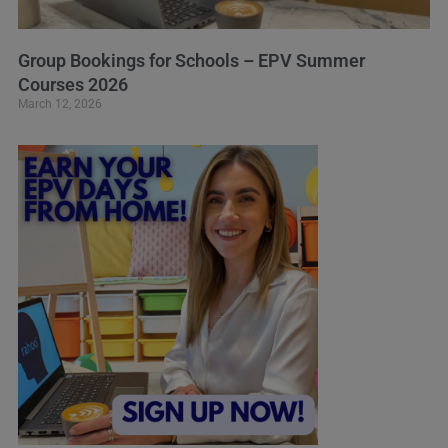
Group Bookings for Schools – EPV Summer
Courses 2026
March 12, 2026