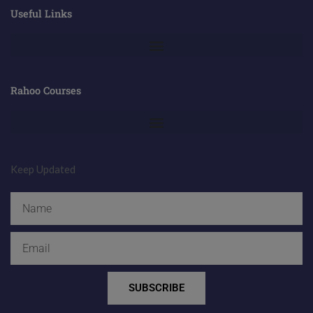
Useful Links
Rahoo Courses
Keep Updated
Name
Email
SUBSCRIBE