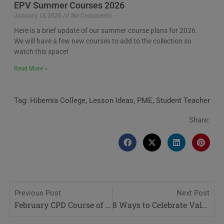
EPV Summer Courses 2026
January 13, 2026
No Comments
Here is a brief update of our summer course plans for 2026.
We will have a few new courses to add to the collection so
watch this space!
Read More »
Tag:
Hibernia College
,
Lesson Ideas
,
PME
,
Student Teacher
Share:
Previous Post
Next Post
February CPD Course of the Month: Differentiation in the Classroom
8 Ways to Celebrate Valentines Day with Your Students