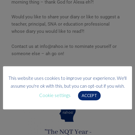
morning thing – thank God for Alexa eh?!
Would you like to share your diary or like to suggest a
teacher, principal, SNA or education professional
whose diary you would like to read?!
Contact us at info@rahoo.ie to nominate yourself or
someone else – ah go on!
Go on, go on, go on!
This website uses cookies to improve your experience. We'll
assume you're ok with this, but you can opt-out if you wish.
P.S. Have you checked out our free CPD webinar?
Cookie settings
ACCEPT