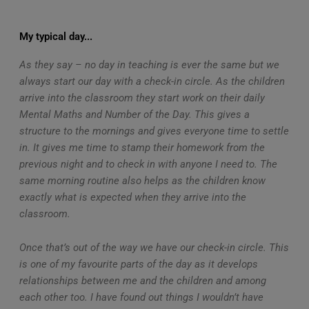
My typical day...
As they say – no day in teaching is ever the same but we
always start our day with a check-in circle. As the children
arrive into the classroom they start work on their daily
Mental Maths and Number of the Day. This gives a
structure to the mornings and gives everyone time to settle
in. It gives me time to stamp their homework from the
previous night and to check in with anyone I need to. The
same morning routine also helps as the children know
exactly what is expected when they arrive into the
classroom.
Once that’s out of the way we have our check-in circle. This
is one of my favourite parts of the day as it develops
relationships between me and the children and among
each other too. I have found out things I wouldn’t have