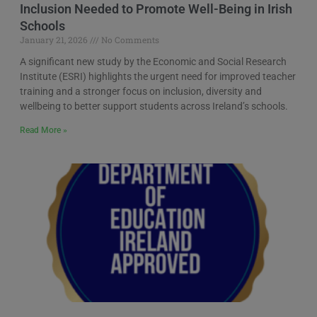
Inclusion Needed to Promote Well-Being in Irish
Schools
January 21, 2026
No Comments
A significant new study by the Economic and Social Research
Institute (ESRI) highlights the urgent need for improved teacher
training and a stronger focus on inclusion, diversity and
wellbeing to better support students across Ireland’s schools.
Read More »