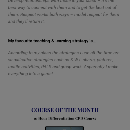
Develop relationships with those in your class – it’s the
best way to connect with them and to get the best out of
them. Respect works both ways – model respect for them
and they’ll return it.
My favourite teaching & learning strategy is…
According to my class the strategies I use all the time are
visualisation strategies such as K W L charts, pictures,
tactile activities, PALS and group work. Apparently I make
everything into a game!