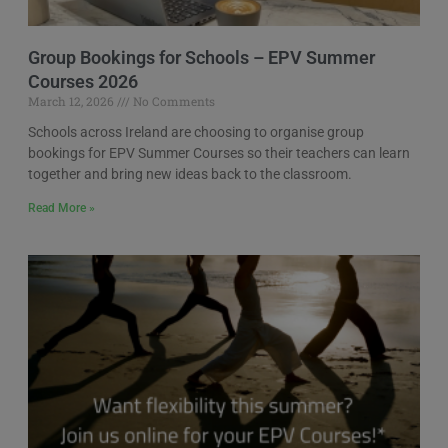
Group Bookings for Schools – EPV Summer
Courses 2026
March 12, 2026
No Comments
Schools across Ireland are choosing to organise group
bookings for EPV Summer Courses so their teachers can learn
together and bring new ideas back to the classroom.
Read More »