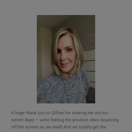
A huge thank you to Gillian for sharing her not-so-
secret diary – we’re feeling the positive vibes bouncing
off the screen as we read! And we totally get the