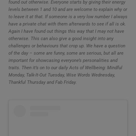
found out otherwise. Everyone starts by giving their energy
levels between 1 and 10 and are welcome to explain why or
to leave it at that. If someone is a very low number I always
have a private chat with them afterwards to see if all is ok.
Again I have found out things this way that I may not have
otherwise. This can also give a good insight into any
challenges or behaviours that crop up. We have a question
of the day – some are funny, some are serious, but all are
important for showcasing everyone’s personalities and
traits. Then it’s on to our daily Acts of Wellbeing: Mindful
Monday, Talk-It-Out Tuesday, Wise Words Wednesday,
Thankful Thursday and Fab Friday.