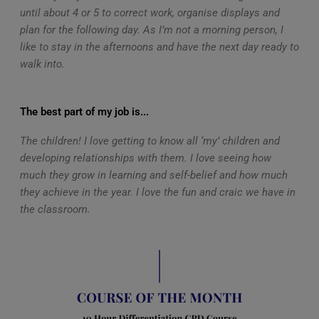
until about 4 or 5 to correct work, organise displays and
plan for the following day. As I’m not a morning person, I
like to stay in the afternoons and have the next day ready to
walk into.
The best part of my job is...
The children! I love getting to know all ‘my’ children and
developing relationships with them. I love seeing how
much they grow in learning and self-belief and how much
they achieve in the year. I love the fun and craic we have in
the classroom.