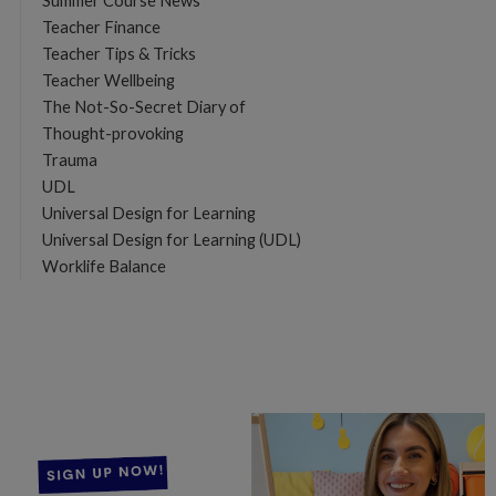
Summer Course News
Teacher Finance
Teacher Tips & Tricks
Teacher Wellbeing
The Not-So-Secret Diary of
Thought-provoking
Trauma
UDL
Universal Design for Learning
Universal Design for Learning (UDL)
Worklife Balance