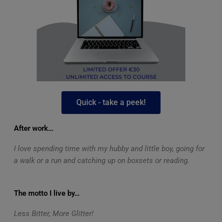
Quick - take a peek!
After work…
I love spending time with my hubby and little boy, going for
a walk or a run and catching up on boxsets or reading.
The motto I live by…
Less Bitter, More Glitter!