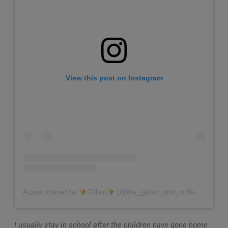
View this post on Instagram
A post shared by
Gillian
(@the_glitter_and_coffee_teacher)
I usually stay in school after the children have gone home