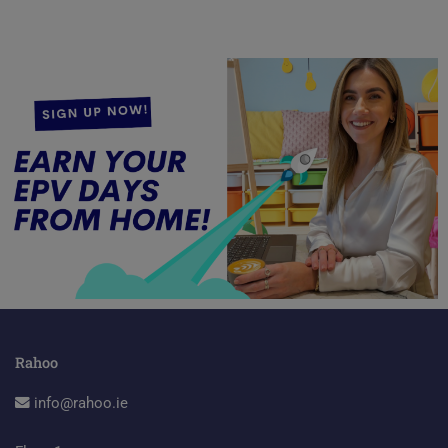
Rahoo
info@rahoo.ie