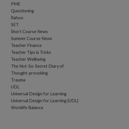
PME
Questioning
Rahoo
SET
Short Course News
Summer Course News
Teacher Finance
Teacher Tips & Tricks
Teacher Wellbeing
The Not-So-Secret Diary of
Thought-provoking
Trauma
UDL
Universal Design for Learning
Universal Design for Learning (UDL)
Worklife Balance