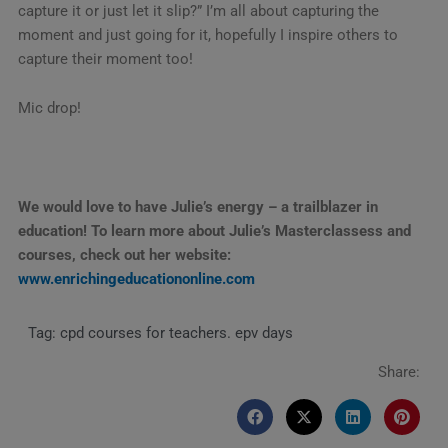
capture it or just let it slip?” I’m all about capturing the
moment and just going for it, hopefully I inspire others to
capture their moment too!
Mic drop!
We would love to have Julie’s energy – a trailblazer in
education! To learn more about Julie’s Masterclassess and
courses, check out her website:
www.enrichingeducationonline.com
Tag:
cpd courses for teachers. epv days
Share: