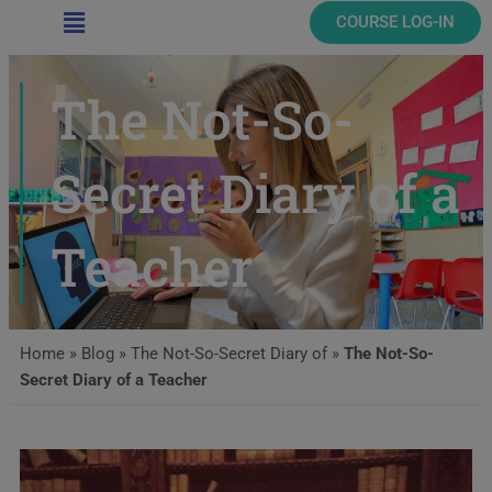
Main
COURSE LOG-IN
Menu
The Not-So-
Secret Diary of a
Teacher
Home
»
Blog
»
The Not-So-Secret Diary of
»
The Not-So-
Secret Diary of a Teacher