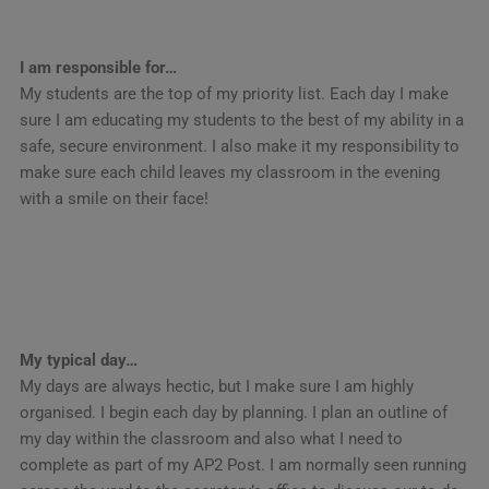
I am responsible for…
My students are the top of my priority list. Each day I make
sure I am educating my students to the best of my ability in a
safe, secure environment. I also make it my responsibility to
make sure each child leaves my classroom in the evening
with a smile on their face!
My typical day…
My days are always hectic, but I make sure I am highly
organised. I begin each day by planning. I plan an outline of
my day within the classroom and also what I need to
complete as part of my AP2 Post. I am normally seen running