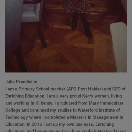
Julie Prendiville
I am a Primary School teacher (AP2 Post Holder) and CEO of
Enriching Education. I am a very proud Kerry woman, living
and working in Kilkenny. I graduated from Mary Immaculate
College and continued my studies in Waterford Institute of
Technology where I completed a Masters in Management in
Education. In 2016 I set up my own business, Enriching
Education, and began giving Enriching English Masterclasses