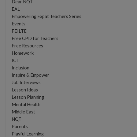
Dear NQT
EAL
Empowering Expat Teachers Series
Events
FEILTE
Free CPD for Teachers
Free Resources
Homework
ICT
Inclusion
Inspire & Empower
Job Interviews
Lesson Ideas
Lesson Planning
Mental Health
Middle East
NQT
Parents
Playful Learning