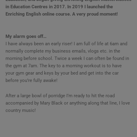
in Education Centres in 2017. In 2019 I launched the
Enriching English online course. A very proud moment!
My alarm goes off…
I have always been an early riser! I am full of life at 6am and
normally complete my business emails, vlogs etc. in the
morning before school. Twice a week I can often be found in
the gym at 7am. The key to a morning workout is to have
your gym gear and keys by your bed and get into the car
before you’re fully awake!
After a large bowl of porridge I’m ready to hit the road
accompanied by Mary Black or anything along that line, I love
country music!