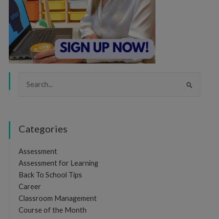
Search
for:
Categories
Assessment
Assessment for Learning
Back To School Tips
Career
Classroom Management
Course of the Month