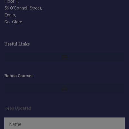
Floor 1,
56 O’Connell Street,
Ennis,
Co. Clare.
Useful Links
Rahoo Courses
Keep Updated
Name