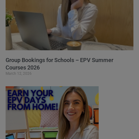
Group Bookings for Schools – EPV Summer
Courses 2026
March 12, 2026