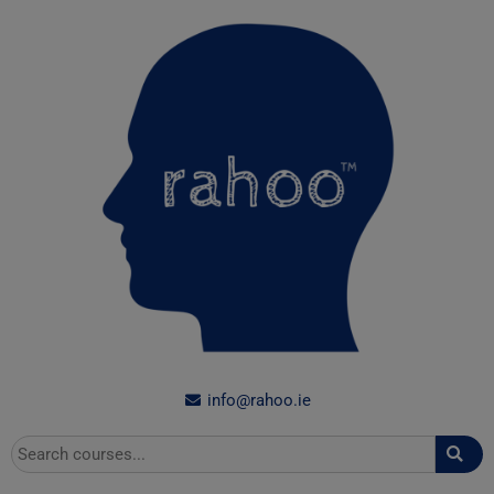
Skip
to
content
info@rahoo.ie
Search