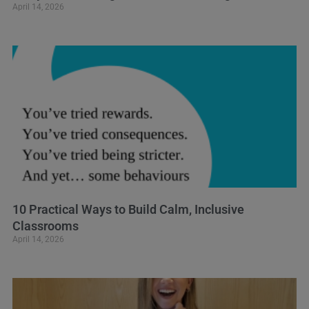
April 14, 2026
10 Practical Ways to Build Calm, Inclusive
Classrooms
April 14, 2026