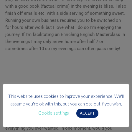
with a good book (factual crime) in the evening is bliss. I also
finish off emails etc. with a side serving of something sweet.
Running your own business requires you to be switched on
for hours after work but I love what I do so I’m enjoying the
journey. If I’m facilitating an Enriching English Masterclass in
the evenings I may only arrive home after half 7 or
sometimes after 10 so my evenings can often pass me by!
The motto I live by…
This website uses cookies to improve your experience. We'll
“Say yes- then learn how to do it later” Sir Richard Branson
assume you're ok with this, but you can opt-out if you wish.
Cookie settings
ACCEPT
I’m 100% a risk taker and love a challenge. In the words of
Eminem “If you had one shot, or one opportunity, to seize
everything you ever wanted, in one moment, would you