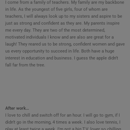
I come from a family of teachers. My family are my backbone
in life. As the youngest of five girls, four of whom are
teachers, I will always look up to my sisters and aspire to be
just as strong and confident as they are. My parents inspire
me every day. They are two of the most determined,
motivated individuals I know and are also are great for a
laugh! They reared us to be strong, confident women and gave
us every opportunity to succeed in life. Both have a huge
interest in education and business. I guess the apple didn’t
fall far from the tree.
After work…
I love to chill and switch off for an hour. I will go to gym, if I
didn’t go in the morning, 4 times a week. I also love tennis, I
play at least twice a week. I’m not a big T.V. lover so chilling