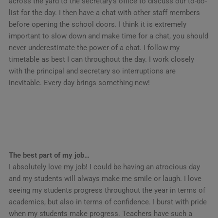
across the yard to the secretary’s office to discuss our to-do-
list for the day. I then have a chat with other staff members
before opening the school doors. I think it is extremely
important to slow down and make time for a chat, you should
never underestimate the power of a chat. I follow my
timetable as best I can throughout the day. I work closely
with the principal and secretary so interruptions are
inevitable. Every day brings something new!
The best part of my job…
I absolutely love my job! I could be having an atrocious day
and my students will always make me smile or laugh. I love
seeing my students progress throughout the year in terms of
academics, but also in terms of confidence. I burst with pride
when my students make progress. Teachers have such a