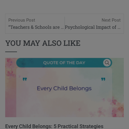
Previous Post
Next Post
“Teachers & Schools are the Frontline in the battle for Online Safety”
Psychological Impact of Dyspraxia
YOU MAY ALSO LIKE
Every Child Belongs: 5 Practical Strategies