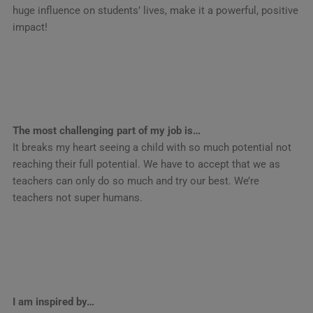
huge influence on students’ lives, make it a powerful, positive
impact!
The most challenging part of my job is…
It breaks my heart seeing a child with so much potential not
reaching their full potential. We have to accept that we as
teachers can only do so much and try our best. We’re
teachers not super humans.
I am inspired by…