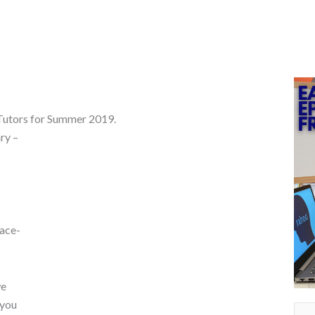
 Tutors for Summer 2019.
ry –
face-
we
 you