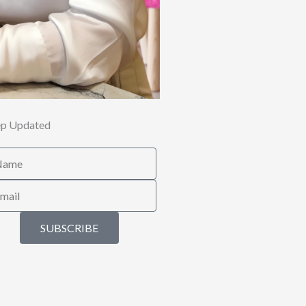
p Updated
me
il
SUBSCRIBE