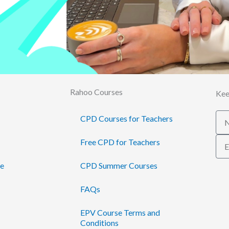
Rahoo Courses
Kee
Na
CPD Courses for Teachers
Ema
Free CPD for Teachers
te
CPD Summer Courses
FAQs
EPV Course Terms and
Conditions