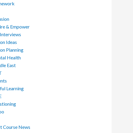
ework
usion
pire & Empower
Interviews
on Ideas
on Planning
tal Health
dle East
T
ents
ful Learning
E
stioning
oo
rt Course News