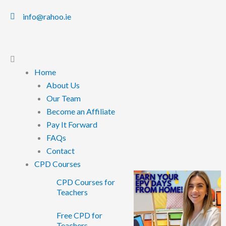
info@rahoo.ie
Main
Menu
Home
About Us
Our Team
Become an Affiliate
Pay It Forward
FAQs
Contact
CPD Courses
CPD Courses for
Teachers
Free CPD for
Teachers