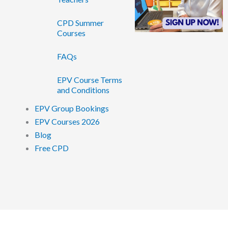
CPD Summer
Courses
FAQs
EPV Course Terms
and Conditions
EPV Group Bookings
EPV Courses 2026
Blog
Free CPD