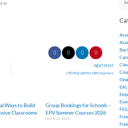
Sear
t in
for:
Ca
Ass
Asse
Back
Car
Cla
NEXT POST
Cour
CPD Pilot 2019 for DEIS Teachers
Dea
EAL
Empo
Eve
al Ways to Build
Group Bookings for Schools –
FEI
lusive Classrooms
EPV Summer Courses 2026
Free
March 12, 2026
Free