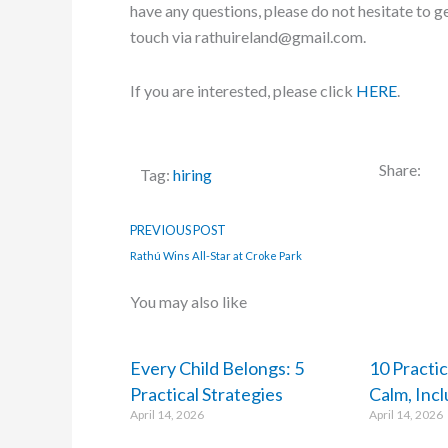
have any questions, please do not hesitate to ge
touch via rathuireland@gmail.com.
If you are interested, please click
HERE
.
Share:
Tag:
hiring
PREVIOUS POST
Rathú Wins All-Star at Croke Park
You may also like
Every Child Belongs: 5
10 Practic
Practical Strategies
Calm, Inc
April 14, 2026
April 14, 2026