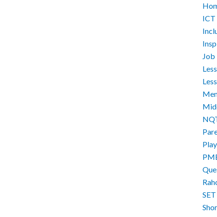
Hom
ICT
Incl
Ins
Job 
Less
Less
Men
Mid
NQ
Par
Play
PM
Que
Rah
SET
Sho