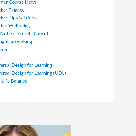
mer Course News
her Finance
her Tips & Tricks
cher Wellbeing
Not-So-Secret Diary of
ught-provoking
uma
L
ersal Design for Learning
ersal Design for Learning (UDL)
life Balance