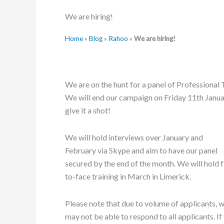
We are hiring!
Home
»
Blog
»
Rahoo
»
We are hiring!
We are on the hunt for a panel of Professional
We will end our campaign on Friday 11th Janua
give it a shot!
We will hold interviews over January and
February via Skype and aim to have our panel
secured by the end of the month. We will hold 
to-face training in March in Limerick.
Please note that due to volume of applicants, 
may not be able to respond to all applicants. If