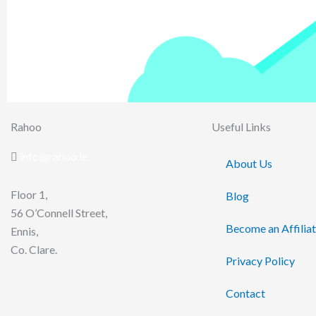
Rahoo
Useful Links
info@rahoo.ie
About Us
Floor 1,
Blog
56 O’Connell Street,
Become an Affilia
Ennis,
Co. Clare.
Privacy Policy
Contact