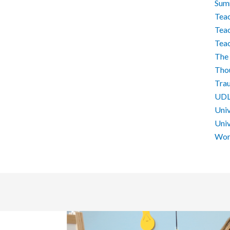
Sum
Teac
Teac
Tea
The 
Tho
Tra
UD
Univ
Univ
Work