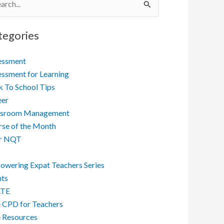
ch
tegories
essment
ssment for Learning
 To School Tips
eer
ssroom Management
se of the Month
r NQT
wering Expat Teachers Series
nts
LTE
 CPD for Teachers
 Resources