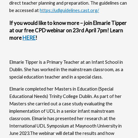
direct teacher planning and preparation. The guidelines can
be accessed at
https://udlguidelines.cast.org/
If you would like to know more – join Elmarie Tipper
at our free CPD webinar on 23rd April 7pm! Learn
more
HERE
!
Elmarie Tipper is a Primary Teacher at an Infant School in
Dublin. She has worked in the mainstream classroom, as a
special education teacher and in a special class.
Elmarie completed her Masters in Education (Special
Educational Needs) Trinity College Dublin. As part of her
Masters she carried out a case study evaluating the
implementation of UDL in a senior infant mainstream
classroom. Elmarie has presented her research at the
International UDL Symposium at Maynooth University in
June 2023.The webinar will detail the results and how