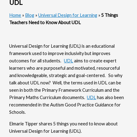
UDL
Home
»
Blog
»
Universal Design for Learning
»
5 Things
Teachers Need to Know About UDL
Universal Design for Learning (UDL) is an educational
framework used to improve inclusivity but improves
outcomes for all students.
UDL
aims to create expert
learners who are purposeful and motivated, resourceful
and knowledgeable, strategic and goal-centered. So why
talk about UDL now? Well, the terms used in UDL can be
seen in both the Primary Framework Curriculum and the
Primary Maths Curriculum documents.
UDL
has also been
recommended in the Autism Good Practice Guidance for
Schools.
Elmarie Tipper shares 5 things you need to know about
Universal Design for Learning (UDL).