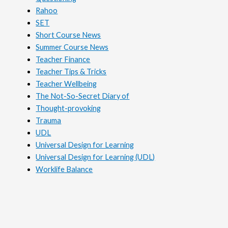
Rahoo
SET
Short Course News
Summer Course News
Teacher Finance
Teacher Tips & Tricks
Teacher Wellbeing
The Not-So-Secret Diary of
Thought-provoking
Trauma
UDL
Universal Design for Learning
Universal Design for Learning (UDL)
Worklife Balance