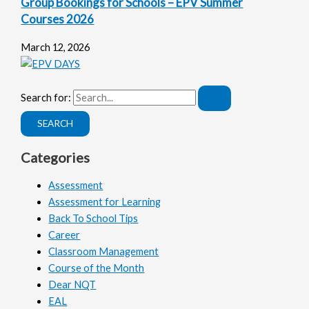
Group Bookings for Schools – EPV Summer
Courses 2026
March 12, 2026
Search for:
Categories
Assessment
Assessment for Learning
Back To School Tips
Career
Classroom Management
Course of the Month
Dear NQT
EAL