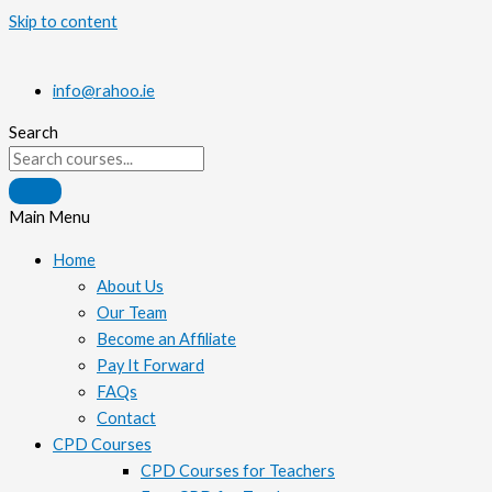
Skip to content
info@rahoo.ie
Search
Main Menu
Home
About Us
Our Team
Become an Affiliate
Pay It Forward
FAQs
Contact
CPD Courses
CPD Courses for Teachers