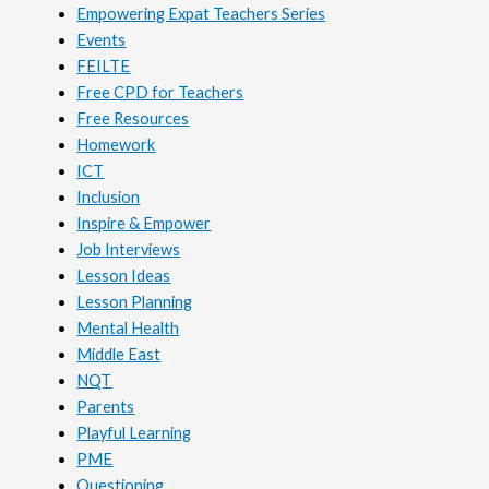
Empowering Expat Teachers Series
Events
FEILTE
Free CPD for Teachers
Free Resources
Homework
ICT
Inclusion
Inspire & Empower
Job Interviews
Lesson Ideas
Lesson Planning
Mental Health
Middle East
NQT
Parents
Playful Learning
PME
Questioning