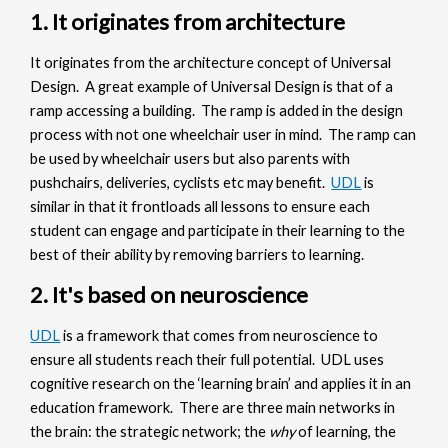
1. It originates from architecture
It originates from the architecture concept of Universal
Design. A great example of Universal Design is that of a
ramp accessing a building. The ramp is added in the design
process with not one wheelchair user in mind. The ramp can
be used by wheelchair users but also parents with
pushchairs, deliveries, cyclists etc may benefit.
UDL
is
similar in that it frontloads all lessons to ensure each
student can engage and participate in their learning to the
best of their ability by removing barriers to learning.
2. It's based on neuroscience
UDL
is a framework that comes from neuroscience to
ensure all students reach their full potential. UDL uses
cognitive research on the ‘learning brain’ and applies it in an
education framework. There are three main networks in
the brain: the strategic network; the
why
of learning, the