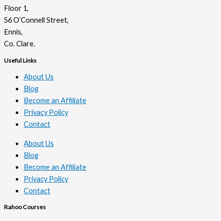
Floor 1,
56 O’Connell Street,
Ennis,
Co. Clare.
Useful Links
About Us
Blog
Become an Affiliate
Privacy Policy
Contact
About Us
Blog
Become an Affiliate
Privacy Policy
Contact
Rahoo Courses