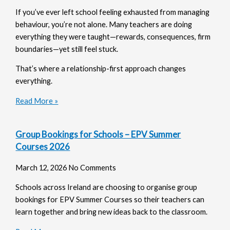
If you’ve ever left school feeling exhausted from managing
behaviour, you’re not alone. Many teachers are doing
everything they were taught—rewards, consequences, firm
boundaries—yet still feel stuck.
That’s where a relationship-first approach changes
everything.
Read More »
Group Bookings for Schools – EPV Summer
Courses 2026
March 12, 2026
No Comments
Schools across Ireland are choosing to organise group
bookings for EPV Summer Courses so their teachers can
learn together and bring new ideas back to the classroom.