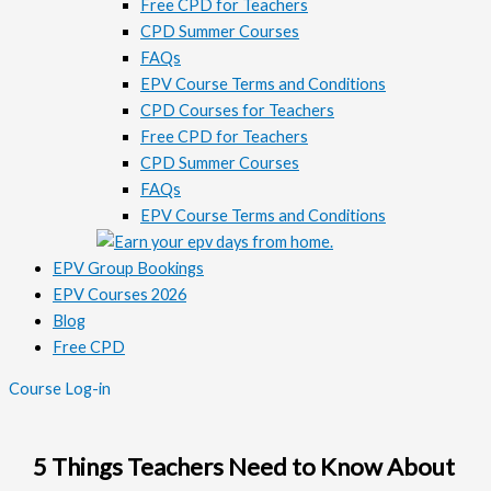
Free CPD for Teachers
CPD Summer Courses
FAQs
EPV Course Terms and Conditions
CPD Courses for Teachers
Free CPD for Teachers
CPD Summer Courses
FAQs
EPV Course Terms and Conditions
EPV Group Bookings
EPV Courses 2026
Blog
Free CPD
Course Log-in
5 Things Teachers Need to Know About