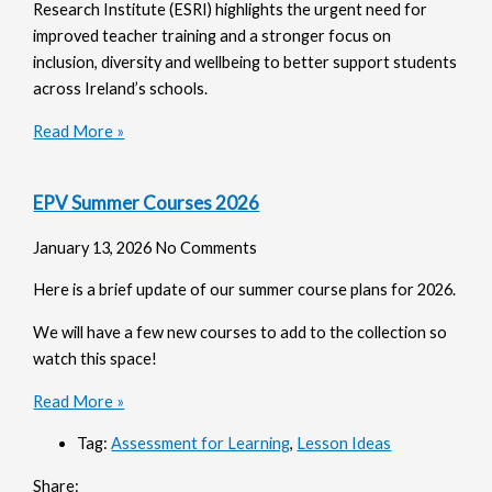
Research Institute (ESRI) highlights the urgent need for
improved teacher training and a stronger focus on
inclusion, diversity and wellbeing to better support students
across Ireland’s schools.
Read More »
EPV Summer Courses 2026
January 13, 2026
No Comments
Here is a brief update of our summer course plans for 2026.
We will have a few new courses to add to the collection so
watch this space!
Read More »
Tag:
Assessment for Learning
,
Lesson Ideas
Share: