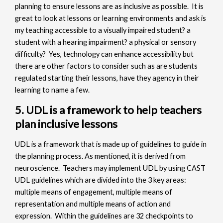
planning to ensure lessons are as inclusive as possible. It is
great to look at lessons or learning environments and ask is
my teaching accessible to a visually impaired student? a
student with a hearing impairment? a physical or sensory
difficulty? Yes, technology can enhance accessibility but
there are other factors to consider such as are students
regulated starting their lessons, have they agency in their
learning to name a few.
5. UDL is a framework to help teachers
plan inclusive lessons
UDL is a framework that is made up of guidelines to guide in
the planning process. As mentioned, it is derived from
neuroscience. Teachers may implement UDL by using CAST
UDL guidelines which are divided into the 3 key areas:
multiple means of engagement, multiple means of
representation and multiple means of action and
expression. Within the guidelines are 32 checkpoints to