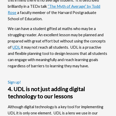
this in mind there is no average student. It is described
brilliantly in a TEDx talk
“The Myth of Average” by Todd
Rose
a faculty member of the Harvard Postgraduate
School of Education.
We can have a student gifted at maths who may be a
struggling reader. An excellent lesson may be planned and
prepared with great effort but without using the concepts
of
UDL
it may not reach all students. UDL is a proactive
and flexible planning tool to design lessons that all students
can engage with meaningfully and reach learning goals
regardless of barriers to learning they may have.
Sign up!
4. UDL is not just adding digital
technology to our lessons
Although digital technology is a key tool for implementing
UDL it is only one element. UDL is a lens we use in our