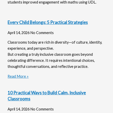
students improved engagement with maths using UDL.
Every Child Belongs: 5 Practical Strategies
April 14, 2026
No Comments
Classrooms today are rich in diversity—of culture, identity,
experience, and perspective.
But creating a truly inclusive classroom goes beyond
celebrating difference. It requires intentional choices,
thoughtful conversations, and reflective practice.
Read More »
10 Practical Ways to Build Calm, Inclusive
Classrooms
April 14, 2026
No Comments