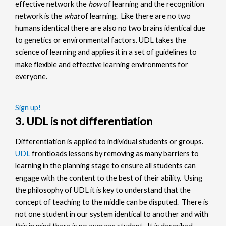
effective network the
how
of learning and the recognition
network is the
what
of learning. Like there are no two
humans identical there are also no two brains identical due
to genetics or environmental factors. UDL takes the
science of learning and applies it in a set of guidelines to
make flexible and effective learning environments for
everyone.
Sign up!
3. UDL is not differentiation
Differentiation is applied to individual students or groups.
UDL
frontloads lessons by removing as many barriers to
learning in the planning stage to ensure all students can
engage with the content to the best of their ability. Using
the philosophy of UDL it is key to understand that the
concept of teaching to the middle can be disputed. There is
not one student in our system identical to another and with