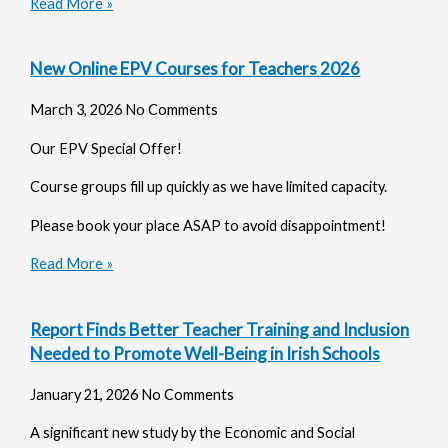
Read More »
New Online EPV Courses for Teachers 2026
March 3, 2026
No Comments
Our EPV Special Offer!
Course groups fill up quickly as we have limited capacity.
Please book your place ASAP to avoid disappointment!
Read More »
Report Finds Better Teacher Training and Inclusion
Needed to Promote Well-Being in Irish Schools
January 21, 2026
No Comments
A significant new study by the Economic and Social