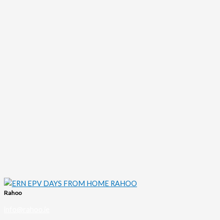
Rahoo
info@rahoo.ie