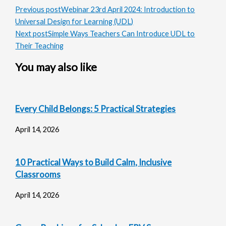
Previous post
Webinar 23rd April 2024: Introduction to
Universal Design for Learning (UDL)
Next post
Simple Ways Teachers Can Introduce UDL to
Their Teaching
You may also like
Every Child Belongs: 5 Practical Strategies
April 14, 2026
10 Practical Ways to Build Calm, Inclusive
Classrooms
April 14, 2026