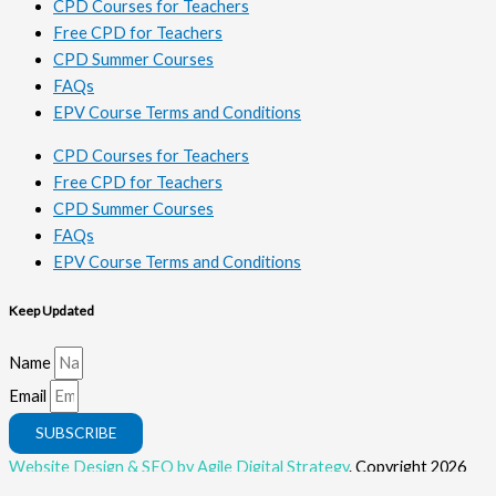
CPD Courses for Teachers
Free CPD for Teachers
CPD Summer Courses
FAQs
EPV Course Terms and Conditions
CPD Courses for Teachers
Free CPD for Teachers
CPD Summer Courses
FAQs
EPV Course Terms and Conditions
Keep Updated
Name
Email
SUBSCRIBE
Website Design & SEO by Agile Digital Strategy
. Copyright 2026
Rahoo. All Rights Reserved.