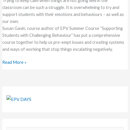
Trying to keep calm when things are not going well in the
classroom can be such a struggle. It is overwhelming to try and
support students with their emotions and behaviours – as well as
our own.
Susan Gavin, course author of EPV Summer Course “Supporting
Students with Challenging Behaviour” has put a comprehensive
course together to help us pre-empt issues and creating systems
and ways of working that stop things escalating negatively.
Read More »