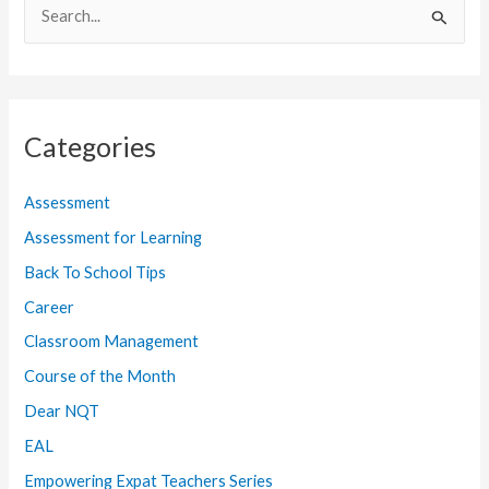
S
e
a
r
Categories
c
h
Assessment
f
Assessment for Learning
o
Back To School Tips
r
:
Career
Classroom Management
Course of the Month
Dear NQT
EAL
Empowering Expat Teachers Series