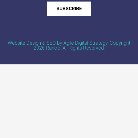
SUBSCRIBE
Website Design & SEO by Agile Digital Strategy
. Copyright
2026 Rahoo. All Rights Reserved.