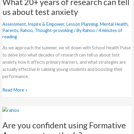
What 20+ years of research can tell
years
of
us about test anxiety
research
can
Assessment
,
Inspire & Empower
,
Lesson Planning
,
Mental Health
,
tell
Parents
,
Rahoo
,
Thought-provoking
/ By
Rahoo
/
4 minutes of
reading
us
about
As we approach the summer, we sit down with School Health Pulse
test
to delve into what decades of research can tell us about test
anxiety
anxiety, how it affects primary learners, and what strategies are
actually effective in calming young students and boosting their
performance.
Read More »
Are
you
Are you confident using Formative
confident
using