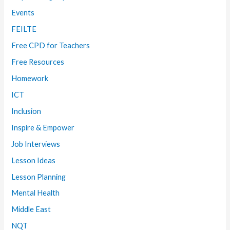
Events
FEILTE
Free CPD for Teachers
Free Resources
Homework
ICT
Inclusion
Inspire & Empower
Job Interviews
Lesson Ideas
Lesson Planning
Mental Health
Middle East
NQT