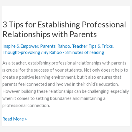
3
Tips
3 Tips for Establishing Professional
for
Establishing
Relationships with Parents
Professional
Relationships
Inspire & Empower
,
Parents
,
Rahoo
,
Teacher Tips & Tricks
,
with
Thought-provoking
/ By
Rahoo
/
3 minutes of reading
Parents
As a teacher, establishing professional relationships with parents
is crucial for the success of your students. Not only does it help to
create a positive learning environment, but it also ensures that
parents feel connected and involved in their child’s education.
However, building these relationships can be challenging, especially
when it comes to setting boundaries and maintaining a
professional connection.
Read More »