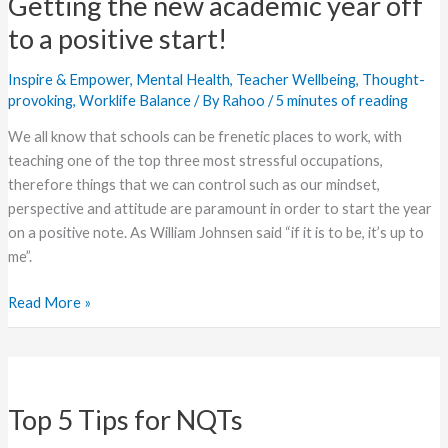
Getting the new academic year off
new
academic
to a positive start!
year
off
Inspire & Empower
,
Mental Health
,
Teacher Wellbeing
,
Thought-
to
provoking
,
Worklife Balance
/ By
Rahoo
/
5 minutes of reading
a
We all know that schools can be frenetic places to work, with
positive
teaching one of the top three most stressful occupations,
start!
therefore things that we can control such as our mindset,
perspective and attitude are paramount in order to start the year
on a positive note. As William Johnsen said “if it is to be, it’s up to
me”.
Read More »
Top
5
Top 5 Tips for NQTs
Tips
for