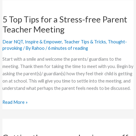
5
Top
5 Top Tips for a Stress-free Parent
Tips
for
Teacher Meeting
a
Stress-
Dear NQT
,
Inspire & Empower
,
Teacher Tips & Tricks
,
Thought-
free
provoking
/ By
Rahoo
/
6 minutes of reading
Parent
Start with a smile and welcome the parents/ guardians to the
Teacher
meeting. Thank them for taking the time to meet with you. Begin by
Meeting
asking the parent(s)/ guardian(s) how they feel their child is getting
on at school. This will give you time to settle into the meeting, and
understand what perhaps the parent feels needs to be discussed.
Read More »
Getting
the