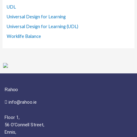
UDL
Universal Design for Learning
Universal Design for Learning (UDL)
Worklife Balance
Rahoo
info@rahoo.ie
Floor 1,
56 O’Connell Street,
Ennis,