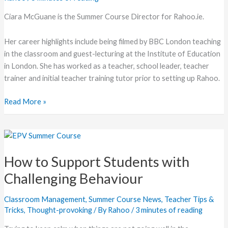
Teaching
Ciara McGuane is the Summer Course Director for Rahoo.ie.
Her career highlights include being filmed by BBC London teaching
in the classroom and guest-lecturing at the Institute of Education
in London. She has worked as a teacher, school leader, teacher
trainer and initial teacher training tutor prior to setting up Rahoo.
Read More »
How
to
How to Support Students with
Support
Students
Challenging Behaviour
with
Challenging
Classroom Management
,
Summer Course News
,
Teacher Tips &
Behaviour
Tricks
,
Thought-provoking
/ By
Rahoo
/
3 minutes of reading