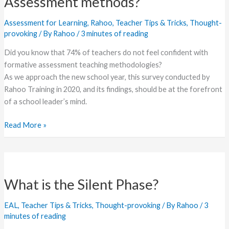
Assessment methods?
Formative
Assessment
Assessment for Learning
,
Rahoo
,
Teacher Tips & Tricks
,
Thought-
methods?
provoking
/ By
Rahoo
/
3 minutes of reading
Did you know that 74% of teachers do not feel confident with
formative assessment teaching methodologies?
As we approach the new school year, this survey conducted by
Rahoo Training in 2020, and its findings, should be at the forefront
of a school leader’s mind.
Read More »
What
is
What is the Silent Phase?
the
Silent
EAL
,
Teacher Tips & Tricks
,
Thought-provoking
/ By
Rahoo
/
3
Phase?
minutes of reading