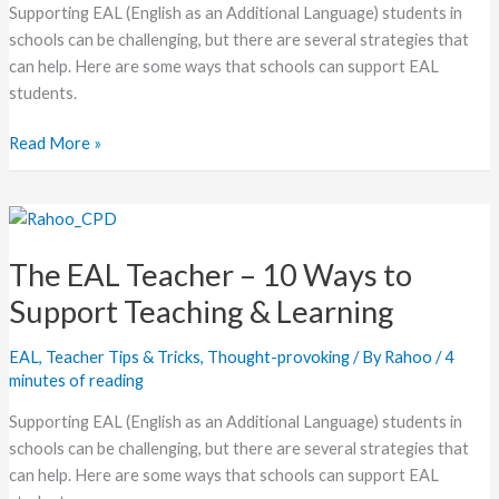
Supporting EAL (English as an Additional Language) students in
schools can be challenging, but there are several strategies that
can help. Here are some ways that schools can support EAL
students.
Read More »
The
EAL
The EAL Teacher – 10 Ways to
Teacher
–
Support Teaching & Learning
10
Ways
EAL
,
Teacher Tips & Tricks
,
Thought-provoking
/ By
Rahoo
/
4
to
minutes of reading
Support
Supporting EAL (English as an Additional Language) students in
Teaching
schools can be challenging, but there are several strategies that
&
can help. Here are some ways that schools can support EAL
Learning