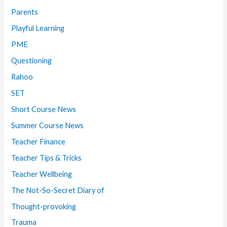
Parents
Playful Learning
PME
Questioning
Rahoo
SET
Short Course News
Summer Course News
Teacher Finance
Teacher Tips & Tricks
Teacher Wellbeing
The Not-So-Secret Diary of
Thought-provoking
Trauma