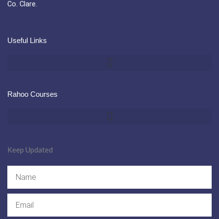
Co. Clare.
Useful Links
Rahoo Courses
Keep Updated
Name
Email