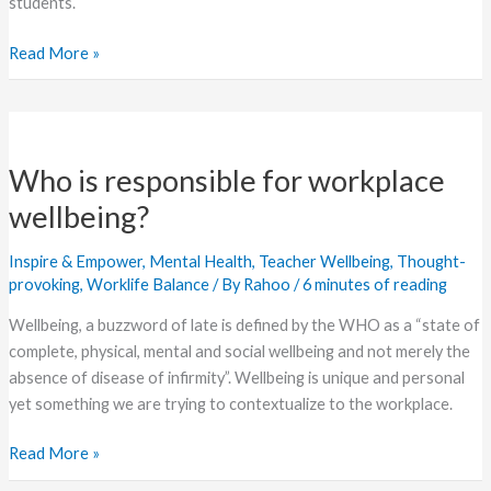
students.
Read More »
Who
is
Who is responsible for workplace
responsible
for
wellbeing?
workplace
wellbeing?
Inspire & Empower
,
Mental Health
,
Teacher Wellbeing
,
Thought-
provoking
,
Worklife Balance
/ By
Rahoo
/
6 minutes of reading
Wellbeing, a buzzword of late is defined by the WHO as a “state of
complete, physical, mental and social wellbeing and not merely the
absence of disease of infirmity”. Wellbeing is unique and personal
yet something we are trying to contextualize to the workplace.
Read More »