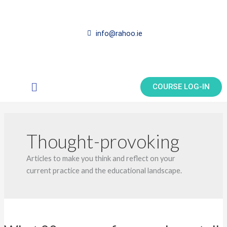
Skip
to
content
info@rahoo.ie
Main
COURSE LOG-IN
Menu
Thought-provoking
Articles to make you think and reflect on your
current practice and the educational landscape.
What
20+