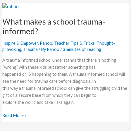
What
makes
What makes a school trauma-
a
school
informed?
trauma-
informed?
Inspire & Empower
,
Rahoo
,
Teacher Tips & Tricks
,
Thought-
provoking
,
Trauma
/ By
Rahoo
/
3 minutes of reading
A trauma informed school understands that there is nothing
“wrong” with these kids but rather something has
happened or IS happening to them. A trauma informed school will
see the need for trauma care before diagnosis. In
this way a trauma informed school can give the struggling child the
gift of a secure base from which they can begin to
explore the world and take risks again.
Read More »