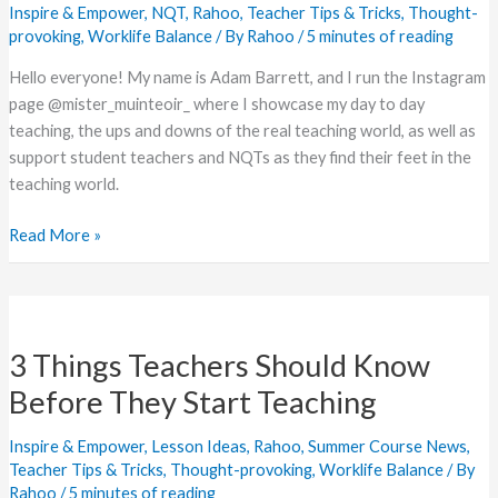
Inspire & Empower
,
NQT
,
Rahoo
,
Teacher Tips & Tricks
,
Thought-
NQTs
provoking
,
Worklife Balance
/ By
Rahoo
/
5 minutes of reading
Hello everyone! My name is Adam Barrett, and I run the Instagram
page @mister_muinteoir_ where I showcase my day to day
teaching, the ups and downs of the real teaching world, as well as
support student teachers and NQTs as they find their feet in the
teaching world.
Read More »
3
Things
3 Things Teachers Should Know
Teachers
Should
Before They Start Teaching
Know
Before
Inspire & Empower
,
Lesson Ideas
,
Rahoo
,
Summer Course News
,
They
Teacher Tips & Tricks
,
Thought-provoking
,
Worklife Balance
/ By
Rahoo
/
5 minutes of reading
Start