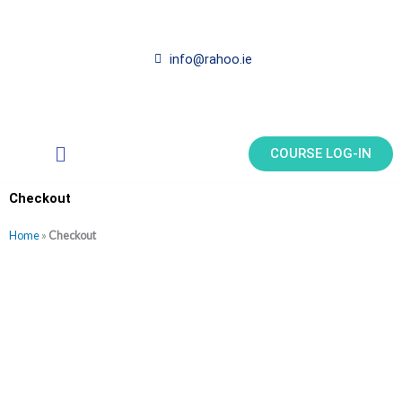
Skip
to
content
info@rahoo.ie
Main
COURSE LOG-IN
Menu
Checkout
Home
»
Checkout