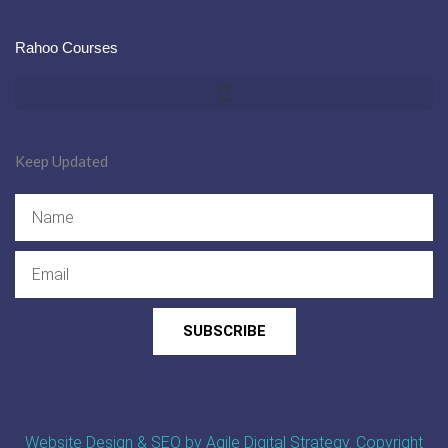
Rahoo Courses
Keep Updated
Name
Email
SUBSCRIBE
Website Design & SEO by Agile Digital Strategy
. Copyright