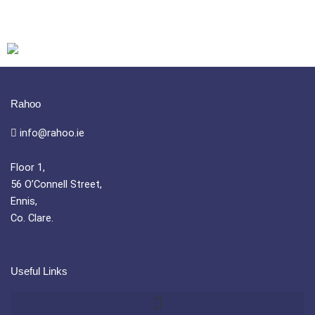
Rahoo
info@rahoo.ie
Floor 1,
56 O’Connell Street,
Ennis,
Co. Clare.
Useful Links