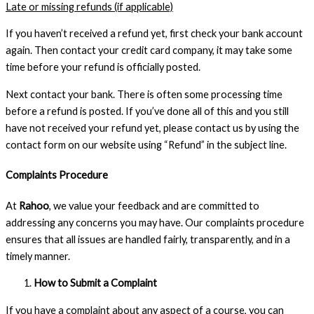
Late or missing refunds (if applicable)
If you haven’t received a refund yet, first check your bank account
again. Then contact your credit card company, it may take some
time before your refund is officially posted.
Next contact your bank. There is often some processing time
before a refund is posted. If you’ve done all of this and you still
have not received your refund yet, please contact us by using the
contact form on our website using “Refund” in the subject line.
Complaints Procedure
At
Rahoo
, we value your feedback and are committed to
addressing any concerns you may have. Our complaints procedure
ensures that all issues are handled fairly, transparently, and in a
timely manner.
How to Submit a Complaint
If you have a complaint about any aspect of a course, you can