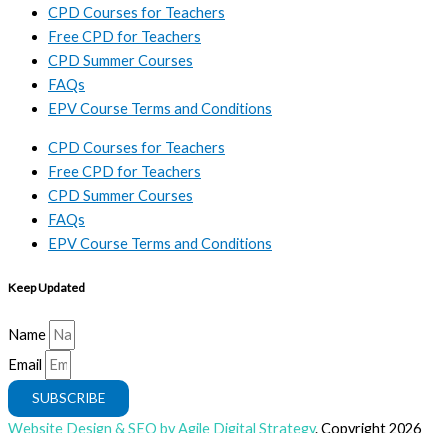
CPD Courses for Teachers
Free CPD for Teachers
CPD Summer Courses
FAQs
EPV Course Terms and Conditions
CPD Courses for Teachers
Free CPD for Teachers
CPD Summer Courses
FAQs
EPV Course Terms and Conditions
Keep Updated
Name
Email
SUBSCRIBE
Website Design & SEO by Agile Digital Strategy
. Copyright 2026