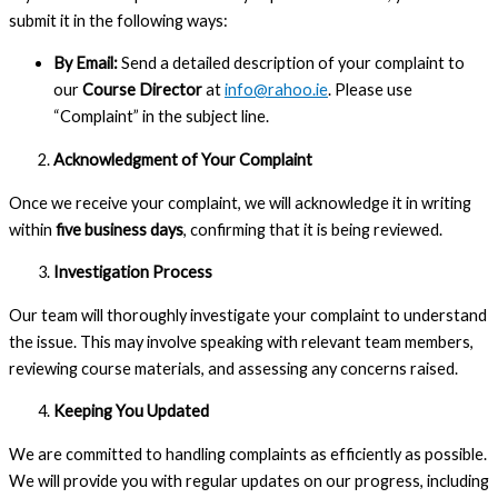
submit it in the following ways:
By Email:
Send a detailed description of your complaint to
our
Course Director
at
info@rahoo.ie
. Please use
“Complaint” in the subject line.
Acknowledgment of Your Complaint
Once we receive your complaint, we will acknowledge it in writing
within
five business days
, confirming that it is being reviewed.
Investigation Process
Our team will thoroughly investigate your complaint to understand
the issue. This may involve speaking with relevant team members,
reviewing course materials, and assessing any concerns raised.
Keeping You Updated
We are committed to handling complaints as efficiently as possible.
We will provide you with regular updates on our progress, including