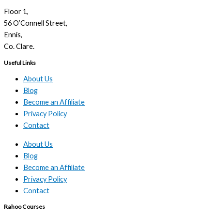
Floor 1,
56 O’Connell Street,
Ennis,
Co. Clare.
Useful Links
About Us
Blog
Become an Affiliate
Privacy Policy
Contact
About Us
Blog
Become an Affiliate
Privacy Policy
Contact
Rahoo Courses