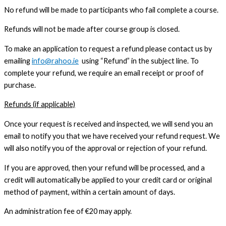
No refund will be made to participants who fail complete a course.
Refunds will not be made after course group is closed.
To make an application to request a refund please contact us by
emailing
info@rahoo.ie
using “Refund” in the subject line. To
complete your refund, we require an email receipt or proof of
purchase.
Refunds (if applicable)
Once your request is received and inspected, we will send you an
email to notify you that we have received your refund request. We
will also notify you of the approval or rejection of your refund.
If you are approved, then your refund will be processed, and a
credit will automatically be applied to your credit card or original
method of payment, within a certain amount of days.
An administration fee of €20 may apply.