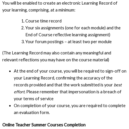
You will be enabled to create an electronic Learning Record of
your learning, comprising, at a minimum:
Course time record
Your six assignments (one for each module) and the
End of Course reflective learning assignment)
Your forum postings – at least two per module
(The Learning Record may also contain any meaningful and
relevant reflections you may have on the course material)
At the end of your course, you will be required to sign-off on
your Learning Record, confirming the accuracy of the
records provided and that the work submitted is your
best
effort
. Please remember that impersonation is a breach of
your terms of service
On completion of your course, you are required to complete
an evaluation form.
Online Teacher Summer Courses Completion