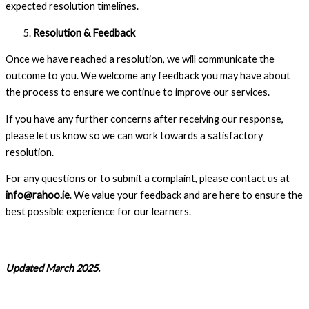
expected resolution timelines.
Resolution & Feedback
Once we have reached a resolution, we will communicate the
outcome to you. We welcome any feedback you may have about
the process to ensure we continue to improve our services.
If you have any further concerns after receiving our response,
please let us know so we can work towards a satisfactory
resolution.
For any questions or to submit a complaint, please contact us at
info@rahoo.ie
. We value your feedback and are here to ensure the
best possible experience for our learners.
Updated March 2025.