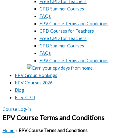
Free CPD for Teachers
CPD Summer Courses
FAQs
EPV Course Terms and Conditions
CPD Courses for Teachers
Free CPD for Teachers
CPD Summer Courses
FAQs
EPV Course Terms and Conditions
EPV Group Bookings
EPV Courses 2026
Blog
Free CPD
Course Log-in
EPV Course Terms and Conditions
Home
»
EPV Course Terms and Conditions