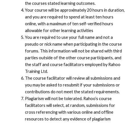
the courses stated learning outcomes.
Your course will be approximately 20 hours in duration,
and you are required to spend at least ten hours
online, with a maximum of ten self-verified hours
allowable for other learning activities
You are required to use your full name and not a
pseudo or nick name when participating in the course
forums. This information will not be shared with third
parties outside of the other course participants, and
the staff and course facilitators employed by Rahoo
Training Ltd.
The course facilitator will review all submissions and
you may be asked to resubmit if your submissions or
contributions do not meet the stated requirements.
Plagiarism will not be tolerated. Rahoo’s course
facilitators will select, at random, submissions for
cross referencing with various online and offline
resources to detect any evidence of plagiarism