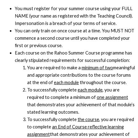
You must register for your summer course using your FULL
NAME (your name as registered with the Teaching Council).
Impersonation is a breach of your terms of service.
You can only train on once course at a time. You MUST NOT
commence a second course until you have completed your
first or previous course.
Each course on the Rahoo Summer Course programme has
clearly stipulated requirements for successful completion:
You are required to make a
minimum of two
meaningful
and appropriate contributions to the course forums
at the end of
each module
throughout the course.
To successfully complete
each module
, you are
required to complete a minimum of
one assignment
that demonstrates your achievement of that module’s
stated learning outcomes.
To successfully complete
the course
, you are required
to complete
an End of Course reflective learning
assignment
that demonstrates your achievement of