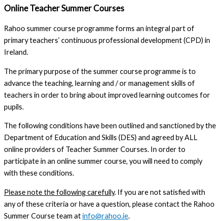
Online Teacher Summer Courses
Rahoo summer course programme forms an integral part of
primary teachers’ continuous professional development (CPD) in
Ireland.
The primary purpose of the summer course programme is to
advance the teaching, learning and / or management skills of
teachers in order to bring about improved learning outcomes for
pupils.
The following conditions have been outlined and sanctioned by the
Department of Education and Skills (DES) and agreed by ALL
online providers of Teacher Summer Courses. In order to
participate in an online summer course, you will need to comply
with these conditions.
Please note the following carefully
. If you are not satisfied with
any of these criteria or have a question, please contact the Rahoo
Summer Course team at
info@rahoo.ie
.