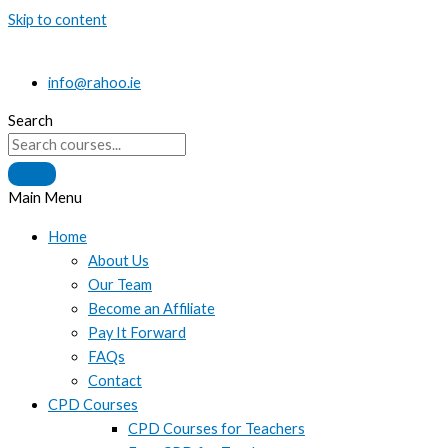
Skip to content
info@rahoo.ie
Search
Main Menu
Home
About Us
Our Team
Become an Affiliate
Pay It Forward
FAQs
Contact
CPD Courses
CPD Courses for Teachers