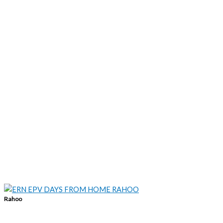
Rahoo
info@rahoo.ie