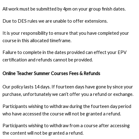
All work must be submitted by 4pm on your group finish dates.
Due to DES rules we are unable to offer extensions.
It is your responsibility to ensure that you have completed your
course in this allocated timeframe.
Failure to complete in the dates provided can effect your EPV
certification and refunds cannot be provided.
Online Teacher Summer Courses Fees & Refunds
Our policy lasts 14 days. If fourteen days have gone by since your
purchase, unfortunately we can’t offer you a refund or exchange.
Participants wishing to withdraw during the fourteen day period
who have accessed the course will not be granted a refund.
Participants wishing to withdraw from a course after accessing
the content will not be granted a refund.