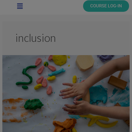
Main
COURSE LOG-IN
Menu
inclusion
The
Inclusive
Classroom:
Nurture,
Play,
Engage
(10
Hours)