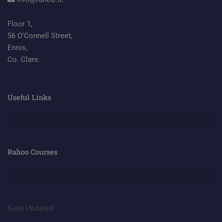
Floor 1,
56 O’Connell Street,
Ennis,
Co. Clare.
Useful Links
Rahoo Courses
Keep Updated