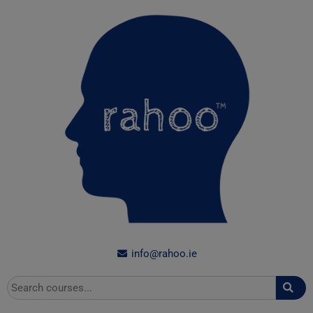
Skip
to
content
info@rahoo.ie
Search