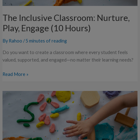
The Inclusive Classroom: Nurture,
Play, Engage (10 Hours)
By
Rahoo
/
5 minutes of reading
Do you want to create a classroom where every student feels
valued, supported, and engaged—no matter their learning needs?
Read More »
The
Inclusive
Classroom:
Nurture,
Play,
Engage