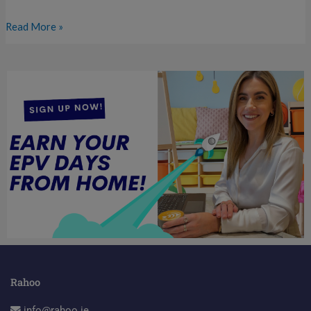
Read More »
Rahoo
info@rahoo.ie