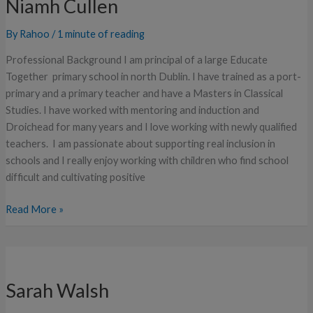
Niamh Cullen
By
Rahoo
/
1 minute of reading
Professional Background I am principal of a large Educate
Together primary school in north Dublin. I have trained as a port-
primary and a primary teacher and have a Masters in Classical
Studies. I have worked with mentoring and induction and
Droichead for many years and I love working with newly qualified
teachers. I am passionate about supporting real inclusion in
schools and I really enjoy working with children who find school
difficult and cultivating positive
Read More »
Sarah
Walsh
Sarah Walsh