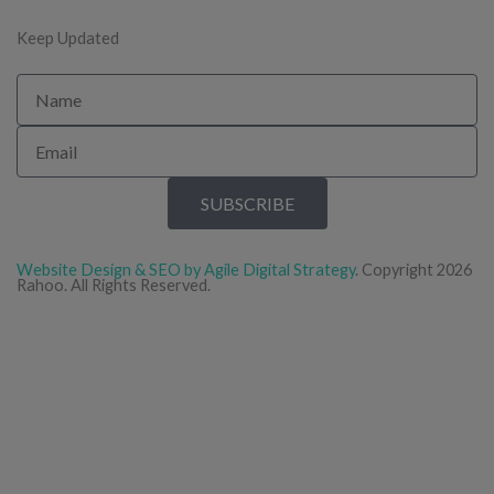
Keep Updated
Name
Email
SUBSCRIBE
Website Design & SEO by Agile Digital Strategy
. Copyright 2026
Rahoo. All Rights Reserved.