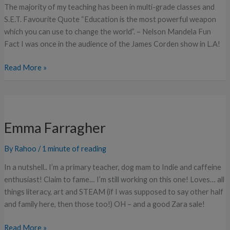
The majority of my teaching has been in multi-grade classes and
S.E.T. Favourite Quote “Education is the most powerful weapon
which you can use to change the world”. – Nelson Mandela Fun
Fact I was once in the audience of the James Corden show in L.A!
Read More »
Emma
Farragher
Emma Farragher
By
Rahoo
/
1 minute of reading
In a nutshell.. I’m a primary teacher, dog mam to Indie and caffeine
enthusiast! Claim to fame… I’m still working on this one! Loves… all
things literacy, art and STEAM (if I was supposed to say other half
and family here, then those too!) OH – and a good Zara sale!
Read More »