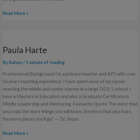
Read More »
Paula
Harte
Paula Harte
By
Rahoo
/
1 minute of reading
Professional Background I’m a primary teacher and AP1 with over
16 years teaching experience. I have spent most of my career
teaching the middle and senior classes in a large DEIS 1 school. I
have a Masters in Education and also a Graduate Certificate in
Middle Leadership and Mentoring. Favourite Quote The more that
you read, the more things you will know, the more that you learn,
the more places you’ll go.” — Dr. Seuss
Read More »