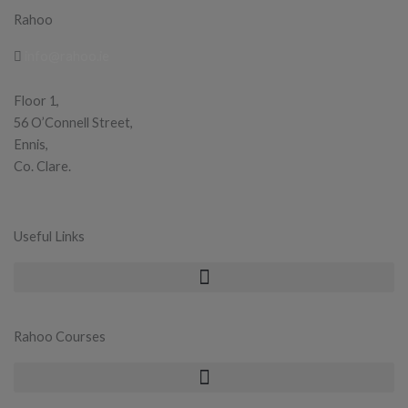
Rahoo
info@rahoo.ie
Floor 1,
56 O’Connell Street,
Ennis,
Co. Clare.
Useful Links
Rahoo Courses