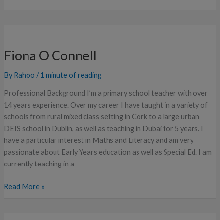
Fiona
O
Fiona O Connell
Connell
By
Rahoo
/
1 minute of reading
Professional Background I’m a primary school teacher with over
14 years experience. Over my career I have taught in a variety of
schools from rural mixed class setting in Cork to a large urban
DEIS school in Dublin, as well as teaching in Dubai for 5 years. I
have a particular interest in Maths and Literacy and am very
passionate about Early Years education as well as Special Ed. I am
currently teaching in a
Read More »
Rebecca