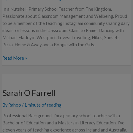
In a Nutshell: Primary School Teacher from The Kingdom.
Passionate about Classroom Management and Wellbeing. Proud
to be a member of the teaching Instagram community sharing daily
ideas for lessons in the classroom. Claim to Fame: Dancing with
Michael Flatley in Westport. Loves: Travelling, Hikes, Sunsets,
Pizza, Home & Away and a Boogie with the Girls.
Read More »
Sarah
O
Sarah O Farrell
Farrell
By
Rahoo
/
1 minute of reading
Professional Background I’m a primary school teacher with a
Bachelor of Education and a Masters in Literacy Education. I’ve
eleven years of teaching experience across Ireland and Australia.