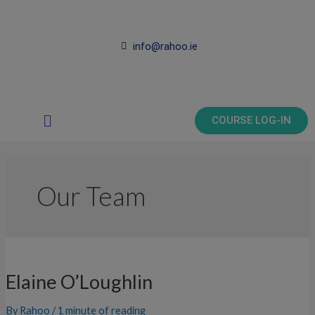
Skip
to
content
info@rahoo.ie
Main
COURSE LOG-IN
Menu
Our Team
Elaine
O’Loughlin
Elaine O’Loughlin
By
Rahoo
/
1 minute of reading