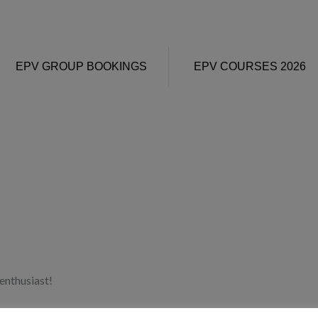
EPV GROUP BOOKINGS
EPV COURSES 2026
enthusiast!
y other half and family here, then those too!) OH – and a good Zara 