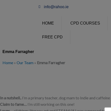
Skip
info@rahoo.ie
to
content
HOME
CPD COURSES
FREE CPD
Emma Farragher
Home
»
Our Team
»
Emma Farragher
In a nutshell..
I’m a primary teacher, dog mam to Indie and caffeine 
Claim to fame…
I’m still working on this one!
Loves…
all things literacy, art and STEAM (if I was supposed to sa