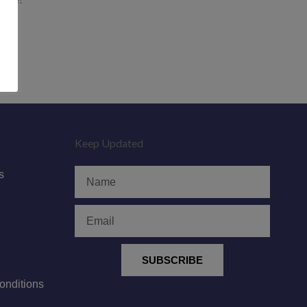
Keep Updated
Name
s
Email
SUBSCRIBE
nditions