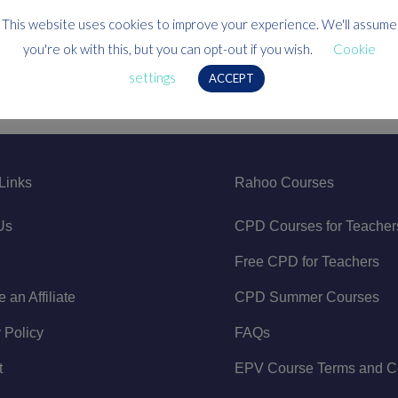
This website uses cookies to improve your experience. We'll assume
you're ok with this, but you can opt-out if you wish.
Cookie
settings
ACCEPT
Links
Rahoo Courses
Us
CPD Courses for Teacher
Free CPD for Teachers
an Affiliate
CPD Summer Courses
 Policy
FAQs
t
EPV Course Terms and Co