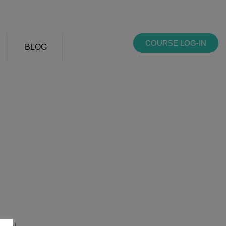
COURSE LOG-IN
BLOG
sale!