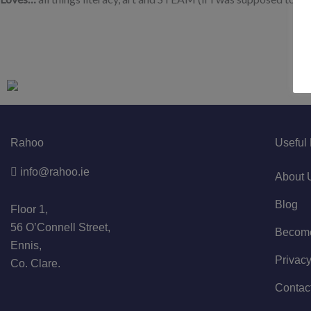
Rahoo
Useful 
info@rahoo.ie
About 
Blog
Floor 1,
56 O’Connell Street,
Become 
Ennis,
Privacy
Co. Clare.
Contac