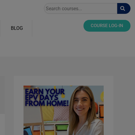
Search
COURSE LOG-IN
BLOG