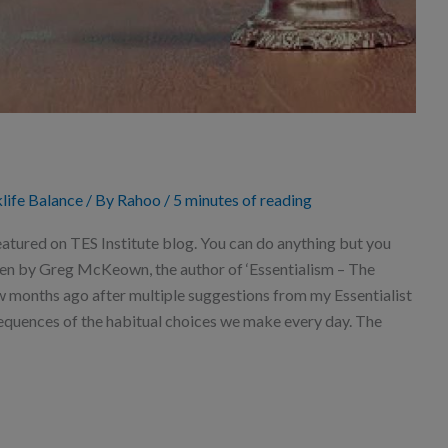
life Balance
/ By
Rahoo
/
5 minutes of reading
atured on TES Institute blog. You can do anything but you
ten by Greg McKeown, the author of ‘Essentialism – The
few months ago after multiple suggestions from my Essentialist
quences of the habitual choices we make every day. The