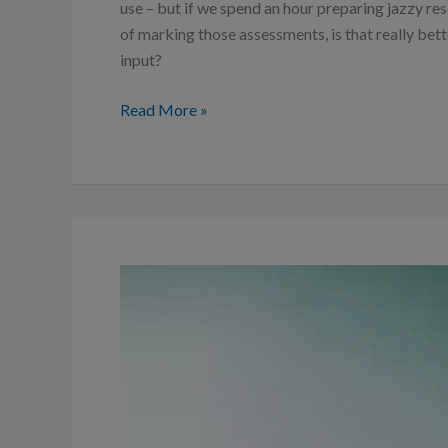
use – but if we spend an hour preparing jazzy res
of marking those assessments, is that really bett
input?
Read More »
How
to
make
decisions