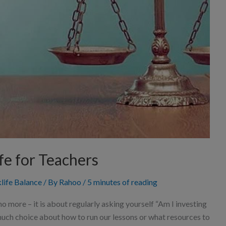
fe for Teachers
life Balance
/ By
Rahoo
/
5 minutes of reading
no more – it is about regularly asking yourself “Am I investing
o much choice about how to run our lessons or what resources to