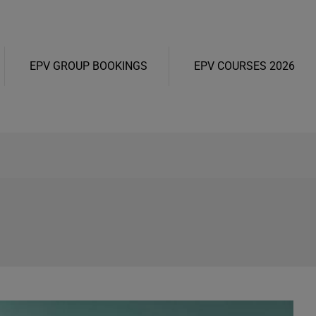
EPV GROUP BOOKINGS
EPV COURSES 2026