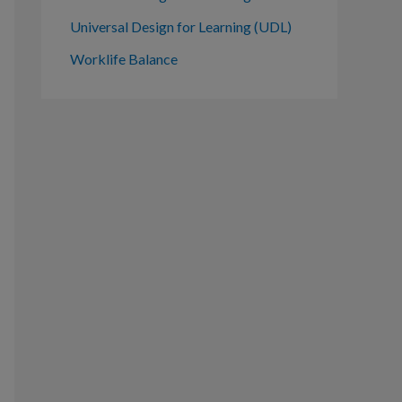
Universal Design for Learning (UDL)
Worklife Balance