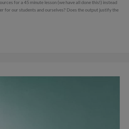
ources for a 45 minute lesson (we have all done this!) instead
er for our students and ourselves? Does the output justify the