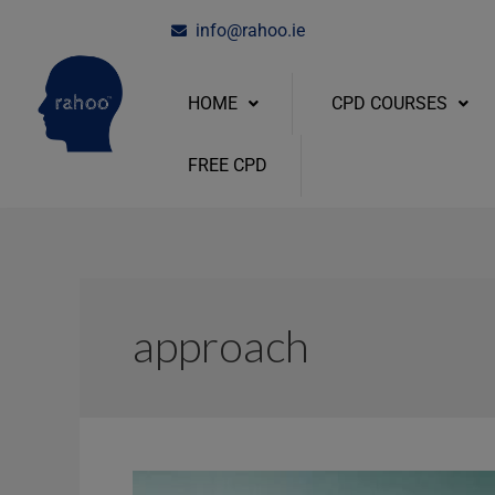
Skip
info@rahoo.ie
to
content
HOME
CPD COURSES
FREE CPD
approach
How