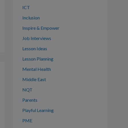
ICT
Inclusion
Inspire & Empower
Job Interviews
Lesson Ideas
Lesson Planning
Mental Health
Middle East
NQT
Parents
Playful Learning
PME