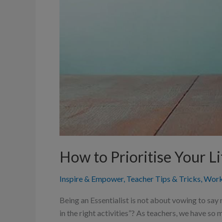
How to Prioritise Your Li
Inspire & Empower
,
Teacher Tips & Tricks
,
Work
Being an Essentialist is not about vowing to say 
in the right activities”? As teachers, we have s