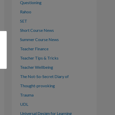
Questioning
Rahoo
SET
Short Course News
Summer Course News
Teacher Finance
Teacher Tips & Tricks
Teacher Wellbeing
The Not-So-Secret Diary of
Thought-provoking
Trauma
UDL
Universal Design for Learning