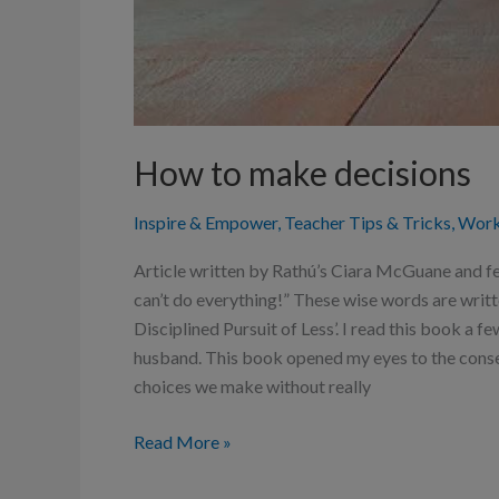
How to make decisions
Inspire & Empower
,
Teacher Tips & Tricks
,
Work
Article written by Rathú’s Ciara McGuane and fe
can’t do everything!” These wise words are writ
Disciplined Pursuit of Less’. I read this book a 
husband. This book opened my eyes to the conse
choices we make without really
Read More »