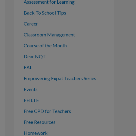
o
Assessment for Learning
r
Back To School Tips
:
Career
Classroom Management
Course of the Month
Dear NQT
EAL
Empowering Expat Teachers Series
Events
FEILTE
Free CPD for Teachers
Free Resources
Homework