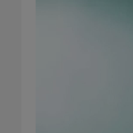
to
Prioritise
Your
Life
for
Teachers