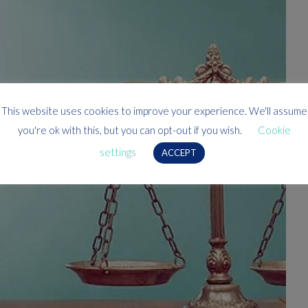
This website uses cookies to improve your experience. We'll assume
you're ok with this, but you can opt-out if you wish.
Cookie
settings
ACCEPT