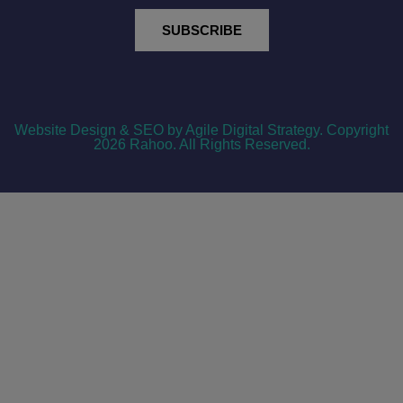
SUBSCRIBE
Website Design & SEO by Agile Digital Strategy
. Copyright
2026 Rahoo. All Rights Reserved.