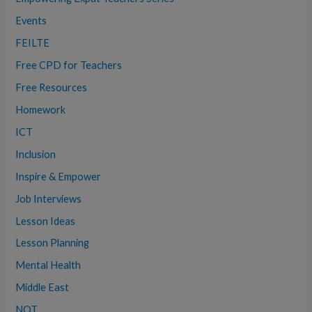
Events
FEILTE
Free CPD for Teachers
Free Resources
Homework
ICT
Inclusion
Inspire & Empower
Job Interviews
Lesson Ideas
Lesson Planning
Mental Health
Middle East
NQT