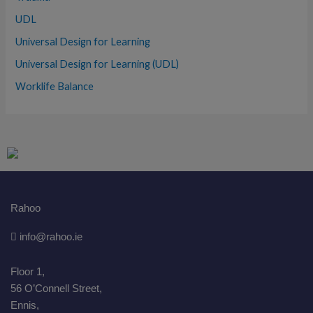
UDL
Universal Design for Learning
Universal Design for Learning (UDL)
Worklife Balance
Rahoo
info@rahoo.ie
Floor 1,
56 O’Connell Street,
Ennis,