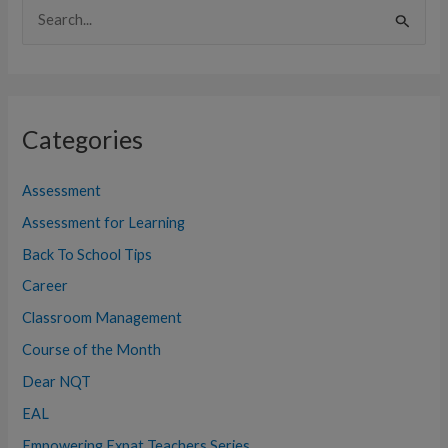
S
e
a
r
Categories
c
h
Assessment
f
Assessment for Learning
o
Back To School Tips
r
:
Career
Classroom Management
Course of the Month
Dear NQT
EAL
Empowering Expat Teachers Series