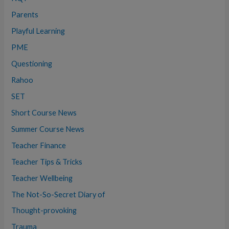
Parents
Playful Learning
PME
Questioning
Rahoo
SET
Short Course News
Summer Course News
Teacher Finance
Teacher Tips & Tricks
Teacher Wellbeing
The Not-So-Secret Diary of
Thought-provoking
Trauma