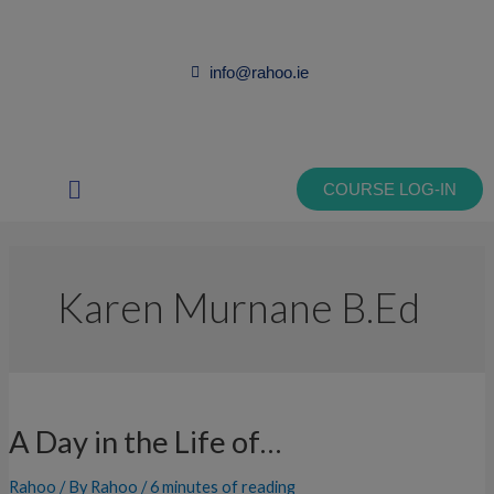
Skip
to
content
info@rahoo.ie
Main
COURSE LOG-IN
Menu
Karen Murnane B.Ed
A
Day
A Day in the Life of…
in
the
Rahoo
/ By
Rahoo
/
6 minutes of reading
Life