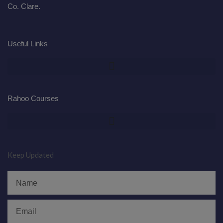
Co. Clare.
Useful Links
Rahoo Courses
Keep Updated
Name
Email