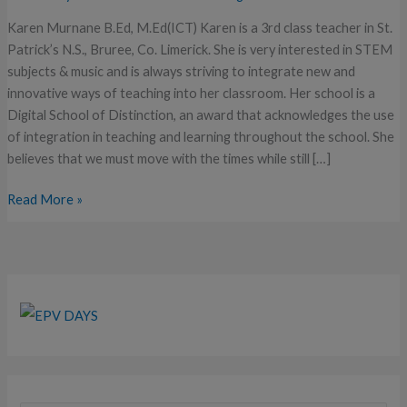
of…
Karen Murnane B.Ed, M.Ed(ICT) Karen is a 3rd class teacher in St.
Patrick’s N.S., Bruree, Co. Limerick. She is very interested in STEM
subjects & music and is always striving to integrate new and
innovative ways of teaching into her classroom. Her school is a
Digital School of Distinction, an award that acknowledges the use
of integration in teaching and learning throughout the school. She
believes that we must move with the times while still […]
Read More »