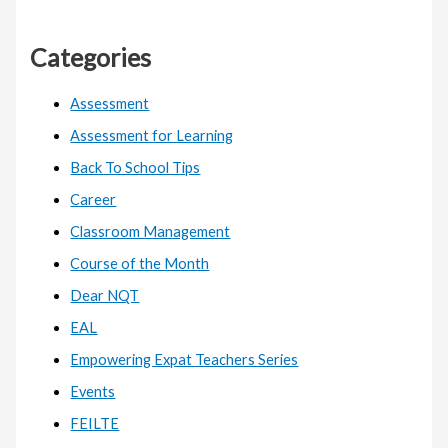
Categories
Assessment
Assessment for Learning
Back To School Tips
Career
Classroom Management
Course of the Month
Dear NQT
EAL
Empowering Expat Teachers Series
Events
FEILTE