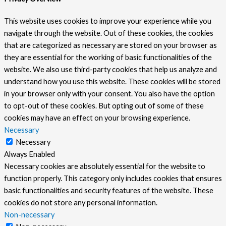
This website uses cookies to improve your experience while you
navigate through the website. Out of these cookies, the cookies
that are categorized as necessary are stored on your browser as
they are essential for the working of basic functionalities of the
website. We also use third-party cookies that help us analyze and
understand how you use this website. These cookies will be stored
in your browser only with your consent. You also have the option
to opt-out of these cookies. But opting out of some of these
cookies may have an effect on your browsing experience.
Necessary
Necessary
Always Enabled
Necessary cookies are absolutely essential for the website to
function properly. This category only includes cookies that ensures
basic functionalities and security features of the website. These
cookies do not store any personal information.
Non-necessary