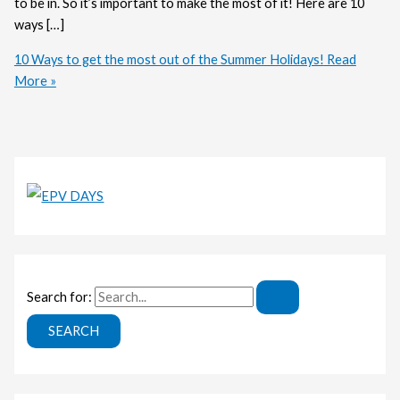
to be in. So it’s important to make the most of it! Here are 10
ways […]
10 Ways to get the most out of the Summer Holidays!
Read
More »
Search for: