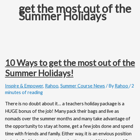
get the most out of the
Summer Holidays
10 Ways to get the most out of the
Summer Holidays!
Inspire & Empower
,
Rahoo
,
Summer Course News
/ By
Rahoo
/
2
minutes of reading
There is no doubt about it… a teachers holiday package is a
HUGE bonus of the job! Many pack their bags and live as
nomads over the summer months and many take advantage of
the opportunity to stay at home, get a few jobs done and spend
time with friends and family. Either way, it is an envious position