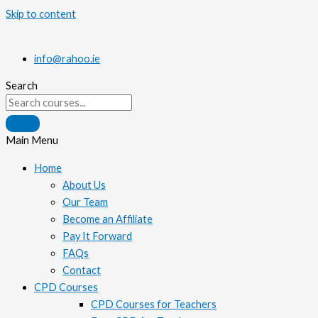
Skip to content
info@rahoo.ie
Search
Main Menu
Home
About Us
Our Team
Become an Affiliate
Pay It Forward
FAQs
Contact
CPD Courses
CPD Courses for Teachers