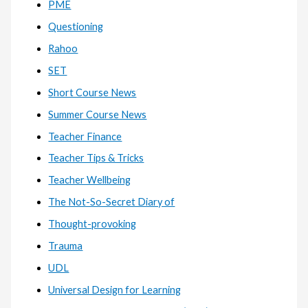
PME
Questioning
Rahoo
SET
Short Course News
Summer Course News
Teacher Finance
Teacher Tips & Tricks
Teacher Wellbeing
The Not-So-Secret Diary of
Thought-provoking
Trauma
UDL
Universal Design for Learning