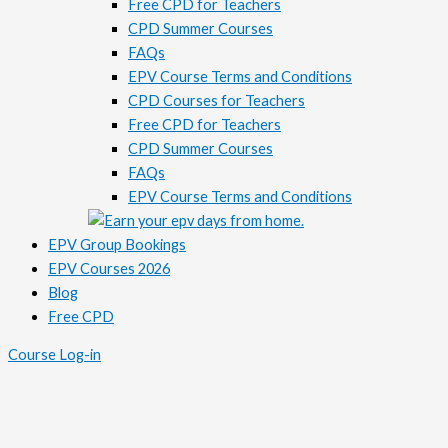
Free CPD for Teachers
CPD Summer Courses
FAQs
EPV Course Terms and Conditions
CPD Courses for Teachers
Free CPD for Teachers
CPD Summer Courses
FAQs
EPV Course Terms and Conditions
EPV Group Bookings
EPV Courses 2026
Blog
Free CPD
Course Log-in