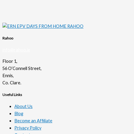
Rahoo
info@rahoo.ie
Floor 1,
56 O’Connell Street,
Ennis,
Co. Clare.
Useful Links
About Us
Blog
Become an Affiliate
Privacy Policy