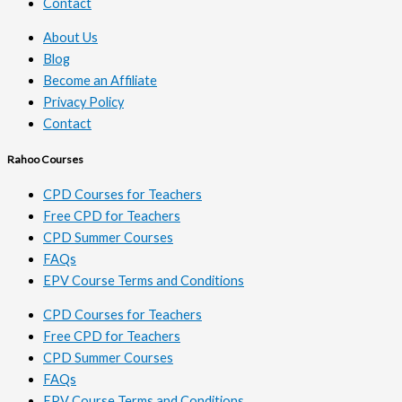
Contact
About Us
Blog
Become an Affiliate
Privacy Policy
Contact
Rahoo Courses
CPD Courses for Teachers
Free CPD for Teachers
CPD Summer Courses
FAQs
EPV Course Terms and Conditions
CPD Courses for Teachers
Free CPD for Teachers
CPD Summer Courses
FAQs
EPV Course Terms and Conditions