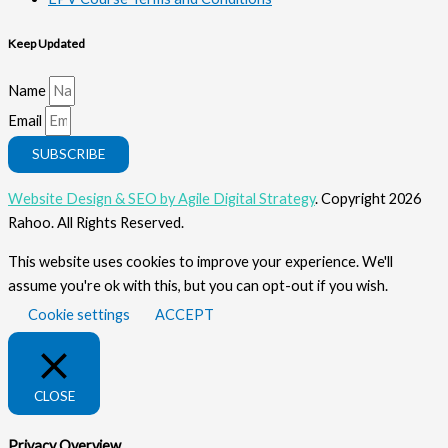
Keep Updated
Name
Email
SUBSCRIBE
Website Design & SEO by Agile Digital Strategy
. Copyright 2026
Rahoo. All Rights Reserved.
This website uses cookies to improve your experience. We'll
assume you're ok with this, but you can opt-out if you wish.
Cookie settings
ACCEPT
CLOSE
Privacy Overview