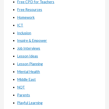
Free CPD for Teachers
Free Resources
Homework
ICT
Inclusion
Inspire & Empower
Job Interviews
Lesson Ideas
Lesson Planning
Mental Health
Middle East
NQT
Parents
Playful Learning