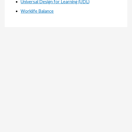
Universal Design for Learning (UDL)
Worklife Balance