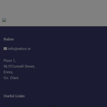
Rahoo
info@rahoo.ie
Floor 1,
56 O’Connell Street,
Ennis,
Co. Clare.
Useful Links