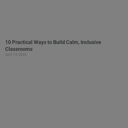
10 Practical Ways to Build Calm, Inclusive
Classrooms
April 14, 2026