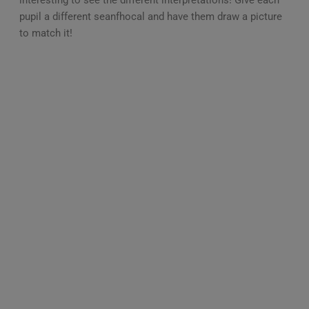
pupil a different seanfhocal and have them draw a picture
to match it!