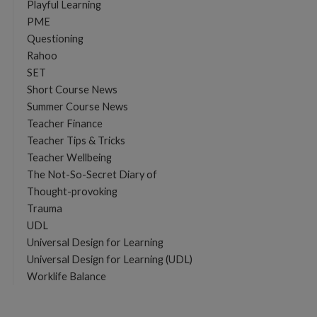
Playful Learning
PME
Questioning
Rahoo
SET
Short Course News
Summer Course News
Teacher Finance
Teacher Tips & Tricks
Teacher Wellbeing
The Not-So-Secret Diary of
Thought-provoking
Trauma
UDL
Universal Design for Learning
Universal Design for Learning (UDL)
Worklife Balance