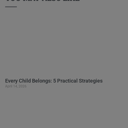
Every Child Belongs: 5 Practical Strategies
April 14, 2026