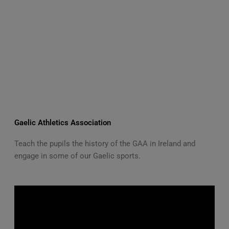
Gaelic Athletics Association
Teach the pupils the history of the GAA in Ireland and
engage in some of our Gaelic sports.