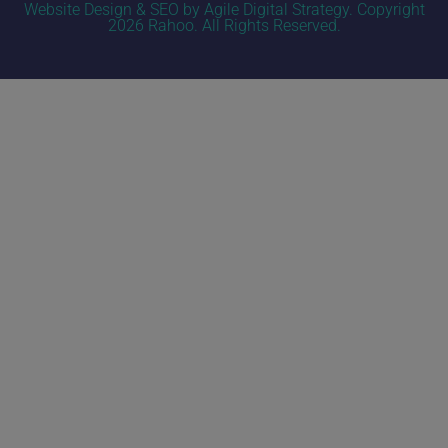
Website Design & SEO by Agile Digital Strategy
. Copyright
2026 Rahoo. All Rights Reserved.