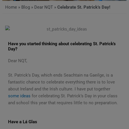
Home
»
Blog
»
Dear NQT
»
Celebrate St. Patrick’s Day!
Have you started thinking about celebrating St. Patrick's
Day?
Dear NQT,
St. Patrick’s Day, which ends Seachtain na Gaeilge, is a
fantastic chance to celebrate everything there is to love
about Ireland and the Irish culture. I have put together
some ideas
for celebrating St. Patrick’s Day in your class
and school this year that requires little to no preparation.
Have a Lá Glas