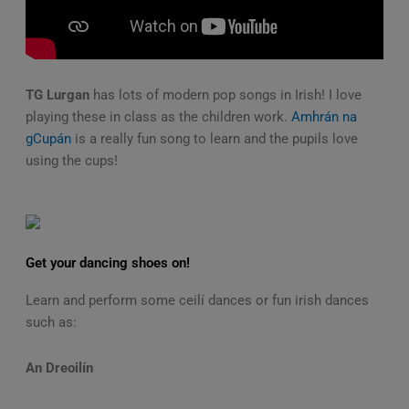
TG Lurgan
has lots of modern pop songs in Irish! I love
playing these in class as the children work.
Amhrán na
gCupán
is a really fun song to learn and the pupils love
using the cups!
Get your dancing shoes on!
Learn and perform some ceilí dances or fun irish dances
such as:
An Dreoilín