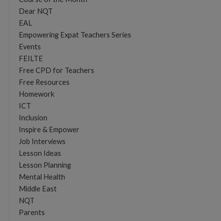
Dear NQT
EAL
Empowering Expat Teachers Series
Events
FEILTE
Free CPD for Teachers
Free Resources
Homework
ICT
Inclusion
Inspire & Empower
Job Interviews
Lesson Ideas
Lesson Planning
Mental Health
Middle East
NQT
Parents