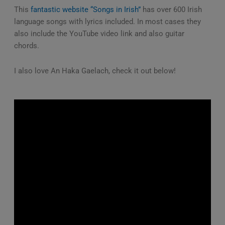
This
fantastic website “Songs in Irish”
has over 600 Irish
language songs with lyrics included. In most cases they
also include the YouTube video link and also guitar
chords.
I also love An Haka Gaelach, check it out below!