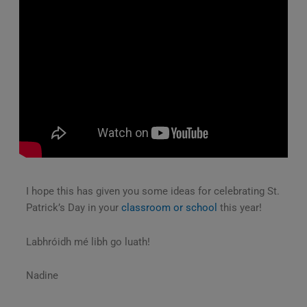
I hope this has given you some ideas for celebrating St.
Patrick’s Day in your
classroom or school
this year!
Labhróidh mé libh go luath!
Nadine