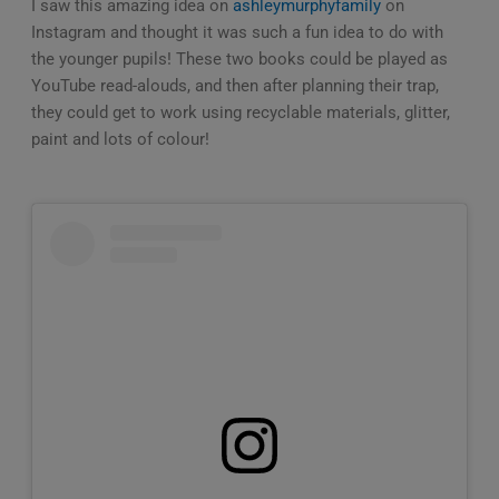
I saw this amazing idea on
ashleymurphyfamily
on
Instagram and thought it was such a fun idea to do with
the younger pupils! These two books could be played as
YouTube read-alouds, and then after planning their trap,
they could get to work using recyclable materials, glitter,
paint and lots of colour!