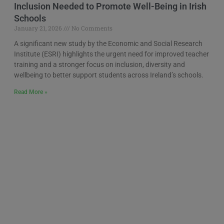
Inclusion Needed to Promote Well-Being in Irish
Schools
January 21, 2026
No Comments
A significant new study by the Economic and Social Research
Institute (ESRI) highlights the urgent need for improved teacher
training and a stronger focus on inclusion, diversity and
wellbeing to better support students across Ireland’s schools.
Read More »