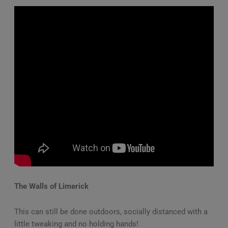
The Walls of Limerick
This can still be done outdoors, socially distanced with a
little tweaking and no holding hands!