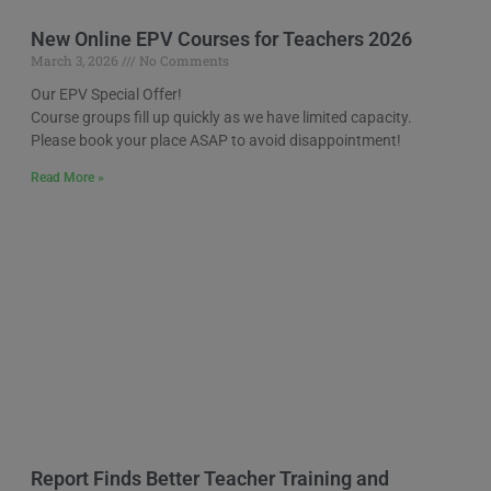
New Online EPV Courses for Teachers 2026
March 3, 2026
No Comments
Our EPV Special Offer!
Course groups fill up quickly as we have limited capacity.
Please book your place ASAP to avoid disappointment!
Read More »
Report Finds Better Teacher Training and