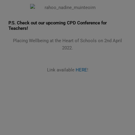
P.S. Check out our upcoming CPD Conference for
Teachers!
Placing Wellbeing at the Heart of Schools on 2nd April
2022.
Link available
HERE
!