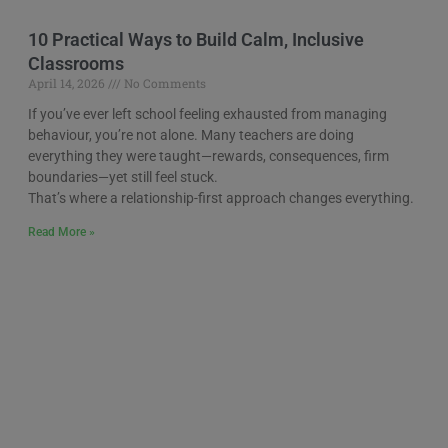
10 Practical Ways to Build Calm, Inclusive
Classrooms
April 14, 2026
No Comments
If you’ve ever left school feeling exhausted from managing
behaviour, you’re not alone. Many teachers are doing
everything they were taught—rewards, consequences, firm
boundaries—yet still feel stuck.
That’s where a relationship-first approach changes everything.
Read More »