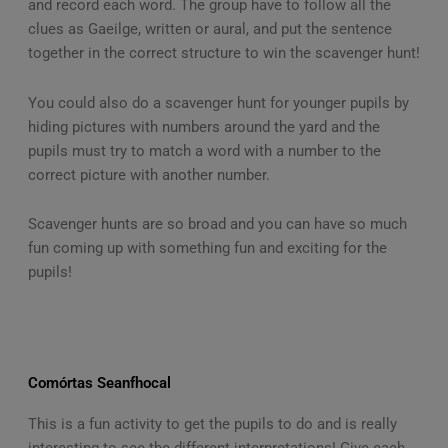
and record each word. The group have to follow all the
clues as Gaeilge, written or aural, and put the sentence
together in the correct structure to win the scavenger hunt!
You could also do a scavenger hunt for younger pupils by
hiding pictures with numbers around the yard and the
pupils must try to match a word with a number to the
correct picture with another number.
Scavenger hunts are so broad and you can have so much
fun coming up with something fun and exciting for the
pupils!
Comórtas Seanfhocal
This is a fun activity to get the pupils to do and is really
interesting to see the different interpretations! Give each