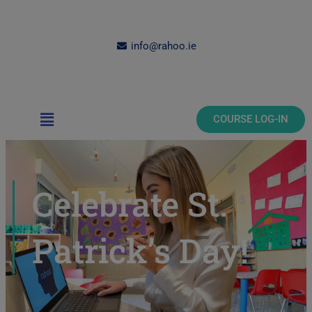
Skip
to
content
info@rahoo.ie
Main
COURSE LOG-IN
Menu
Celebrate St.
Patrick’s Day!