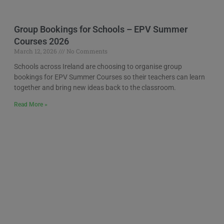
Group Bookings for Schools – EPV Summer
Courses 2026
March 12, 2026
No Comments
Schools across Ireland are choosing to organise group
bookings for EPV Summer Courses so their teachers can learn
together and bring new ideas back to the classroom.
Read More »