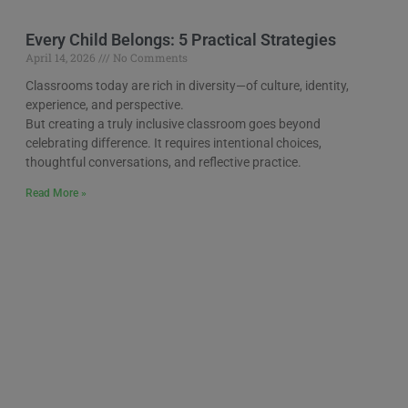
Every Child Belongs: 5 Practical Strategies
April 14, 2026
No Comments
Classrooms today are rich in diversity—of culture, identity,
experience, and perspective.
But creating a truly inclusive classroom goes beyond
celebrating difference. It requires intentional choices,
thoughtful conversations, and reflective practice.
Read More »