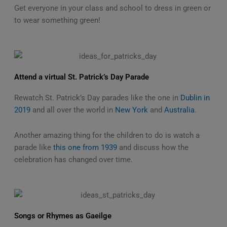
Get everyone in your class and school to dress in green or
to wear something green!
Attend a virtual St. Patrick’s Day Parade
Rewatch St. Patrick’s Day parades like the one in
Dublin in
2019
and all over the world in
New York
and
Australia
.
Another amazing thing for the children to do is watch a
parade like
this one from 1939
and discuss how the
celebration has changed over time.
Songs or Rhymes as Gaeilge