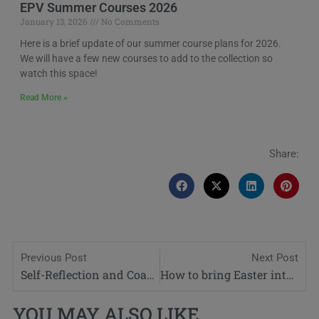
EPV Summer Courses 2026
January 13, 2026
No Comments
Here is a brief update of our summer course plans for 2026.
We will have a few new courses to add to the collection so
watch this space!
Read More »
Share:
Previous Post
Next Post
Self-Reflection and Coaching for Teachers
How to bring Easter into your lessons
YOU MAY ALSO LIKE