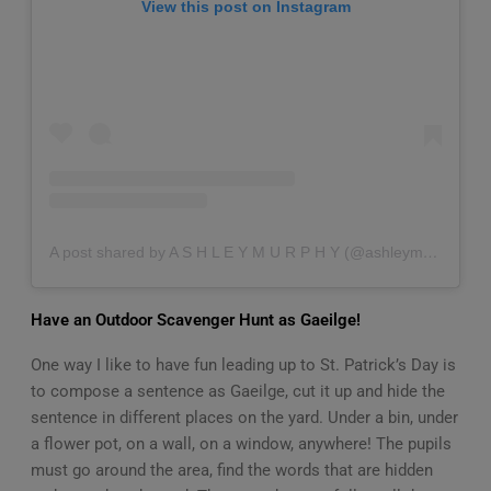
View this post on Instagram
A post shared by A S H L E Y M U R P H Y (@ashleymurphyfamily)
Have an Outdoor Scavenger Hunt as Gaeilge!
One way I like to have fun leading up to St. Patrick’s Day is
to compose a sentence as Gaeilge, cut it up and hide the
sentence in different places on the yard. Under a bin, under
a flower pot, on a wall, on a window, anywhere! The pupils
must go around the area, find the words that are hidden