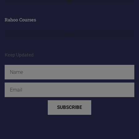
Rahoo Courses
Keep Updated
Name
Email
SUBSCRIBE