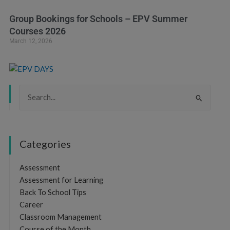
Group Bookings for Schools – EPV Summer
Courses 2026
March 12, 2026
Search
for:
Categories
Assessment
Assessment for Learning
Back To School Tips
Career
Classroom Management
Course of the Month