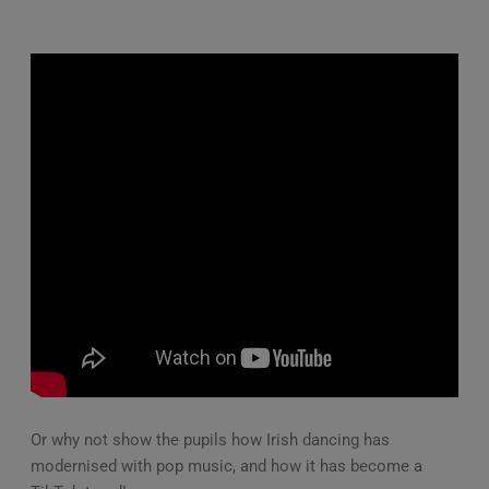
Or why not show the pupils how Irish dancing has
modernised with pop music, and how it has become a