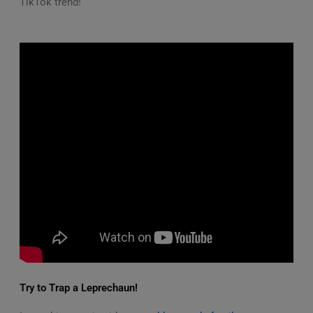
TikTok trend!
Try to Trap a Leprechaun!