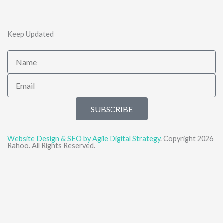
Keep Updated
Name
Email
SUBSCRIBE
Website Design & SEO by Agile Digital Strategy
. Copyright 2026
Rahoo. All Rights Reserved.