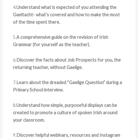
4.
Understand what is expected of you attending the
Gaeltacht- what’s covered and how to make the most
of the time spent there.
5.
A comprehensive guide on the revision of Irish
Grammar (for yourself as the teacher).
6.
Discover the facts about Job Prospects for you, the
returning teacher, without Gaeilge.
7.
Learn about the dreaded “Gaeilge Question” during a
Primary School interview.
8.
Understand how simple, purposeful displays can be
created to promote a culture of spoken Irish around
your classroom.
9.
Discover helpful webinars, resources and Instagram