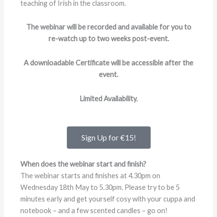
teaching of Irish in the classroom.
The webinar will be recorded and available for you to
re-watch up to two weeks post-event.
A downloadable Certificate will be accessible after the
event.
Limited Availability.
Sign Up for €15!
When does the webinar start and finish?
The webinar starts and finishes at 4.30pm on
Wednesday 18th May to 5.30pm. Please try to be 5
minutes early and get yourself cosy with your cuppa and
notebook – and a few scented candles – go on!