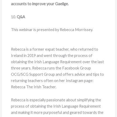
accounts to improve your Gaeilge.
10.
Q&A
This webinar is presented by Rebecca Morrissey.
Rebecca is a former expat teacher, who returned to
Ireland in 2019 and went through the process of
obtaining the Irish Language Requirement over the last
three years. Rebecca runs the Facebook Group
OCG/SCG Support Group and offers advice and tips to
returning teachers often on her Instagram page:
Rebecca The Irish Teacher.
Rebecca is especially passionate about simplifying the
process of obtaining the Irish Language Requirement
and making it more purposeful and geared towards the