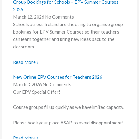
Group Bookings for Schools – EPV Summer Courses
2026
March 12, 2026
No Comments
Schools across Ireland are choosing to organise group
bookings for EPV Summer Courses so their teachers
can learn together and bring new ideas back to the
classroom.
Read More »
New Online EPV Courses for Teachers 2026
March 3, 2026
No Comments
Our EPV Special Offer!
Course groups fill up quickly as we have limited capacity.
Please book your place ASAP to avoid disappointment!
Read More »