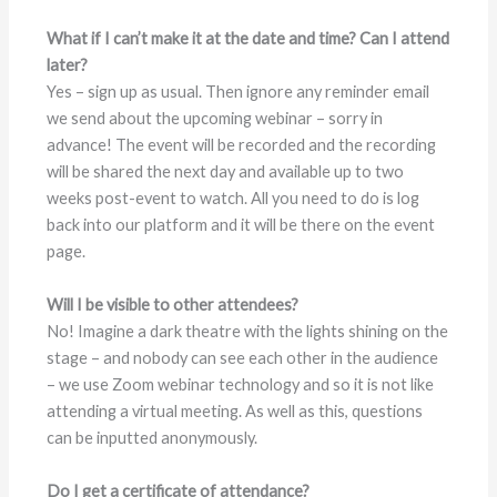
What if I can’t make it at the date and time? Can I attend
later?
Yes – sign up as usual. Then ignore any reminder email
we send about the upcoming webinar – sorry in
advance! The event will be recorded and the recording
will be shared the next day and available up to two
weeks post-event to watch. All you need to do is log
back into our platform and it will be there on the event
page.
Will I be visible to other attendees?
No! Imagine a dark theatre with the lights shining on the
stage – and nobody can see each other in the audience
– we use Zoom webinar technology and so it is not like
attending a virtual meeting. As well as this, questions
can be inputted anonymously.
Do I get a certificate of attendance?