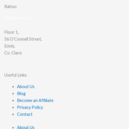
Rahoo
info@rahoo.ie
Floor 1,
56 O’Connell Street,
Ennis,
Co. Clare.
Useful Links
About Us
Blog
Become an Affiliate
Privacy Policy
Contact
About Us