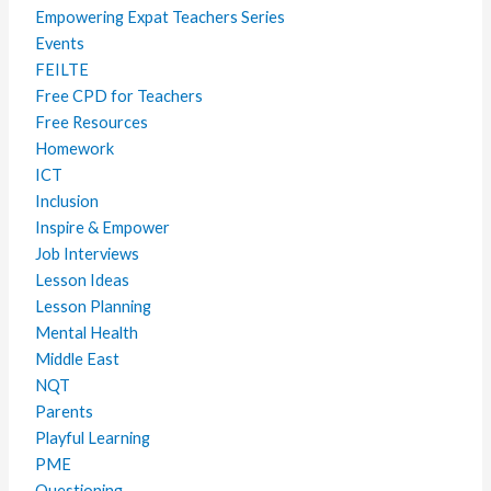
Empowering Expat Teachers Series
Events
FEILTE
Free CPD for Teachers
Free Resources
Homework
ICT
Inclusion
Inspire & Empower
Job Interviews
Lesson Ideas
Lesson Planning
Mental Health
Middle East
NQT
Parents
Playful Learning
PME
Questioning