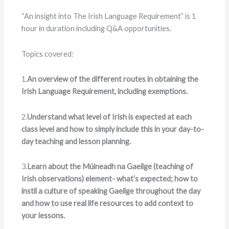
“An insight into The Irish Language Requirement” is 1
hour in duration including Q&A opportunities.
Topics covered:
1.
An overview of the different routes in obtaining the
Irish Language Requirement, including exemptions.
2.
Understand what level of Irish is expected at each
class level and how to simply include this in your day-to-
day teaching and lesson planning.
3.
Learn about the Múineadh na Gaeilge (teaching of
Irish observations) element- what’s expected; how to
instil a culture of speaking Gaeilge throughout the day
and how to use real life resources to add context to
your lessons.