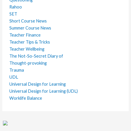
Rahoo
SET
Short Course News
Summer Course News
Teacher Finance
Teacher Tips & Tricks
Teacher Wellbeing
The Not-So-Secret Diary of
Thought-provoking
Trauma
UDL
Universal Design for Learning
Universal Design for Learning (UDL)
Worklife Balance