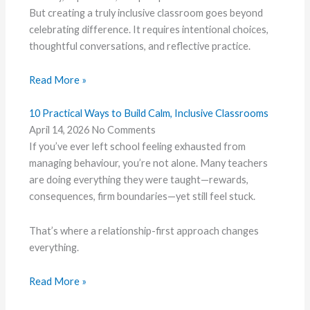
But creating a truly inclusive classroom goes beyond
celebrating difference. It requires intentional choices,
thoughtful conversations, and reflective practice.
Read More »
10 Practical Ways to Build Calm, Inclusive Classrooms
April 14, 2026
No Comments
If you’ve ever left school feeling exhausted from
managing behaviour, you’re not alone. Many teachers
are doing everything they were taught—rewards,
consequences, firm boundaries—yet still feel stuck.
That’s where a relationship-first approach changes
everything.
Read More »