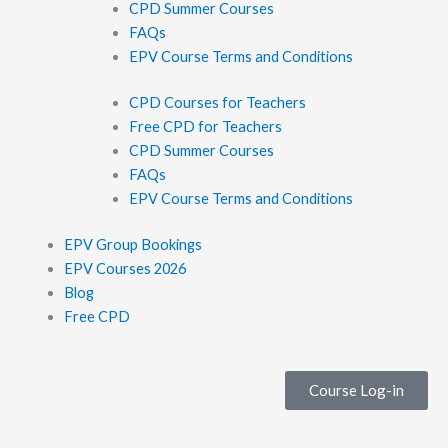
CPD Summer Courses
FAQs
EPV Course Terms and Conditions
CPD Courses for Teachers
Free CPD for Teachers
CPD Summer Courses
FAQs
EPV Course Terms and Conditions
EPV Group Bookings
EPV Courses 2026
Blog
Free CPD
Course Log-in