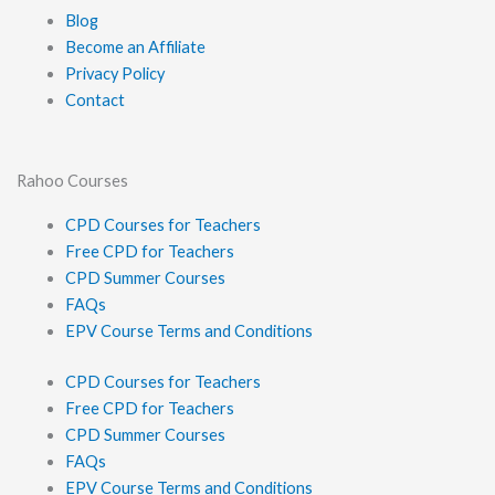
Blog
Become an Affiliate
Privacy Policy
Contact
Rahoo Courses
CPD Courses for Teachers
Free CPD for Teachers
CPD Summer Courses
FAQs
EPV Course Terms and Conditions
CPD Courses for Teachers
Free CPD for Teachers
CPD Summer Courses
FAQs
EPV Course Terms and Conditions