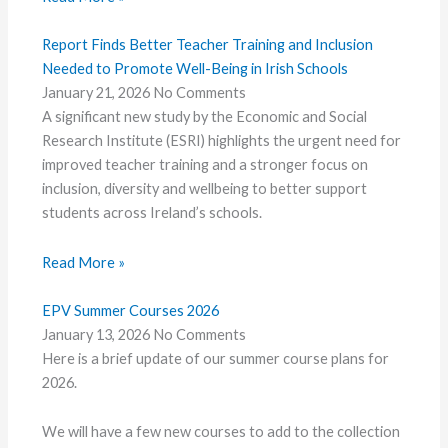
Report Finds Better Teacher Training and Inclusion
Needed to Promote Well-Being in Irish Schools
January 21, 2026
No Comments
A significant new study by the Economic and Social
Research Institute (ESRI) highlights the urgent need for
improved teacher training and a stronger focus on
inclusion, diversity and wellbeing to better support
students across Ireland’s schools.
Read More »
EPV Summer Courses 2026
January 13, 2026
No Comments
Here is a brief update of our summer course plans for
2026.
We will have a few new courses to add to the collection