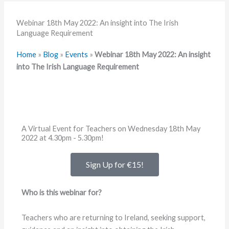
Webinar 18th May 2022: An insight into The Irish
Language Requirement
Home
»
Blog
»
Events
»
Webinar 18th May 2022: An insight
into The Irish Language Requirement
A Virtual Event for Teachers on Wednesday 18th May
2022 at 4.30pm - 5.30pm!
Sign Up for €15!
Who is this webinar for?
Teachers who are returning to Ireland, seeking support,