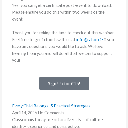
Yes, you can get a certificate post-event to download.
Please ensure you do this within two weeks of the
event.
Thank you for taking the time to check out this webinar.
Feel free to get in touch with us at
info@rahoo.ie
if you
have any questions you would like to ask. We love
hearing from you and will do all that we can to support
you!
Sign Up for €15!
Every Child Belongs: 5 Practical Strategies
April 14, 2026
No Comments
Classrooms today are rich in diversity—of culture,
identity, experience, and perspective.