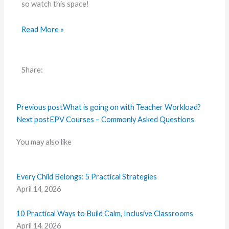
so watch this space!
Read More »
Share:
Previous post
What is going on with Teacher Workload?
Next post
EPV Courses – Commonly Asked Questions
You may also like
Every Child Belongs: 5 Practical Strategies
April 14, 2026
10 Practical Ways to Build Calm, Inclusive Classrooms
April 14, 2026