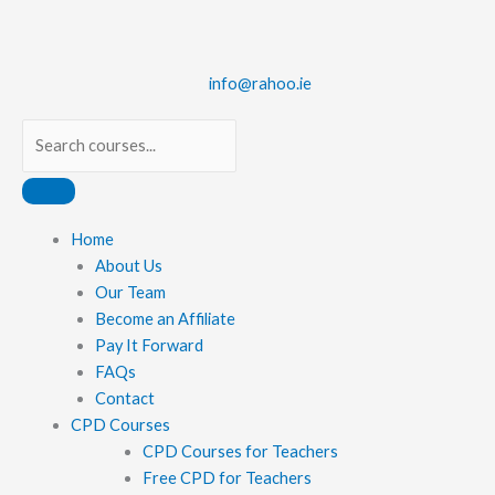
Skip
to
content
info@rahoo.ie
Search
Main
Home
Menu
About Us
Our Team
Become an Affiliate
Pay It Forward
FAQs
Contact
CPD Courses
CPD Courses for Teachers
Free CPD for Teachers