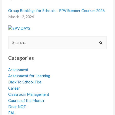
Group Bookings for Schools – EPV Summer Courses 2026
March 12, 2026
Search
for:
Categories
Assessment
Assessment for Learning
Back To School Tips
Career
Classroom Management
Course of the Month
Dear NQT
EAL