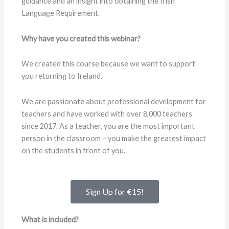
guidance and an insight into obtaining the Irish
Language Requirement.
Why have you created this webinar?
We created this course because we want to support
you returning to Ireland.
We are passionate about professional development for
teachers and have worked with over 8,000 teachers
since 2017. As a teacher, you are the most important
person in the classroom – you make the greatest impact
on the students in front of you.
Sign Up for €15!
What is included?