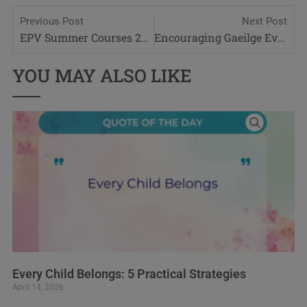
Previous Post
Next Post
EPV Summer Courses 2020
Encouraging Gaeilge Everyday
YOU MAY ALSO LIKE
Every Child Belongs: 5 Practical Strategies
April 14, 2026