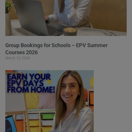
Group Bookings for Schools – EPV Summer
Courses 2026
March 12, 2026