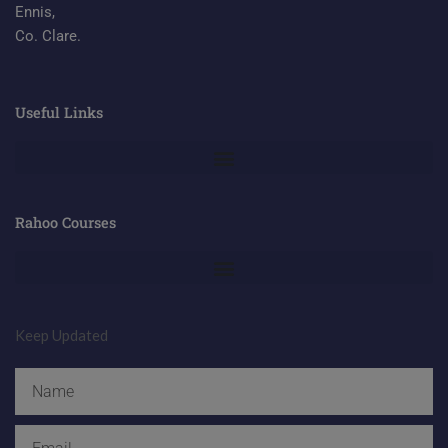
Ennis,
Co. Clare.
Useful Links
Rahoo Courses
Keep Updated
Name
Email