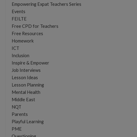
Empowering Expat Teachers Series
Events
FEILTE
Free CPD for Teachers
Free Resources
Homework
ICT
Inclusion
Inspire & Empower
Job Interviews
Lesson Ideas
Lesson Planning
Mental Health
Middle East
NQT
Parents
Playful Learning
PME
Questioning