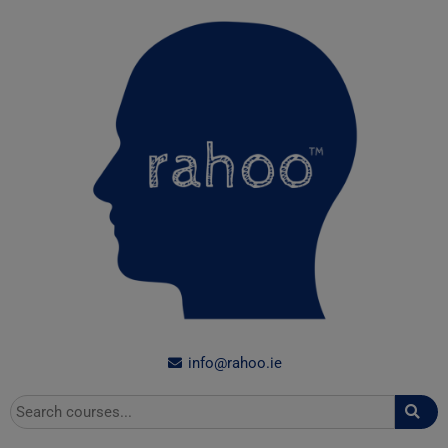
Skip
to
content
info@rahoo.ie
Search