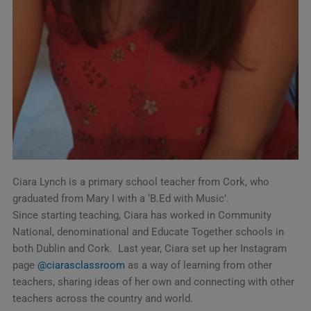
Ciara Lynch is a primary school teacher from Cork, who
graduated from Mary I with a ‘B.Ed with Music’.
Since starting teaching, Ciara has worked in Community
National, denominational and Educate Together schools in
both Dublin and Cork. Last year, Ciara set up her Instagram
page
@ciarasclassroom
as a way of learning from other
teachers, sharing ideas of her own and connecting with other
teachers across the country and world.