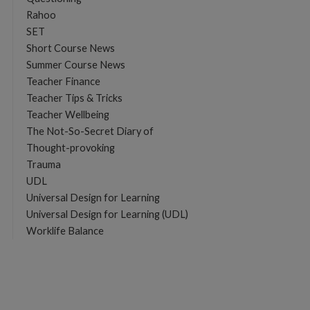
Rahoo
SET
Short Course News
Summer Course News
Teacher Finance
Teacher Tips & Tricks
Teacher Wellbeing
The Not-So-Secret Diary of
Thought-provoking
Trauma
UDL
Universal Design for Learning
Universal Design for Learning (UDL)
Worklife Balance