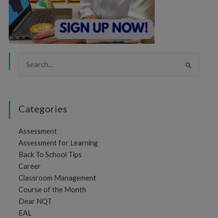
Search
for:
Categories
Assessment
Assessment for Learning
Back To School Tips
Career
Classroom Management
Course of the Month
Dear NQT
EAL