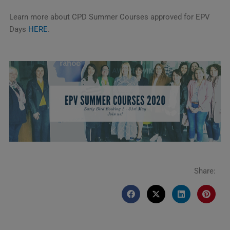
Learn more about CPD Summer Courses approved for EPV
Days
HERE
.
Share: