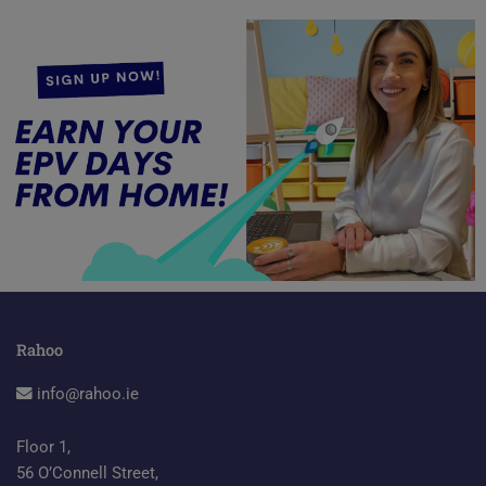
Rahoo
info@rahoo.ie
Floor 1,
56 O’Connell Street,