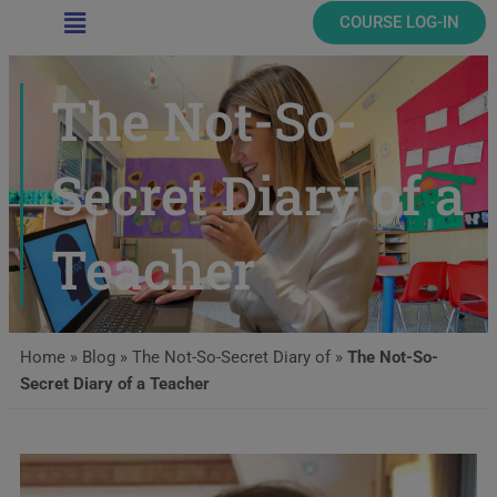
Main
COURSE LOG-IN
Menu
The Not-So-
Secret Diary of a
Teacher
Home
»
Blog
»
The Not-So-Secret Diary of
»
The Not-So-
Secret Diary of a Teacher