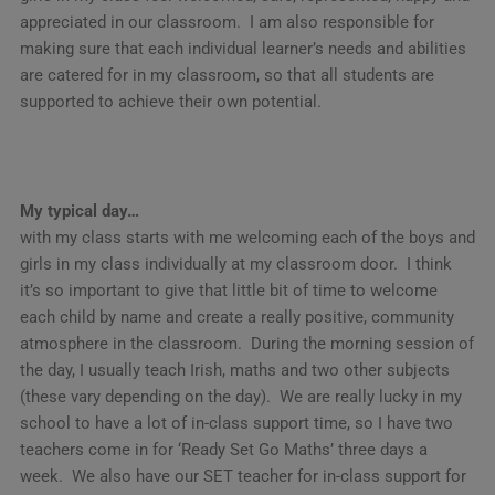
appreciated in our classroom. I am also responsible for
making sure that each individual learner’s needs and abilities
are catered for in my classroom, so that all students are
supported to achieve their own potential.
My typical day…
with my class starts with me welcoming each of the boys and
girls in my class individually at my classroom door. I think
it’s so important to give that little bit of time to welcome
each child by name and create a really positive, community
atmosphere in the classroom. During the morning session of
the day, I usually teach Irish, maths and two other subjects
(these vary depending on the day). We are really lucky in my
school to have a lot of in-class support time, so I have two
teachers come in for ‘Ready Set Go Maths’ three days a
week. We also have our SET teacher for in-class support for