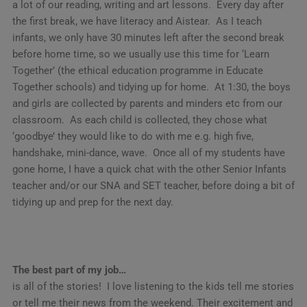
a lot of our reading, writing and art lessons. Every day after
the first break, we have literacy and Aistear. As I teach
infants, we only have 30 minutes left after the second break
before home time, so we usually use this time for ‘Learn
Together’ (the ethical education programme in Educate
Together schools) and tidying up for home. At 1:30, the boys
and girls are collected by parents and minders etc from our
classroom. As each child is collected, they chose what
‘goodbye’ they would like to do with me e.g. high five,
handshake, mini-dance, wave. Once all of my students have
gone home, I have a quick chat with the other Senior Infants
teacher and/or our SNA and SET teacher, before doing a bit of
tidying up and prep for the next day.
The best part of my job…
is all of the stories! I love listening to the kids tell me stories
or tell me their news from the weekend. Their excitement and