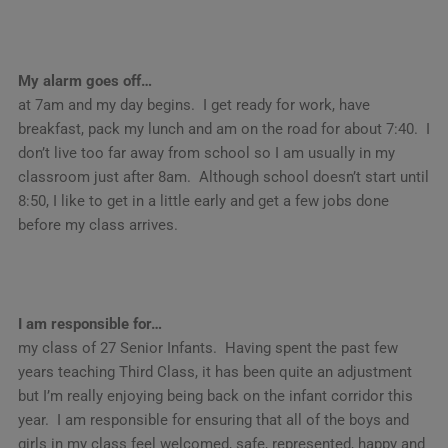
My alarm goes off…
at 7am and my day begins. I get ready for work, have
breakfast, pack my lunch and am on the road for about 7:40. I
don’t live too far away from school so I am usually in my
classroom just after 8am. Although school doesn’t start until
8:50, I like to get in a little early and get a few jobs done
before my class arrives.
I am responsible for…
my class of 27 Senior Infants. Having spent the past few
years teaching Third Class, it has been quite an adjustment
but I’m really enjoying being back on the infant corridor this
year. I am responsible for ensuring that all of the boys and
girls in my class feel welcomed, safe, represented, happy and