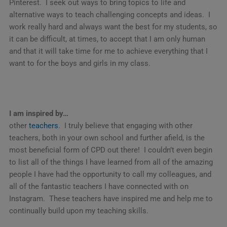
Pinterest. I seek out ways to bring topics to life and
alternative ways to teach challenging concepts and ideas. I
work really hard and always want the best for my students, so
it can be difficult, at times, to accept that I am only human
and that it will take time for me to achieve everything that I
want to for the boys and girls in my class.
I am inspired by…
other
teachers
. I truly believe that engaging with other
teachers, both in your own school and further afield, is the
most beneficial form of CPD out there! I couldn’t even begin
to list all of the things I have learned from all of the amazing
people I have had the opportunity to call my colleagues, and
all of the fantastic teachers I have connected with on
Instagram. These teachers have inspired me and help me to
continually build upon my teaching skills.