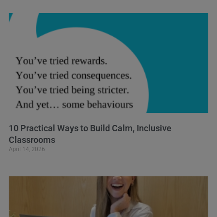
10 Practical Ways to Build Calm, Inclusive
Classrooms
April 14, 2026