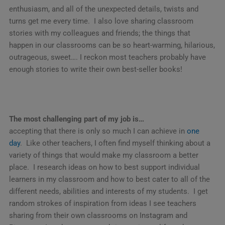
enthusiasm, and all of the unexpected details, twists and
turns get me every time. I also love sharing classroom
stories with my colleagues and friends; the things that
happen in our classrooms can be so heart-warming, hilarious,
outrageous, sweet…. I reckon most teachers probably have
enough stories to write their own best-seller books!
The most challenging part of my job is…
accepting that there is only so much I can achieve in
one
day
. Like other teachers, I often find myself thinking about a
variety of things that would make my classroom a better
place. I research ideas on how to best support individual
learners in my classroom and how to best cater to all of the
different needs, abilities and interests of my students. I get
random strokes of inspiration from ideas I see teachers
sharing from their own classrooms on Instagram and