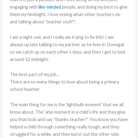
engaging with
like-minded
people, and doing my best to give
them my hindsight. I love seeing what other teachers do
and talking about ‘teacher stuff’!
I am a night owl, and I really am trying to fix this! I am
always up late talking to my partner as he lives in Donegal
so we catch up on each other’s days, and then I get to bed
around 12 midnight.
The best part of my job…
There are so many things to love about being a primary
school teacher.
The main thing for me is the ‘lightbulb moment’ that we all
know about. The ‘aha’ moment in a child’s life and they give
you that look and say “thanks teacher!”. You know you have
helped a child through something really tough, and they
struggled for a while, and then burst out the other side,