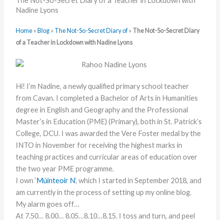
The Not-So-Secret Diary of a Teacher in Lockdown with
Nadine Lyons
Home
»
Blog
»
The Not-So-Secret Diary of
»
The Not-So-Secret Diary
of a Teacher in Lockdown with Nadine Lyons
Hi! I’m Nadine, a newly qualified primary school teacher
from Cavan. I completed a Bachelor of Arts in Humanities
degree in English and Geography and the Professional
Master’s in Education (PME) (Primary), both in St. Patrick’s
College, DCU. I was awarded the Vere Foster medal by the
INTO in November for receiving the highest marks in
teaching practices and curricular areas of education over
the two year PME programme.
I own ‘
Múinteoir N
’, which I started in September 2018, and
am currently in the process of setting up my online blog.
My alarm goes off…
At 7.50… 8.00… 8.05…8.10…8.15. I toss and turn, and peel