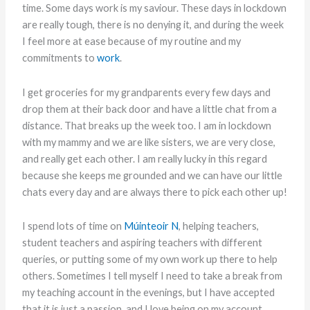
time. Some days work is my saviour. These days in lockdown
are really tough, there is no denying it, and during the week
I feel more at ease because of my routine and my
commitments to
work
.
I get groceries for my grandparents every few days and
drop them at their back door and have a little chat from a
distance. That breaks up the week too. I am in lockdown
with my mammy and we are like sisters, we are very close,
and really get each other. I am really lucky in this regard
because she keeps me grounded and we can have our little
chats every day and are always there to pick each other up!
I spend lots of time on
Múinteoir N
, helping teachers,
student teachers and aspiring teachers with different
queries, or putting some of my own work up there to help
others. Sometimes I tell myself I need to take a break from
my teaching account in the evenings, but I have accepted
that it is just a passion, and I love being on my account,