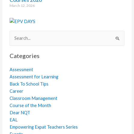
March 12, 2026
Search
for:
Categories
Assessment
Assessment for Learning
Back To School Tips
Career
Classroom Management
Course of the Month
Dear NQT
EAL
Empowering Expat Teachers Series