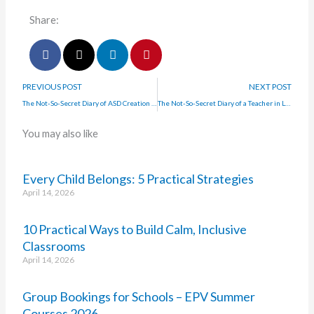
Share:
PREVIOUS POST
NEXT POST
The Not-So-Secret Diary of ASD Creation Station
The Not-So-Secret Diary of a Teacher in Lockdown with Aimee Flynn
You may also like
Every Child Belongs: 5 Practical Strategies
April 14, 2026
10 Practical Ways to Build Calm, Inclusive
Classrooms
April 14, 2026
Group Bookings for Schools – EPV Summer
Courses 2026