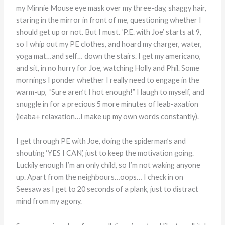
my Minnie Mouse eye mask over my three-day, shaggy hair,
staring in the mirror in front of me, questioning whether I
should get up or not. But I must. ‘P.E. with Joe’ starts at 9,
so I whip out my PE clothes, and hoard my charger, water,
yoga mat…and self… down the stairs. I get my americano,
and sit, in no hurry for Joe, watching Holly and Phil. Some
mornings I ponder whether I really need to engage in the
warm-up, “Sure aren’t I hot enough!” I laugh to myself, and
snuggle in for a precious 5 more minutes of leab-axation
(leaba+ relaxation…I make up my own words constantly).
I get through PE with Joe, doing the spiderman’s and
shouting ‘YES I CAN’, just to keep the motivation going.
Luckily enough I’m an only child, so I’m not waking anyone
up. Apart from the neighbours…oops… I check in on
Seesaw as I get to 20 seconds of a plank, just to distract
mind from my agony.