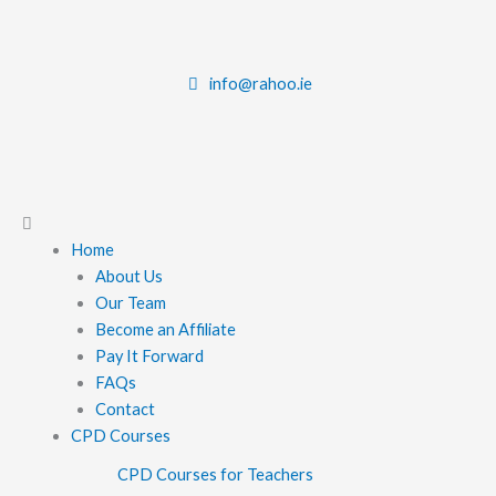
Skip
to
content
info@rahoo.ie
Main
Menu
Home
About Us
Our Team
Become an Affiliate
Pay It Forward
FAQs
Contact
CPD Courses
CPD Courses for Teachers