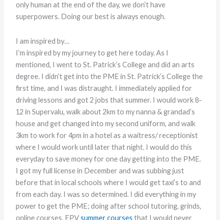
only human at the end of the day, we don’t have
superpowers. Doing our best is always enough.
I am inspired by…
I’m inspired by my journey to get here today. As I
mentioned, I went to St. Patrick’s College and did an arts
degree. I didn’t get into the PME in St. Patrick’s College the
first time, and I was distraught. I immediately applied for
driving lessons and got 2 jobs that summer. I would work 8-
12 in Supervalu, walk about 2km to my nanna & grandad’s
house and get changed into my second uniform, and walk
3km to work for 4pm in a hotel as a waitress/ receptionist
where I would work until later that night. I would do this
everyday to save money for one day getting into the PME.
I got my full license in December and was subbing just
before that in local schools where I would get taxi’s to and
from each day. I was so determined. I did everything in my
power to get the PME; doing after school tutoring, grinds,
online courses, EPV
summer courses
that I would never