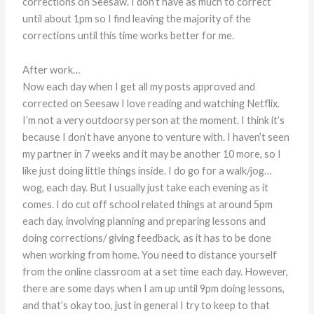
corrections on Seesaw. I don’t have as much to correct
until about 1pm so I find leaving the majority of the
corrections until this time works better for me.
After work…
Now each day when I get all my posts approved and
corrected on Seesaw I love reading and watching Netflix.
I’m not a very outdoorsy person at the moment. I think it’s
because I don’t have anyone to venture with. I haven’t seen
my partner in 7 weeks and it may be another 10 more, so I
like just doing little things inside. I do go for a walk/jog…
wog, each day. But I usually just take each evening as it
comes. I do cut off school related things at around 5pm
each day, involving planning and preparing lessons and
doing corrections/ giving feedback, as it has to be done
when working from home. You need to distance yourself
from the online classroom at a set time each day. However,
there are some days when I am up until 9pm doing lessons,
and that’s okay too, just in general I try to keep to that