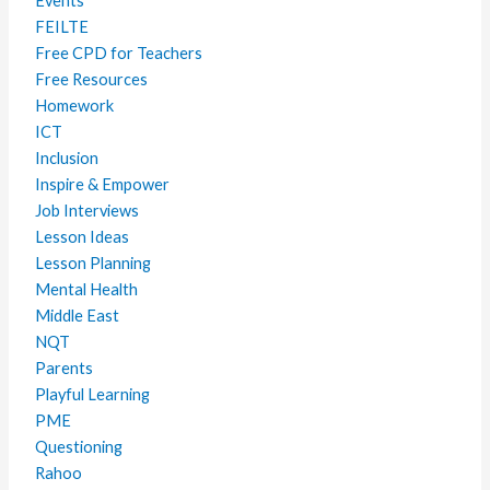
Events
FEILTE
Free CPD for Teachers
Free Resources
Homework
ICT
Inclusion
Inspire & Empower
Job Interviews
Lesson Ideas
Lesson Planning
Mental Health
Middle East
NQT
Parents
Playful Learning
PME
Questioning
Rahoo