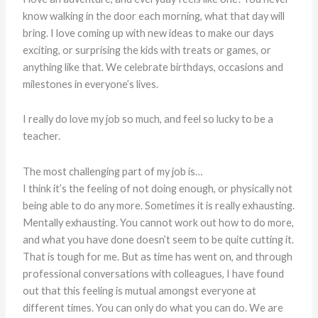
know walking in the door each morning, what that day will
bring. I love coming up with new ideas to make our days
exciting, or surprising the kids with treats or games, or
anything like that. We celebrate birthdays, occasions and
milestones in everyone’s lives.
I really do love my job so much, and feel so lucky to be a
teacher.
The most challenging part of my job is…
I think it’s the feeling of not doing enough, or physically not
being able to do any more. Sometimes it is really exhausting.
Mentally exhausting. You cannot work out how to do more,
and what you have done doesn’t seem to be quite cutting it.
That is tough for me. But as time has went on, and through
professional conversations with colleagues, I have found
out that this feeling is mutual amongst everyone at
different times. You can only do what you can do. We are