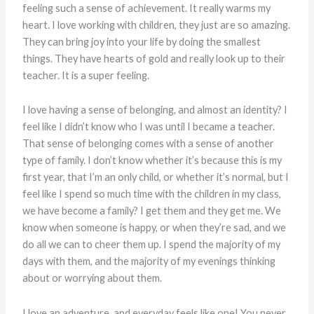
feeling such a sense of achievement. It really warms my
heart. I love working with children, they just are so amazing.
They can bring joy into your life by doing the smallest
things. They have hearts of gold and really look up to their
teacher. It is a super feeling.
I love having a sense of belonging, and almost an identity? I
feel like I didn’t know who I was until I became a teacher.
That sense of belonging comes with a sense of another
type of family. I don’t know whether it’s because this is my
first year, that I’m an only child, or whether it’s normal, but I
feel like I spend so much time with the children in my class,
we have become a family? I get them and they get me. We
know when someone is happy, or when they’re sad, and we
do all we can to cheer them up. I spend the majority of my
days with them, and the majority of my evenings thinking
about or worrying about them.
I love an adventure, and everyday feels like one! You never