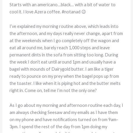
Starts with an americano…black… with a bit of water to
cool it. I love Azera coffee. #notanad 😉
I’ve explained my morning routine above, which leads into
the afternoon, and my days really never change, apart from
at the weekends when I go completely off the wagon and
eat all around me, barely reach 1,000 steps and leave
permanent dints in the sofa from sitting too long. During
the week I don’t eat until around 1pm and usually have a
bagel with mounds of Dairygold butter. I am like a tiger
ready to pounce on my prey when the bagel pops up from
the toaster. I like when it is piping hot and the butter melts
right in. Come on, tell me I’m not the only one?
As I go about my morning and afternoon routine each day, I
am always checking Seesaw and my emails as I have them
on my phone and have notifications turned on from 9am-
3pm. I spend the rest of the day from 1pm doing my