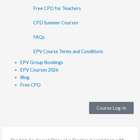
Free CPD for Teachers
CPD Summer Courses
FAQs
EPV Course Terms and Conditions
EPV Group Bookings
EPV Courses 2026
Blog
Free CPD
Course Log-in