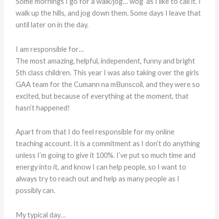
Some mornings I go for a walk/jog…’wog’ as I like to call it. I
walk up the hills, and jog down them. Some days I leave that
until later on in the day.
I am responsible for…
The most amazing, helpful, independent, funny and bright
5th class children. This year I was also taking over the girls
GAA team for the Cumann na mBunscoil, and they were so
excited, but because of everything at the moment, that
hasn’t happened!
Apart from that I do feel responsible for my online
teaching account. It is a commitment as I don’t do anything
unless I’m going to give it 100%. I’ve put so much time and
energy into it, and know I can help people, so I want to
always try to reach out and help as many people as I
possibly can.
My typical day…