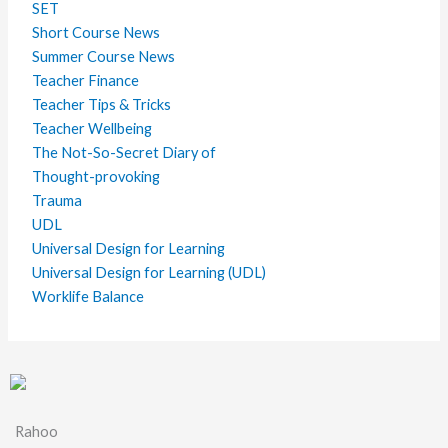
SET
Short Course News
Summer Course News
Teacher Finance
Teacher Tips & Tricks
Teacher Wellbeing
The Not-So-Secret Diary of
Thought-provoking
Trauma
UDL
Universal Design for Learning
Universal Design for Learning (UDL)
Worklife Balance
Rahoo