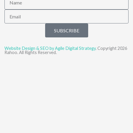
Email
SUBSCRIBE
Website Design & SEO by Agile Digital Strategy
. Copyright 2026
Rahoo. All Rights Reserved.