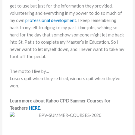
get to use but just for the information they provided,
volunteering and everything in my power to do so much of
my own
professional development
. I keep remembering
back to myself trudging to my part-time jobs, wishing so
hard for the day that somehow someone might let me back
into St. Pat’s to complete my Master’s in Education. So I
never want to let myself down, and I never want to take my
foot off the pedal.
The motto I live by…
Losers quit when they’re tired, winners quit when they’ve
won.
Learn more about Rahoo CPD Summer Courses for
Teachers
HERE
.