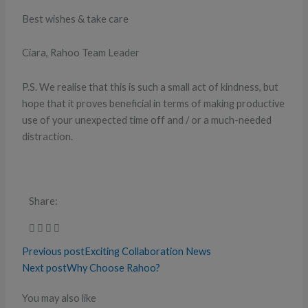
Best wishes & take care
Ciara, Rahoo Team Leader
P.S. We realise that this is such a small act of kindness, but
hope that it proves beneficial in terms of making productive
use of your unexpected time off and / or a much-needed
distraction.
Share:
Previous post
Exciting Collaboration News
Next post
Why Choose Rahoo?
You may also like