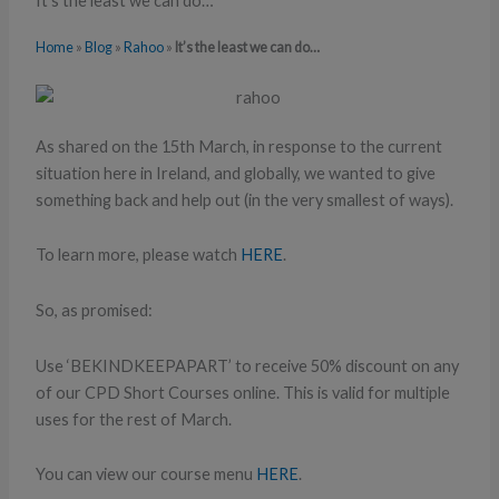
It’s the least we can do…
Home
»
Blog
»
Rahoo
»
It’s the least we can do…
As shared on the 15th March, in response to the current
situation here in Ireland, and globally, we wanted to give
something back and help out (in the very smallest of ways).
To learn more, please watch
HERE
.
So, as promised:
Use ‘BEKINDKEEPAPART’ to receive 50% discount on any
of our CPD Short Courses online. This is valid for multiple
uses for the rest of March.
You can view our course menu
HERE
.