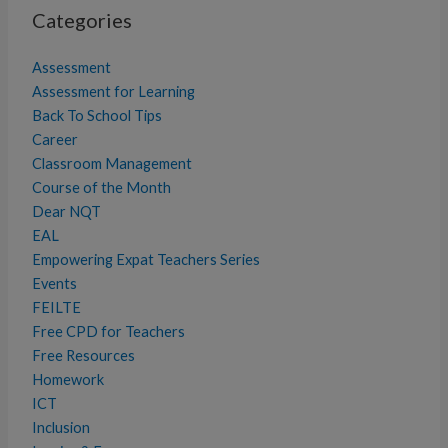
Categories
Assessment
Assessment for Learning
Back To School Tips
Career
Classroom Management
Course of the Month
Dear NQT
EAL
Empowering Expat Teachers Series
Events
FEILTE
Free CPD for Teachers
Free Resources
Homework
ICT
Inclusion