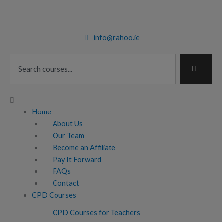
Skip
to
content
info@rahoo.ie
Search
Main
Menu
Home
About Us
Our Team
Become an Affiliate
Pay It Forward
FAQs
Contact
CPD Courses
CPD Courses for Teachers