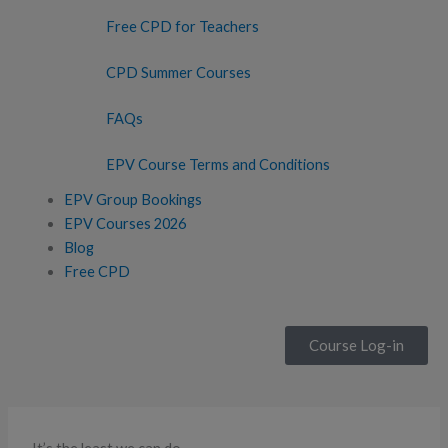
Free CPD for Teachers
CPD Summer Courses
FAQs
EPV Course Terms and Conditions
EPV Group Bookings
EPV Courses 2026
Blog
Free CPD
Course Log-in