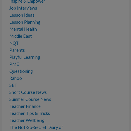
Inspire & Empower
Job Interviews
Lesson Ideas
Lesson Planning
Mental Health
Middle East
NQT
Parents
Playful Learning
PME
Questioning
Rahoo
SET
Short Course News
Summer Course News
Teacher Finance
Teacher Tips & Tricks
Teacher Wellbeing
The Not-So-Secret Diary of