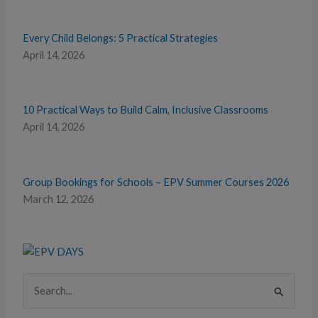
Every Child Belongs: 5 Practical Strategies
April 14, 2026
10 Practical Ways to Build Calm, Inclusive Classrooms
April 14, 2026
Group Bookings for Schools – EPV Summer Courses 2026
March 12, 2026
Search
for: