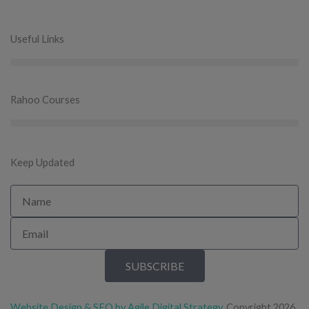
Useful Links
Rahoo Courses
Keep Updated
Name
Email
SUBSCRIBE
Website Design & SEO by Agile Digital Strategy
. Copyright 2026