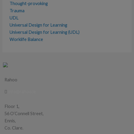
Thought-provoking
Trauma
UDL
Universal Design for Learning
Universal Design for Learning (UDL)
Worklife Balance
Rahoo
info@rahoo.ie
Floor 1,
56 O’Connell Street,
Ennis,
Co. Clare.