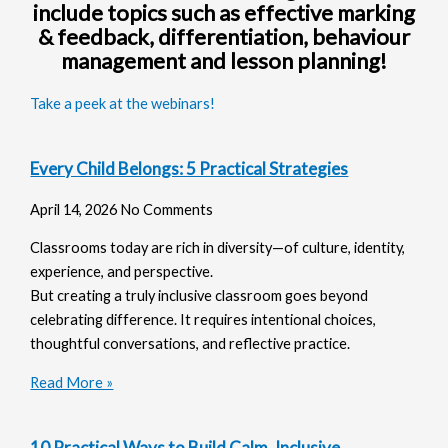
include topics such as effective marking
& feedback, differentiation, behaviour
management and lesson planning!
Take a peek at the webinars!
Every Child Belongs: 5 Practical Strategies
April 14, 2026
No Comments
Classrooms today are rich in diversity—of culture, identity,
experience, and perspective.
But creating a truly inclusive classroom goes beyond
celebrating difference. It requires intentional choices,
thoughtful conversations, and reflective practice.
Read More »
10 Practical Ways to Build Calm, Inclusive