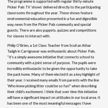
The programme is supported with regular thirty-minute
Picker Pals TV ‘shows’ delivered directly to the participating
classrooms throughout the year. These shows feature
environmental education presented in a fun and digestible
way, news from the Picker Pals community and special
guests. There are also puppets, quizzes and competitions
for classes to interact with.
Philip O’Brien, a 1st Class Teacher from Scoil an Athar
Tadgh in Carrignavar was enthusiastic about Picker Pals.
“It’s a simply awesome initiative that connects school to
community with a joint sense of purpose. The pupils were
incredibly enthusiastic to be given the opportunity to take
the pack home. Many of them elected it as a key highlight of
their year. I received many emails from parents with the line
‘Who knew picking litter could be so fun?’ when describing
their child’s excitement. I think that over time this initiative
will have a significant impact on attitudes in our local area. It
has been one of the most meaningful messages I have