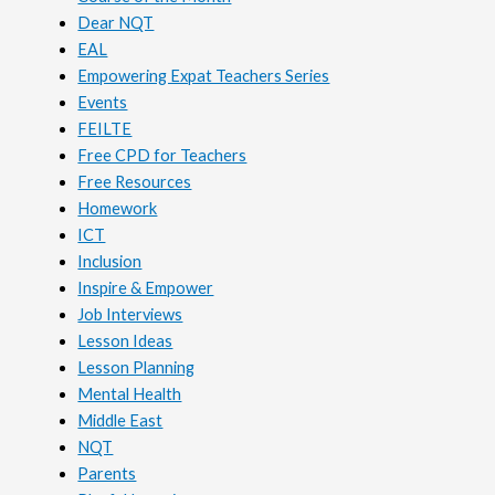
Dear NQT
EAL
Empowering Expat Teachers Series
Events
FEILTE
Free CPD for Teachers
Free Resources
Homework
ICT
Inclusion
Inspire & Empower
Job Interviews
Lesson Ideas
Lesson Planning
Mental Health
Middle East
NQT
Parents