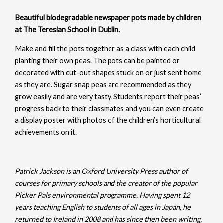
Beautiful biodegradable newspaper pots made by children
at The Teresian School in Dublin.
Make and fill the pots together as a class with each child
planting their own peas. The pots can be painted or
decorated with cut-out shapes stuck on or just sent home
as they are. Sugar snap peas are recommended as they
grow easily and are very tasty. Students report their peas’
progress back to their classmates and you can even create
a display poster with photos of the children’s horticultural
achievements on it.
Patrick Jackson is an Oxford University Press author of
courses for primary schools and the creator of the popular
Picker Pals environmental programme. Having spent 12
years teaching English to students of all ages in Japan, he
returned to Ireland in 2008 and has since then been writing,