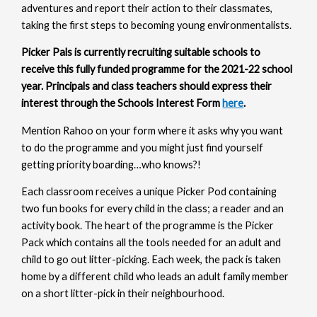
adventures and report their action to their classmates,
taking the first steps to becoming young environmentalists.
Picker Pals is currently recruiting suitable schools to
receive this fully funded programme for the 2021-22 school
year. Principals and class teachers should express their
interest through the Schools Interest Form
here
.
Mention Rahoo on your form where it asks why you want
to do the programme and you might just find yourself
getting priority boarding…who knows?!
Each classroom receives a unique Picker Pod containing
two fun books for every child in the class; a reader and an
activity book. The heart of the programme is the Picker
Pack which contains all the tools needed for an adult and
child to go out litter-picking. Each week, the pack is taken
home by a different child who leads an adult family member
on a short litter-pick in their neighbourhood.