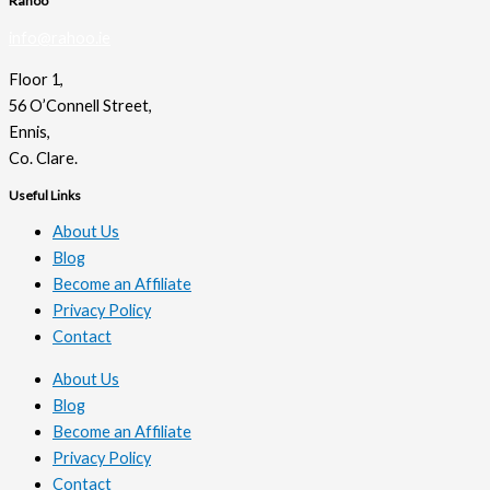
Rahoo
info@rahoo.ie
Floor 1,
56 O’Connell Street,
Ennis,
Co. Clare.
Useful Links
About Us
Blog
Become an Affiliate
Privacy Policy
Contact
About Us
Blog
Become an Affiliate
Privacy Policy
Contact