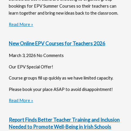
bookings for EPV Summer Courses so their teachers can
learn together and bring new ideas back to the classroom.
Read More »
New Online EPV Courses for Teachers 2026
March 3, 2026
No Comments
Our EPV Special Offer!
Course groups fill up quickly as we have limited capacity.
Please book your place ASAP to avoid disappointment!
Read More »
Report Finds Better Teacher Training and Inclusion
Needed to Promote Well-Being in Irish Schools