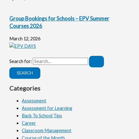
Group Bookings for Schools – EPV Summer
Courses 2026
March 12, 2026
Search for:
Categories
Assessment
Assessment for Learning
Back To School Tips
Career
Classroom Management
Course of the Month