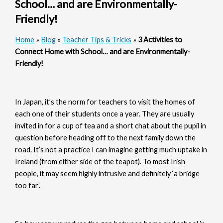
School… and are Environmentally-
Friendly!
Home
»
Blog
»
Teacher Tips & Tricks
»
3 Activities to
Connect Home with School… and are Environmentally-
Friendly!
In Japan, it’s the norm for teachers to visit the homes of
each one of their students once a year. They are usually
invited in for a cup of tea and a short chat about the pupil in
question before heading off to the next family down the
road. It’s not a practice I can imagine getting much uptake in
Ireland (from either side of the teapot). To most Irish
people, it may seem highly intrusive and definitely ‘a bridge
too far’.