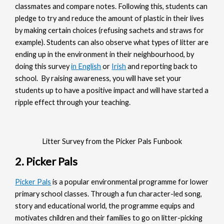
classmates and compare notes. Following this, students can
pledge to try and reduce the amount of plastic in their lives
by making certain choices (refusing sachets and straws for
example). Students can also observe what types of litter are
ending up in the environment in their neighbourhood, by
doing this survey
in English
or
Irish
and reporting back to
school. By raising awareness, you will have set your
students up to have a positive impact and will have started a
ripple effect through your teaching.
Litter Survey from the Picker Pals Funbook
2. Picker Pals
Picker Pals
is a popular environmental programme for lower
primary school classes. Through a fun character-led song,
story and educational world, the programme equips and
motivates children and their families to go on litter-picking