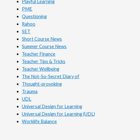
Playful Learning
PME
Questioning
Rahoo
SET
Short Course News
Summer Course News
Teacher Finance
Teacher Tips & Tricks
Teacher Wellbeing
The Not-So-Secret Diary of
Thought-provoking
Trauma
UDL
Universal Design for Learning
Universal Design for Learning (UDL)
Worklife Balance