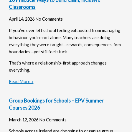
Classrooms
April 14, 2026
No Comments
If you’ve ever left school feeling exhausted from managing
behaviour, you’re not alone. Many teachers are doing
everything they were taught—rewards, consequences, firm
boundaries—yet still feel stuck.
That’s where a relationship-first approach changes
everything.
Read More »
Group Bookings for Schools – EPV Summer
Courses 2026
March 12, 2026
No Comments
Schools across Ireland are choosing to organise group