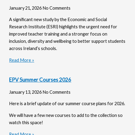
January 21, 2026
No Comments
A significant new study by the Economic and Social
Research Institute (ESRI) highlights the urgent need for
improved teacher training and a stronger focus on
inclusion, diversity and wellbeing to better support students
across Ireland’s schools.
Read More »
EPV Summer Courses 2026
January 13, 2026
No Comments
Here is a brief update of our summer course plans for 2026.
We will have a few new courses to add to the collection so
watch this space!
Read More »