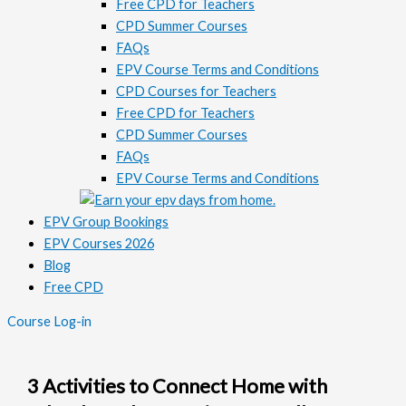
Free CPD for Teachers
CPD Summer Courses
FAQs
EPV Course Terms and Conditions
CPD Courses for Teachers
Free CPD for Teachers
CPD Summer Courses
FAQs
EPV Course Terms and Conditions
EPV Group Bookings
EPV Courses 2026
Blog
Free CPD
Course Log-in
3 Activities to Connect Home with