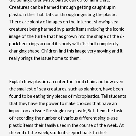
Creatures can be harmed through getting caught up in
plastic in their habitats or through ingesting the plastic.
There are plenty of images on the Internet showing sea
creatures being harmed by plastic items including the iconic
image of the turtle that has grown into the shape of the 6-
pack beer rings around it s body with its shell completely
changing shape. Children find this image very moving and it
really brings the issue home to them.
Explain how plastic can enter the food chain and how even
the smallest of sea creatures, such as plankton, have been
found to be eating tiny pieces of microplastics. Tell students
that they have the power to make choices that have an
impact on an issue like single use plastic, Set them the task
of recording the number of various different single-use
plastic items their family used in the course of the week. At
the end of the week, students report back to their