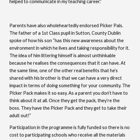
helped to communicate in my teaching career.”
Parents have also wholeheartedly endorsed Picker Pals.
The father of a 1st Class pupil in Sutton, County Dublin
spoke of how his son “has this new awareness about the
environment in which he lives and taking responsibility for it.
The idea of him littering himself is almost unthinkable
because he realises the consequences that it can have. At
the same time, one of the other real benefits that he’s
shared with his brother is that we can have a very direct
impact in terms of doing something for your community. The
Picker Pack makes it so easy. As a parent you don’t have to
think about it at all. Once they get the pack, they’re the
boss. They have the Picker Pack and they get to take their
adult out!”
Participation in the programme is fully funded so there is no
cost to participating schools who receive all the materials