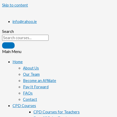
Skip to content
info@rahoo.ie
Search
Main Menu
Home
About Us
Our Team
Become an Affiliate
Pay It Forward
FAQs
Contact
CPD Courses
CPD Courses for Teachers