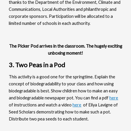
thanks to the Department of the Environment, Climate and
Communications, Local Authorities and philanthropic and
corporate sponsors. Participation will be allocated to a
limited number of schools in each authority.
The Picker Pod arrives in the classroom. The hugely exciting
unboxing moment!
3. Two Peas in a Pod
This activity is a good one for the springtime. Explain the
concept of biodegradability to your class and how using
biodegradable is best. Show children how to make an easy
and biodegradable newspaper pot. You can find a pdf
here
of instructions and watch a video
here
of Eliya Lavigne of
Seed Scholars demonstrating how to make such a pot.
Distribute two pea seeds to each student.