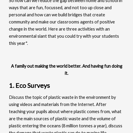
So how can we reduce the gap between home and school in
ways that are fun, focussed, and not too up close and
personal and how can we build bridges that create
community and make our classrooms agents of positive
change in the world. Here are three activities with an
environmental slant that you could try with your students
this year*.
A family out making the world better. And having fun doing
it.
1. Eco Surveys
Discuss the topic of plastic waste in the environment by
using videos and materials from the Internet. After
teaching your pupils about where plastic comes from, what
are the main sources of plastic waste and the volume of
plastic entering the oceans (8 million tonnes a year), discuss
the damage that waste plastic can do to marine life.