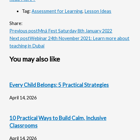
Tag:
Assessment for Learning
,
Lesson Ideas
Share:
Previous post
Mná Fest Saturday 8th January 2022
Next post
Webinar 24th November 2021: Learn more about
teaching in Dubai
You may also like
Every Child Belongs: 5 Practical Strategies
April 14, 2026
10 Practical Ways to Build Calm, Inclusive
Classrooms
April 14, 2026