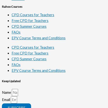
Rahoo Courses
CPD Courses for Teachers
Free CPD for Teachers
CPD Summer Courses
FAQs
EPV Course Terms and Conditions
CPD Courses for Teachers
Free CPD for Teachers
CPD Summer Courses
FAQs
EPV Course Terms and Conditions
Keep Updated
Name
Email
SUBSCRIBE