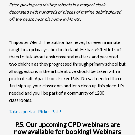
litter-picking and visiting schools in a magical cloak
decorated with hundreds of pieces of marine debris picked
off the beach near his home in Howth.
*Imposter Alert! The author has never, for even a minute
taught in a primary school in Ireland. He has visited lots of
them to talk about environmental matters and parented
two children as they progressed through primary school but
all suggestions in the article above should be taken with a
pinch of salt. Apart from Picker Pals. No salt needed there.
Just sign up your classroom and let’s clean up this place. It’s
needed and you’ll be part of a community of 1200
classrooms.
Take a peek at Picker Pals!
P.S. Our upcoming CPD webinars are
now available for booking! Webinars