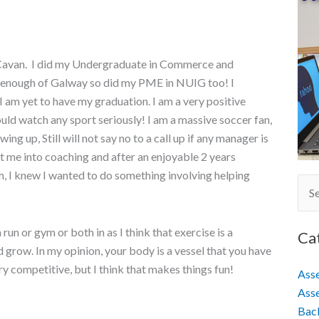
 Cavan. I did my Undergraduate in Commerce and
 enough of Galway so did my PME in NUIG too! I
 am yet to have my graduation. I am a very positive
could watch any sport seriously! I am a massive soccer fan,
ng up, Still will not say no to a call up if any manager is
ot me into coaching and after an enjoyable 2 years
, I knew I wanted to do something involving helping
Sear
for:
run or gym or both in as I think that exercise is a
Ca
 grow. In my opinion, your body is a vessel that you have
ery competitive, but I think that makes things fun!
Ass
Asse
Back