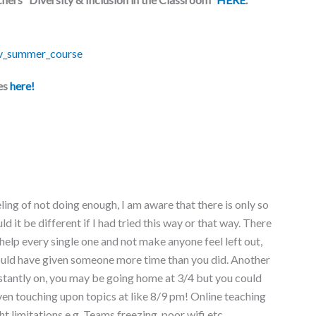
es
here!
ling of not doing enough, I am aware that there is only so
it be different if I had tried this way or that way. There
 help every single one and not make anyone feel left out,
hould have given someone more time than you did. Another
onstantly on, you may be going home at 3/4 but you could
en touching upon topics at like 8/9 pm! Online teaching
ht limitations e.g. Teams freezing, poor wifi etc.