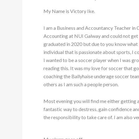
My Name is Victory Ike.
I am a Business and Accountancy Teacher in
Accounting at NUI Galway and could not get
graduated in 2020 but due to you know what I
individual that is passionate about sports, I 
I wanted to be a soccer player when I was growi
reading this. It was my love for soccer that g
coaching the Ballyhaise underage soccer team
others as I am such a people person.
Most evening you will find me either getting a 
fantastic way to destress, gain confidence and
the responsibility to take care of. I am also v