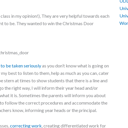
UD
Univ
Univ
t class in my opinion!), They are very helpful towards each
Work
nt to be. They wanted to win the Christmas Door
to be taken seriously
as you don’t know what is going on
y my best to listen to them, help as much as you can, cater
e stern at times to show students that there is a line and
go the right way, I will inform their year head and/or
what it is. Sometimes the parents will inform you about
e to follow the correct procedures and accommodate the
achers know, informing year heads or the principal.
sses,
correcting work
, creating differentiated work for