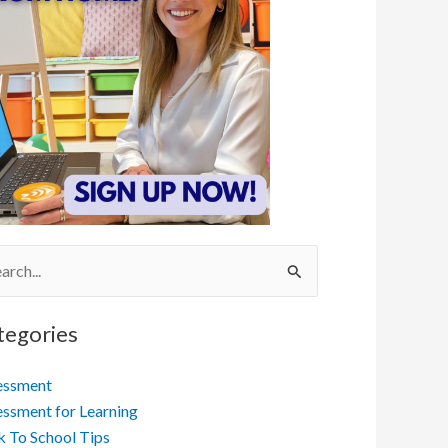
ch
tegories
essment
ssment for Learning
 To School Tips