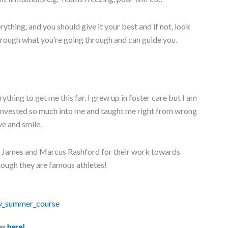
erything, and you should give it your best and if not, look
rough what you’re going through and can guide you.
ything to get me this far. I grew up in foster care but I am
 invested so much into me and taught me right from wrong
ve and smile.
on James and Marcus Rashford for their work towards
though they are famous athletes!
es
here!