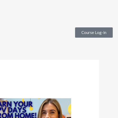
Course Log-in