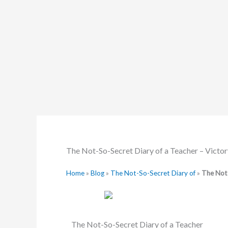
Skip
to
content
The Not-So-Secret Diary of a Teacher – Victor
Home
»
Blog
»
The Not-So-Secret Diary of
»
The Not-
The Not-So-Secret Diary of a Teacher