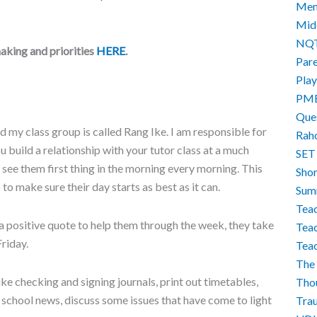
Men
Mid
NQ
aking and priorities
HERE
.
Par
Play
PM
Que
nd my class group is called Rang Ike. I am responsible for
Rah
ou build a relationship with your tutor class at a much
SET
 see them first thing in the morning every morning. This
Sho
to make sure their day starts as best as it can.
Sum
Teac
 positive quote to help them through the week, they take
Teac
Friday.
Tea
The 
ike checking and signing journals, print out timetables,
Tho
chool news, discuss some issues that have come to light
Tra