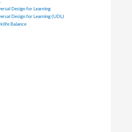
L
ersal Design for Learning
ersal Design for Learning (UDL)
life Balance