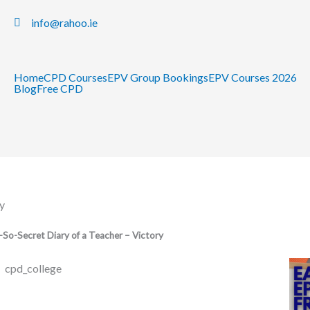
info@rahoo.ie
Home
CPD Courses
EPV Group Bookings
EPV Courses 2026
Blog
Free CPD
y
So-Secret Diary of a Teacher – Victory