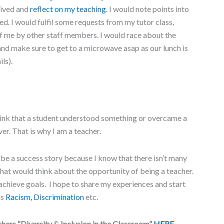
eived and
reflect on my teaching
. I would note points into
ked. I would fulfil some requests from my tutor class,
of me by other staff members. I would race about the
 and make sure to get to a microwave asap as our lunch is
ls).
 think that a student understood something or overcame a
er. That is why I am a teacher.
 be a success story because I know that there isn’t many
that would think about the opportunity of being a teacher.
 achieve goals. I hope to share my experiences and start
as
Racism, Discrimination
etc.
hers “Diversity & Inclusion in the Classroom”
HERE
.