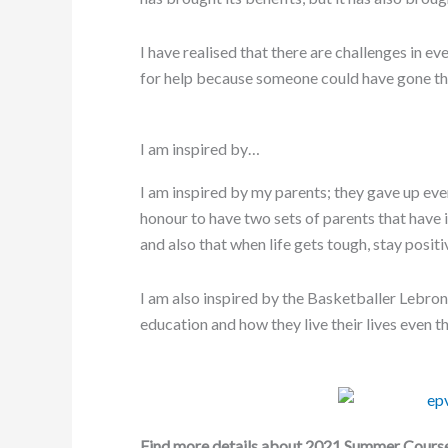
I have realised that there are challenges in ev
for help because someone could have gone th
I am inspired by…
I am inspired by my parents; they gave up ever
honour to have two sets of parents that have
and also that when life gets tough, stay positi
I am also inspired by the Basketballer Lebr
education and how they live their lives even 
Find more details about 2021 Summer Cours