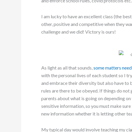
and enforce school rules, covid protocols etc.
I am lucky to have an excellent class (the bes
other, positive and competitive when they wa
challenge and we did! Victory is ours!
As light as all that sounds,
some matters need 
with the personal lives of each student so I tr
and embrace their diversity but also have to b
rules are there to be obeyed. If things do not 
parents about what is going on depending on 
sensitive information, so you must make sur
new information whether it is letting other te
My typical day would involve teaching my cla