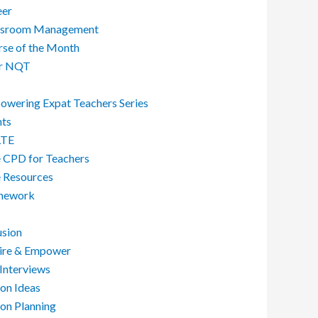
eer
ssroom Management
se of the Month
r NQT
wering Expat Teachers Series
nts
LTE
 CPD for Teachers
 Resources
ework
usion
pire & Empower
Interviews
on Ideas
on Planning