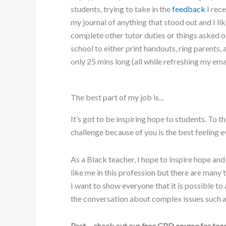
students, trying to take in the
feedback
I rec
my journal of anything that stood out and I li
complete other tutor duties or things asked 
school to either print handouts, ring parents,
only 25 mins long (all while refreshing my emai
The best part of my job is...
It’s got to be inspiring hope to students. To
challenge because of you is the best feeling ev
As a Black teacher, I hope to inspire hope and
like me in this profession but there are many 
I want to show everyone that it is possible to
the conversation about complex issues such 
Psst… check out our free CPD course for teac