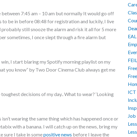
Car
Cla
e between 7:45 am – 10 am but normally It would go off
Cour
 to be in before 08:48 for registration and luckily, I live
Dea
d probably still snooze the alarm and risk it all for 5 more
EAL
er sometimes, I once slept through a fire alarm but
Empo
Eve
FEI
 win, I start blaring my Spotify morning playlist on my
Free
What you know” by Two Door Cinema Club always get me
Free
Hom
ICT
e toughest decisions of my day.. What to wear? ‘Looking
Incl
Ins
Job 
s isn’t wearing the same thing which has happened once or
Less
tabix with a banana. I will catch up on the news, bring my
Less
e sure I take in some
positive news
before I leave the