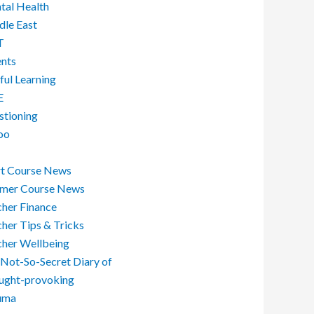
tal Health
dle East
T
ents
ful Learning
E
stioning
oo
rt Course News
mer Course News
her Finance
her Tips & Tricks
cher Wellbeing
Not-So-Secret Diary of
ught-provoking
uma