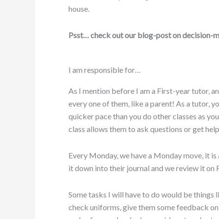
house.
Psst… check out our blog-post on decision-m
I am responsible for…
As I mention before I am a First-year tutor, a
every one of them, like a parent! As a tutor, y
quicker pace than you do other classes as you
class allows them to ask questions or get help 
Every Monday, we have a Monday move, it is a
it down into their journal and we review it on 
Some tasks I will have to do would be things l
check uniforms, give them some feedback on s