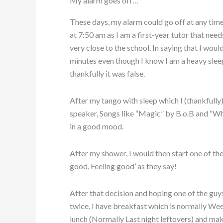
My alarm goes off…
These days, my alarm could go off at any tim
at 7:50 am as I am a first-year tutor that needs
very close to the school. In saying that I woul
minutes even though I know I am a heavy sleep
thankfully it was false.
After my tango with sleep which I (thankfully)
speaker, Songs like “Magic” by B.o.B and “
in a good mood.
After my shower, I would then start one of th
good, Feeling good’ as they say!
After that decision and hoping one of the guy
twice, I have breakfast which is normally Wee
lunch (Normally Last night leftovers) and mak