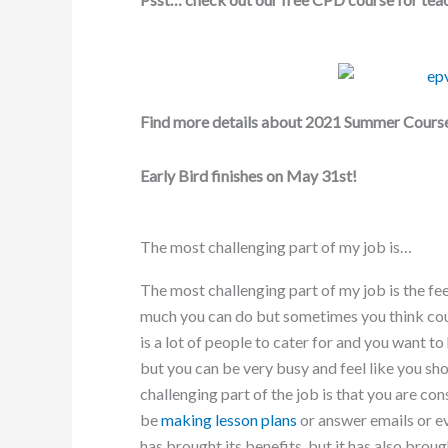
Find more details about 2021 Summer Cours
Early Bird finishes on May 31st!
The most challenging part of my job is…
The most challenging part of my job is the fee
much you can do but sometimes you think could 
is a lot of people to cater for and you want to
but you can be very busy and feel like you s
challenging part of the job is that you are c
be
making lesson plans
or answer emails or ev
has brought its benefits, but it has also broug