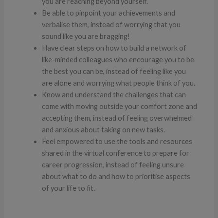
you are reaching beyond yourself.
Be able to pinpoint your achievements and
verbalise them, instead of worrying that you
sound like you are bragging!
Have clear steps on how to build a network of
like-minded colleagues who encourage you to be
the best you can be, instead of feeling like you
are alone and worrying what people think of you.
Know and understand the challenges that can
come with moving outside your comfort zone and
accepting them, instead of feeling overwhelmed
and anxious about taking on new tasks.
Feel empowered to use the tools and resources
shared in the virtual conference to prepare for
career progression, instead of feeling unsure
about what to do and how to prioritise aspects
of your life to fit.