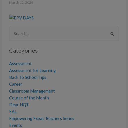
March 12, 2026
Search
for:
Categories
Assessment
Assessment for Learning
Back To School Tips
Career
Classroom Management
Course of the Month
Dear NQT
EAL
Empowering Expat Teachers Series
Events