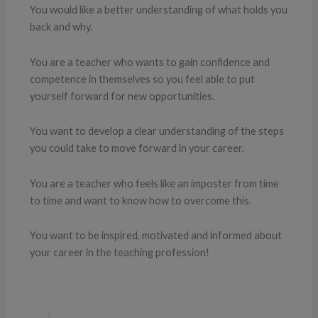
You would like a better understanding of what holds you
back and why.
You are a teacher who wants to gain confidence and
competence in themselves so you feel able to put
yourself forward for new opportunities.
You want to develop a clear understanding of the steps
you could take to move forward in your career.
You are a teacher who feels like an imposter from time
to time and want to know how to overcome this.
You want to be inspired, motivated and informed about
your career in the teaching profession!