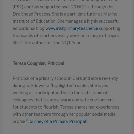
(PST) and has supported over 20 NQT’s through the
Droichead Process. She is a part-time tutor at Marino
Institute of Education. She manages a highly successful
educational blog
www.irishprimaryteacher.ie
supporting
thousands of teachers every week on a range of topics.
She is the author of ‘The NQT Year’.
Teresa Coughlan, Principal
Principal of a primary school in Cork and more recently
during lockdown- a “highlighter” reader. She loves
working as a principal and has a fantastic team of
colleagues that create a warm and safe environment
for students to flourish. Teresa shares her experiences
with other teachers through her popular social media
profile
“Journey of a Primary Principal”.