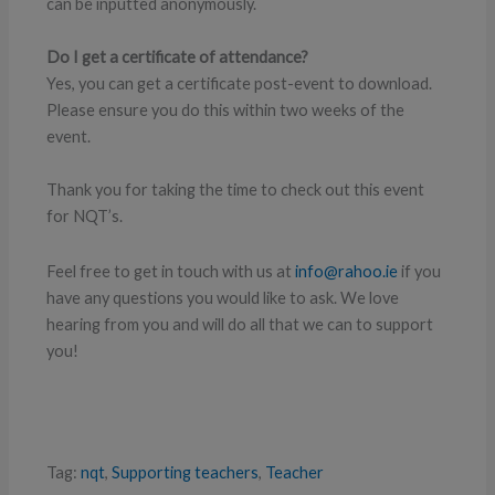
can be inputted anonymously.
Do I get a certificate of attendance?
Yes, you can get a certificate post-event to download.
Please ensure you do this within two weeks of the
event.
Thank you for taking the time to check out this event
for NQT’s.
Feel free to get in touch with us at
info@rahoo.ie
if you
have any questions you would like to ask. We love
hearing from you and will do all that we can to support
you!
Tag:
nqt
,
Supporting teachers
,
Teacher