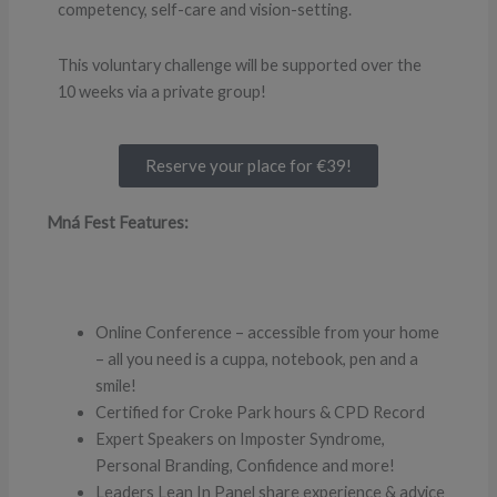
competency, self-care and vision-setting.
This voluntary challenge will be supported over the
10 weeks via a private group!
Reserve your place for €39!
Mná Fest Features:
Online Conference – accessible from your home
– all you need is a cuppa, notebook, pen and a
smile!
Certified for Croke Park hours & CPD Record
Expert Speakers on Imposter Syndrome,
Personal Branding, Confidence and more!
Leaders Lean In Panel share experience & advice