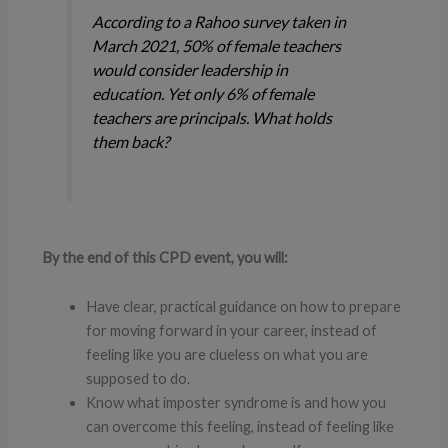
According to a Rahoo survey taken in
March 2021, 50% of female teachers
would consider leadership in
education. Yet only 6% of female
teachers are principals. What holds
them back?
By the end of this CPD event, you will:
Have clear, practical guidance on how to prepare
for moving forward in your career, instead of
feeling like you are clueless on what you are
supposed to do.
Know what imposter syndrome is and how you
can overcome this feeling, instead of feeling like