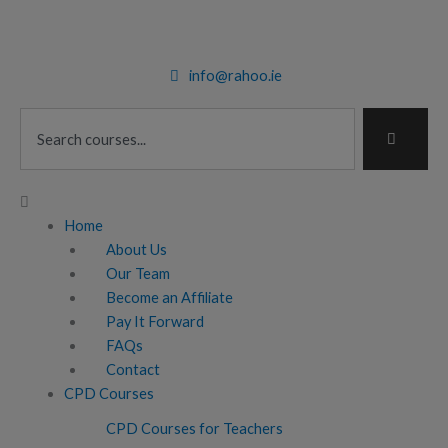
Skip
to
content
info@rahoo.ie
Search
Main
Menu
Home
About Us
Our Team
Become an Affiliate
Pay It Forward
FAQs
Contact
CPD Courses
CPD Courses for Teachers