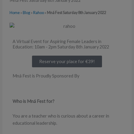
Mná Fest Saturday 8th January 2022
Home
»
Blog
»
Rahoo
»
Mná Fest Saturday 8th January 2022
A Virtual Event for Aspiring Female Leaders in
Education: 10am - 2pm Saturday 8th January 2022
Reserve your place for €39!
Mná Fest is Proudly Sponsored By
Who is Mná Fest for?
You are a teacher who is curious about a career in
educational leadership.