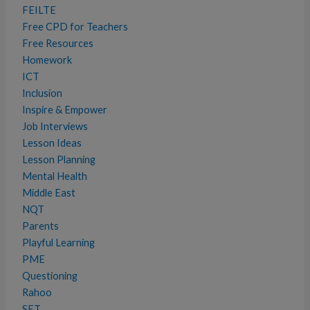
FEILTE
Free CPD for Teachers
Free Resources
Homework
ICT
Inclusion
Inspire & Empower
Job Interviews
Lesson Ideas
Lesson Planning
Mental Health
Middle East
NQT
Parents
Playful Learning
PME
Questioning
Rahoo
SET