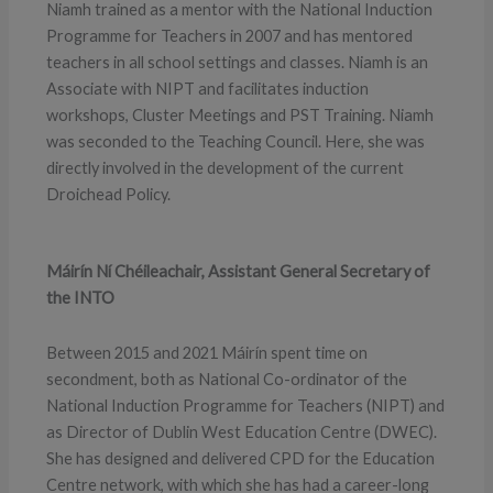
Niamh trained as a mentor with the National Induction
Programme for Teachers in 2007 and has mentored
teachers in all school settings and classes. Niamh is an
Associate with NIPT and facilitates induction
workshops, Cluster Meetings and PST Training. Niamh
was seconded to the Teaching Council. Here, she was
directly involved in the development of the current
Droichead Policy.
Máirín Ní Chéileachair, Assistant General Secretary of
the INTO
Between 2015 and 2021 Máirín spent time on
secondment, both as National Co-ordinator of the
National Induction Programme for Teachers (NIPT) and
as Director of Dublin West Education Centre (DWEC).
She has designed and delivered CPD for the Education
Centre network, with which she has had a career-long