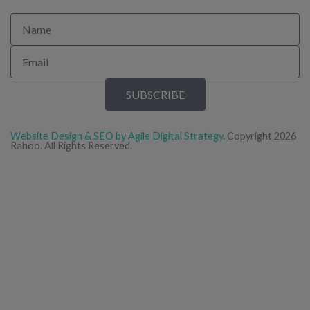
Name
Email
SUBSCRIBE
Website Design & SEO by Agile Digital Strategy
. Copyright 2026
Rahoo. All Rights Reserved.