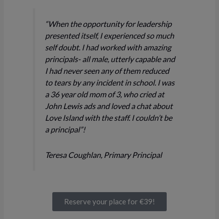
“When the opportunity for leadership
presented itself, I experienced so much
self doubt. I had worked with amazing
principals- all male, utterly capable and
I had never seen any of them reduced
to tears by any incident in school. I was
a 36 year old mom of 3, who cried at
John Lewis ads and loved a chat about
Love Island with the staff. I couldn’t be
a principal”!
Teresa Coughlan, Primary Principal
Reserve your place for €39!