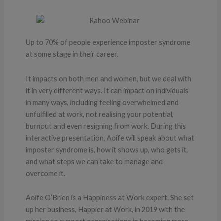
Up to 70% of people experience imposter syndrome
at some stage in their career.
It impacts on both men and women, but we deal with
it in very different ways. It can impact on individuals
in many ways, including feeling overwhelmed and
unfulfilled at work, not realising your potential,
burnout and even resigning from work. During this
interactive presentation, Aoife will speak about what
imposter syndrome is, how it shows up, who gets it,
and what steps we can take to manage and
overcome it.
Aoife O’Brien is a Happiness at Work expert. She set
up her business, Happier at Work, in 2019 with the