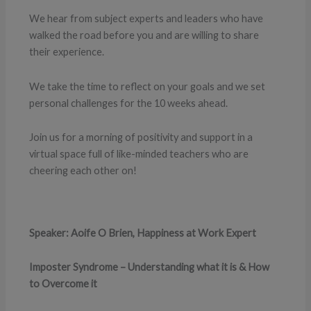
We hear from subject experts and leaders who have
walked the road before you and are willing to share
their experience.
We take the time to reflect on your goals and we set
personal challenges for the 10 weeks ahead.
Join us for a morning of positivity and support in a
virtual space full of like-minded teachers who are
cheering each other on!
Speaker: Aoife O Brien, Happiness at Work Expert
Imposter Syndrome – Understanding what it is & How
to Overcome it