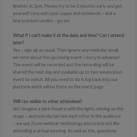
finishes at 2pm. Please try to be 5 minutes early and get
yourself cosy with your cuppa and notebook – and a
few scented candles – go on!
What if I can’t make it at the date and time? Can I attend
later?
Yes – sign up as usual. Then ignore any reminder email
we send about the upcoming event – sorry in advance!
The event will be recorded and the recording will be
shared the next day and available up to two weeks post-
event to watch. All you need to do is log back into our
platform and it will be there on the event page.
Will I be visible to other attendees?
No! Imagine a dark theatre with the lights shining on the
stage – and nobody can see each other in the audience
– we use Zoom webinar technology and so it is not like
attending a virtual meeting. As well as this, questions