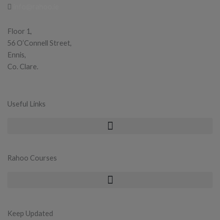
info@rahoo.ie
Floor 1,
56 O’Connell Street,
Ennis,
Co. Clare.
Useful Links
Rahoo Courses
Keep Updated