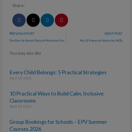
Share:
PREVIOUS POST
NEXT POST
The Not-So-Secret Diary of Múinteoir Gems
My 10 Pieces of Advice for NQTs
You may also like
Every Child Belongs: 5 Practical Strategies
April 14, 2026
10 Practical Ways to Build Calm, Inclusive
Classrooms
April 14, 2026
Group Bookings for Schools – EPV Summer
Courses 2026