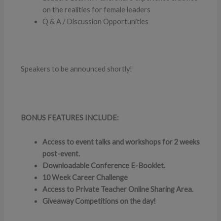
on the realities for female leaders
Q & A / Discussion Opportunities
Speakers to be announced shortly!
BONUS FEATURES INCLUDE:
Access to event talks and workshops for 2 weeks
post-event.
Downloadable Conference E-Booklet.
10 Week Career Challenge
Access to Private Teacher Online Sharing Area.
Giveaway Competitions on the day!