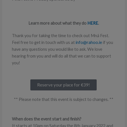
Learn more about what they do
HERE
.
Thank you for taking the time to check out Mná Fest.
Feel free to get in touch with us at
info@rahoo.ie
if you
have any questions you would like to ask. We love
hearing from you and will do all that we can to support
you!
Reserve your place for €39!
** Please note that this event is subject to changes. **
When does the event start and finish?
It starts at 10am on Saturday the 8th January 2022 and