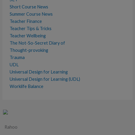
Short Course News
Summer Course News
Teacher Finance
Teacher Tips & Tricks
Teacher Wellbeing
The Not-So-Secret Diary of
Thought-provoking
Trauma
UDL
Universal Design for Learning
Universal Design for Learning (UDL)
Worklife Balance
Rahoo