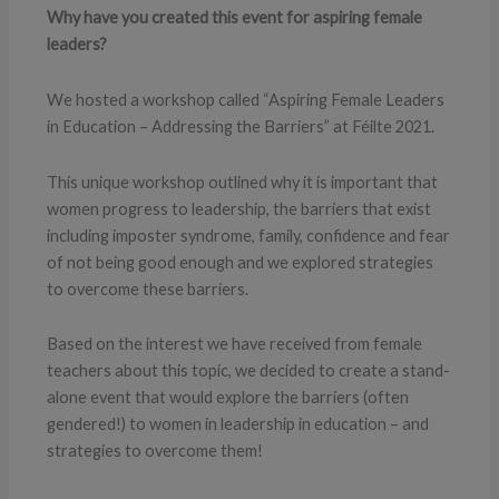
Why have you created this event for aspiring female
leaders?
We hosted a workshop called “Aspiring Female Leaders
in Education – Addressing the Barriers” at Féilte 2021.
This unique workshop outlined why it is important that
women progress to leadership, the barriers that exist
including imposter syndrome, family, confidence and fear
of not being good enough and we explored strategies
to overcome these barriers.
Based on the interest we have received from female
teachers about this topic, we decided to create a stand-
alone event that would explore the barriers (often
gendered!) to women in leadership in education – and
strategies to overcome them!