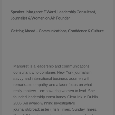
Speaker: Margaret E Ward, Leadership Consultant,
Journalist & Women on Air Founder
Getting Ahead – Communications, Confidence & Culture
Margaret is a leadership and communications
consultant who combines New York journalism
savvy and international business acumen with
remarkable empathy and a laser focus on what
really matters…empowering women to lead. She
founded leadership consultancy Clear Ink in Dublin
2006.
An award-winning investigative
journalist/broadcaster (Irish Times, Sunday Times,