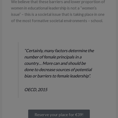
We believe that these barriers and lower proportion of
women in educational leadership is not a “women’s
issue” – this is a societal issue that is taking place in one
of the most formative societal environments – school.
“Certainly, many factors determine the
number of female principals in a
country… More can and should be
done to decrease sources of potential
bias or barriers to female leadership”.
OECD, 2015
Reserve your place for €39!