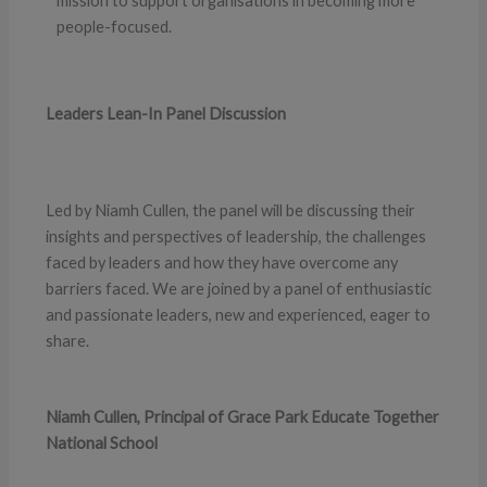
mission to support organisations in becoming more
people-focused.
Leaders Lean-In Panel Discussion
Led by Niamh Cullen, the panel will be discussing their
insights and perspectives of leadership, the challenges
faced by leaders and how they have overcome any
barriers faced. We are joined by a panel of enthusiastic
and passionate leaders, new and experienced, eager to
share.
Niamh Cullen, Principal of Grace Park Educate Together
National School