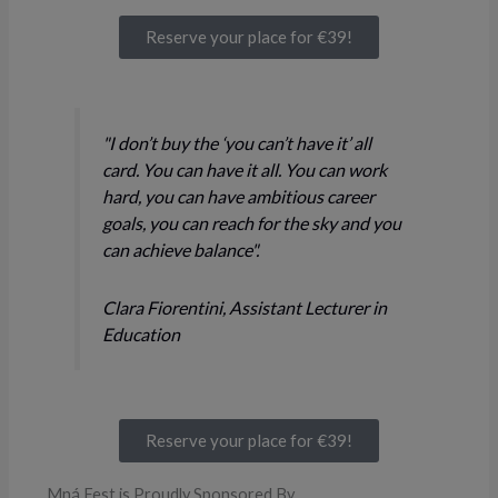
Reserve your place for €39!
"I don’t buy the ‘you can’t have it’ all
card. You can have it all. You can work
hard, you can have ambitious career
goals, you can reach for the sky and you
can achieve balance".
Clara Fiorentini, Assistant Lecturer in
Education
Reserve your place for €39!
Mná Fest is Proudly Sponsored By