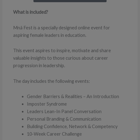
What is included?
Mná Fest is a specially designed online event for
aspiring female leaders in education.
This event aspires to inspire, motivate and share
valuable insights to those curious about career
progression in leadership.
The day includes the following events:
Gender Barriers & Realities – An Introduction
Imposter Syndrome
Leaders Lean-In Panel Conversation
Personal Branding & Communication
Building Confidence, Network & Competency
10-Week Career Challenge