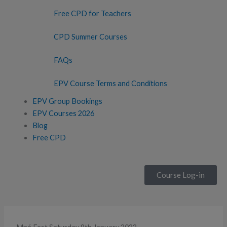
Free CPD for Teachers
CPD Summer Courses
FAQs
EPV Course Terms and Conditions
EPV Group Bookings
EPV Courses 2026
Blog
Free CPD
Course Log-in