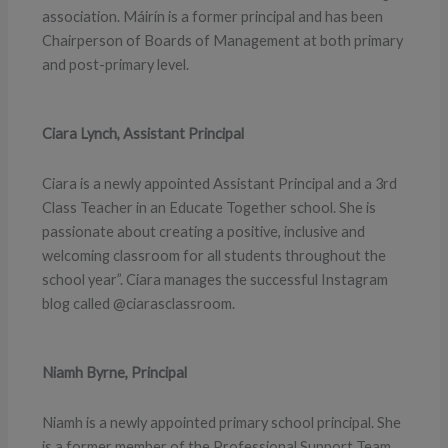
association. Máirín is a former principal and has been
Chairperson of Boards of Management at both primary
and post-primary level.
Ciara Lynch, Assistant Principal
Ciara is a newly appointed Assistant Principal and a 3rd
Class Teacher in an Educate Together school. She is
passionate about creating a positive, inclusive and
welcoming classroom for all students throughout the
school year”. Ciara manages the successful Instagram
blog called @ciarasclassroom.
Niamh Byrne, Principal
Niamh is a newly appointed primary school principal. She
is a former member of the Professional Support Team