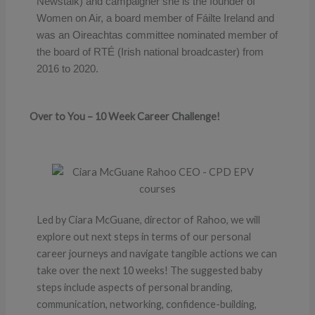
Newstalk) and campaigner she is the founder of
Women on Air, a board member of Fáilte Ireland and
was an Oireachtas committee nominated member of
the board of RTÉ (Irish national broadcaster) from
2016 to 2020.
Over to You – 10 Week Career Challenge!
Led by Ciara McGuane, director of Rahoo, we will
explore out next steps in terms of our personal
career journeys and navigate tangible actions we can
take over the next 10 weeks! The suggested baby
steps include aspects of personal branding,
communication, networking, confidence-building,