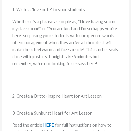
1. Write a "love note" to your students
Whether it’s a phrase as simple as, “I love having you in
my classroom!” or “You are kind and I’m so happy you’re
here” surprising your students with unexpected words
of encouragement when they arrive at their desk will
make them feel warm and fuzzy inside! This can be easily
done with post-its. It might take 5 minutes but
remember, we’re not looking for essays here!
2. Create a Britto-Inspire Heart for Art Lesson
3. Create a Sunburst Heart for Art Lesson
Read the article
HERE
for full instructions on how to