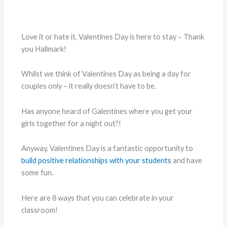
Love it or hate it, Valentines Day is here to stay – Thank
you Hallmark!
Whilst we think of Valentines Day as being a day for
couples only – it really doesn’t have to be.
Has anyone heard of Galentines where you get your
girls together for a night out?!
Anyway, Valentines Day is a fantastic opportunity to
build positive relationships with your students
and have
some fun.
Here are 8 ways that you can celebrate in your
classroom!