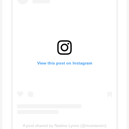
View this post on Instagram
A post shared by Nadine Lyons (@muinteoirn)