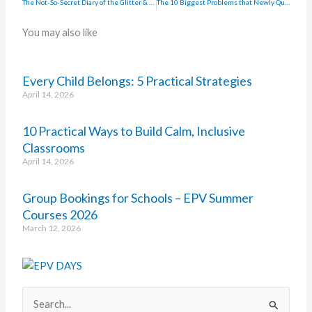
The Not-So-Secret Diary of the Glitter & Coffee Teacher
The 10 Biggest Problems that Newly Qualified Teachers Face when Applying for Jobs
You may also like
Every Child Belongs: 5 Practical Strategies
April 14, 2026
10 Practical Ways to Build Calm, Inclusive
Classrooms
April 14, 2026
Group Bookings for Schools – EPV Summer
Courses 2026
March 12, 2026
Search