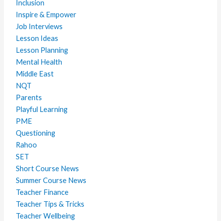
Inclusion
Inspire & Empower
Job Interviews
Lesson Ideas
Lesson Planning
Mental Health
Middle East
NQT
Parents
Playful Learning
PME
Questioning
Rahoo
SET
Short Course News
Summer Course News
Teacher Finance
Teacher Tips & Tricks
Teacher Wellbeing