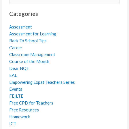
for:
Categories
Assessment
Assessment for Learning
Back To School Tips
Career
Classroom Management
Course of the Month
Dear NQT
EAL
Empowering Expat Teachers Series
Events
FEILTE
Free CPD for Teachers
Free Resources
Homework
ICT