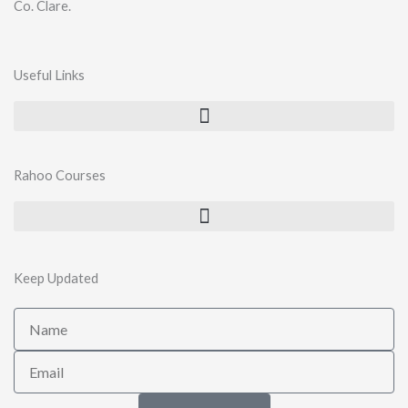
Co. Clare.
Useful Links
Rahoo Courses
Keep Updated
Name
Email