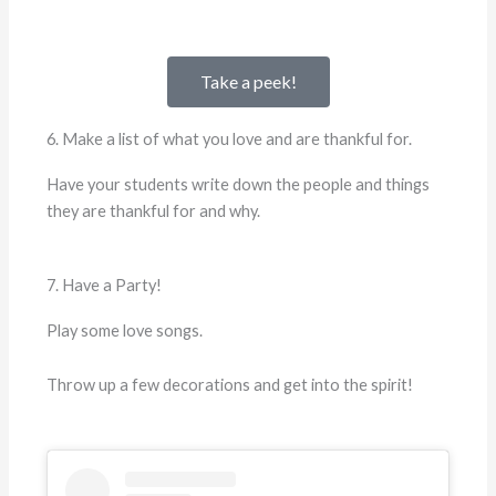
Take a peek!
6. Make a list of what you love and are thankful for.
Have your students write down the people and things
they are thankful for and why.
7. Have a Party!
Play some love songs.
Throw up a few decorations and get into the spirit!