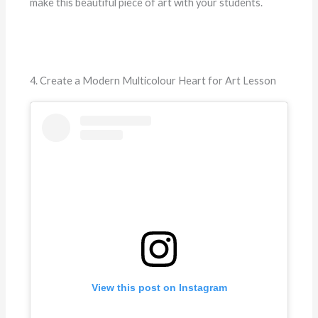
make this beautiful piece of art with your students.
4. Create a Modern Multicolour Heart for Art Lesson
View this post on Instagram