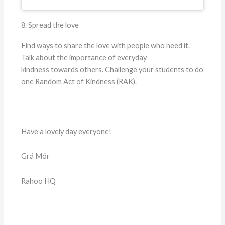
8. Spread the love
Find ways to share the love with people who need it.
Talk about the importance of everyday
kindness towards others. Challenge your students to do
one Random Act of Kindness (RAK).
Have a lovely day everyone!
Grá Mór
Rahoo HQ