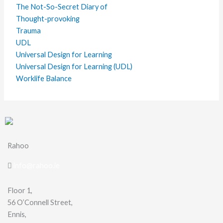
The Not-So-Secret Diary of
Thought-provoking
Trauma
UDL
Universal Design for Learning
Universal Design for Learning (UDL)
Worklife Balance
Rahoo
info@rahoo.ie
Floor 1,
56 O’Connell Street,
Ennis,