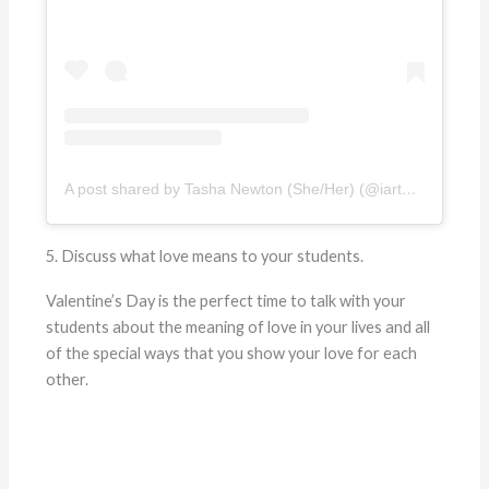
A post shared by Tasha Newton (She/Her) (@iartmyjob)
5. Discuss what love means to your students.
Valentine’s Day is the perfect time to talk with your
students about the meaning of love in your lives and all
of the special ways that you show your love for each
other.