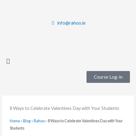
Skip
to
content
info@rahoo.ie
Main
Menu
Course Log-in
8 Ways to Celebrate Valentines Day with Your Students
Home
»
Blog
»
Rahoo
»
8 Ways to Celebrate Valentines Day with Your
Students