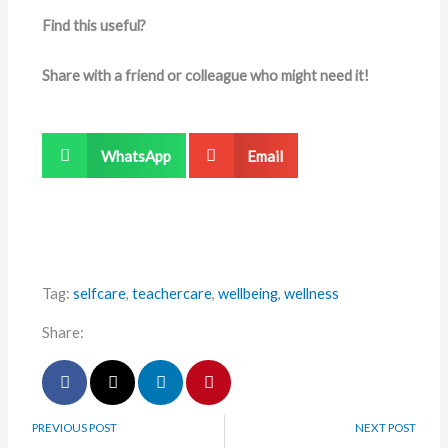
Find this useful?
Share with a friend or colleague who might need it!
WhatsApp
Email
Tag:
selfcare
,
teachercare
,
wellbeing
,
wellness
Share:
PREVIOUS POST
NEXT POST