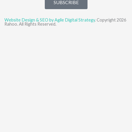
SUBSCRIBE
Website Design & SEO by Agile Digital Strategy
. Copyright 2026
Rahoo. All Rights Reserved.