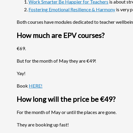
Work Smarter Be Happier for Teachers
is about str
Fostering Emotional Resilience & Harmony
is very 
Both courses have modules dedicated to teacher wellbein
How much are EPV courses?
€69.
But for the month of May they are €49!
Yay!
Book
HERE!
How long will the price be €49?
For the month of May or until the places are gone.
They are booking up fast!