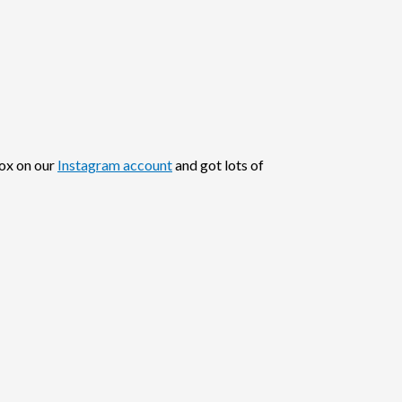
box on our
Instagram account
and got lots of