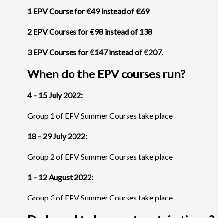
1 EPV Course for €49 instead of €69
2 EPV Courses for €98 instead of 138
3 EPV Courses for €147 instead of €207.
When do the EPV courses run?
4 – 15 July 2022:
Group 1 of EPV Summer Courses take place
18 – 29 July 2022:
Group 2 of EPV Summer Courses take place
1 – 12 August 2022:
Group 3 of EPV Summer Courses take place