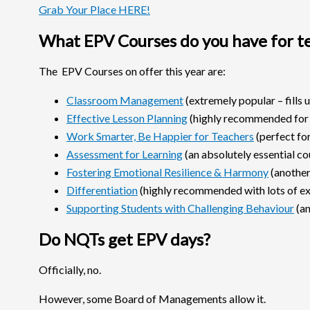
Grab Your Place HERE!
What EPV Courses do you have for t
The EPV Courses on offer this year are:
Classroom Management
(extremely popular – fills u
Effective Lesson Planning
(highly recommended for
Work Smarter, Be Happier for Teachers
(perfect fo
Assessment for Learning
(an absolutely essential co
Fostering Emotional Resilience & Harmony
(another 
Differentiation
(highly recommended with lots of ex
Supporting Students with Challenging Behaviour
(an
Do NQTs get EPV days?
Officially, no.
However, some Board of Managements allow it.