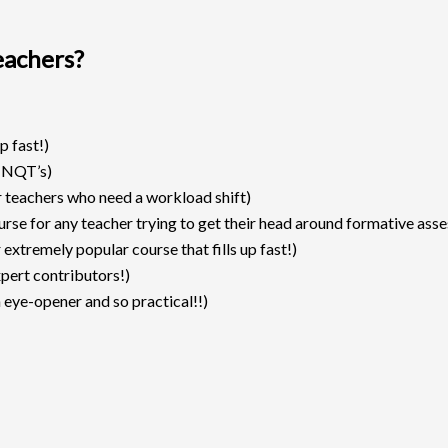
eachers?
p fast!)
 NQT’s)
r teachers who need a workload shift)
urse for any teacher trying to get their head around formative ass
extremely popular course that fills up fast!)
pert contributors!)
 eye-opener and so practical!!)