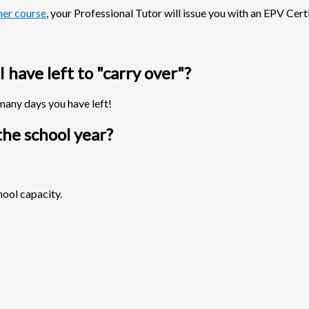
er course
, your Professional Tutor will issue you with an EPV Certi
have left to "carry over"?
many days you have left!
he school year?
hool capacity.