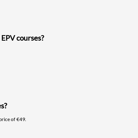
 EPV courses?
es?
rice of €49.