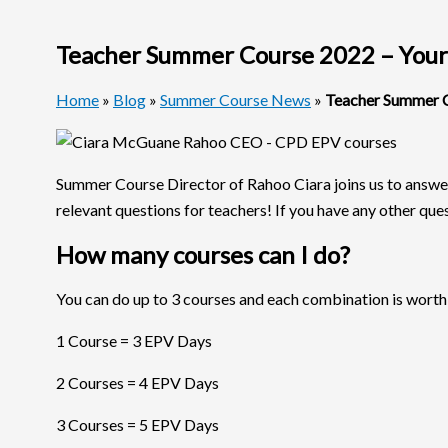
Teacher Summer Course 2022 – Your
Home
»
Blog
»
Summer Course News
»
Teacher Summer C
Summer Course Director of Rahoo Ciara joins us to answe
relevant questions for teachers! If you have any other quest
How many courses can I do?
You can do up to 3 courses and each combination is worth
1 Course = 3 EPV Days
2 Courses = 4 EPV Days
3 Courses = 5 EPV Days