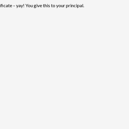
ficate – yay! You give this to your principal.