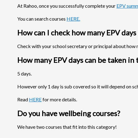
At Rahoo, once you successfully complete your
EPV summ
You can search courses
HERE.
How can I check how many EPV days I 
Check with your school secretary or principal about how 
How many EPV days can be taken in t
5 days.
However only 1 day is sub covered so it will depend on sc
Read
HERE
for more details.
Do you have wellbeing courses?
We have two courses that fit into this category!