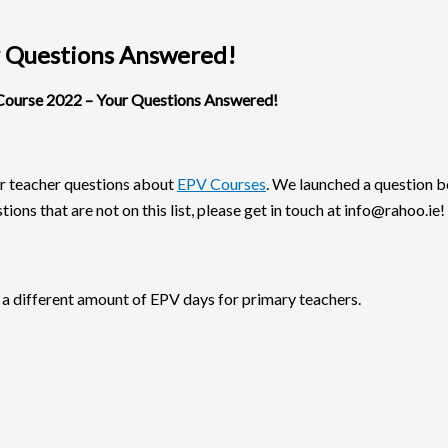
 Questions Answered!
ourse 2022 – Your Questions Answered!
r teacher questions about
EPV Courses
. We launched a question 
ions that are not on this list, please get in touch at info@rahoo.ie!
 a different amount of EPV days for primary teachers.