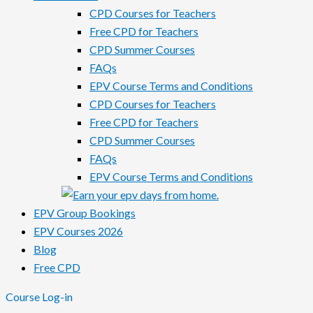
CPD Courses for Teachers
Free CPD for Teachers
CPD Summer Courses
FAQs
EPV Course Terms and Conditions
CPD Courses for Teachers
Free CPD for Teachers
CPD Summer Courses
FAQs
EPV Course Terms and Conditions
EPV Group Bookings
EPV Courses 2026
Blog
Free CPD
Course Log-in