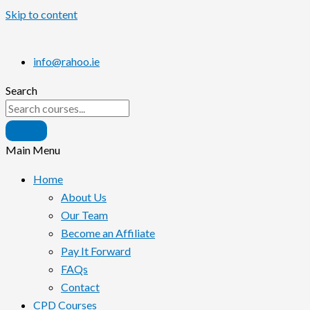
Skip to content
info@rahoo.ie
Search
Main Menu
Home
About Us
Our Team
Become an Affiliate
Pay It Forward
FAQs
Contact
CPD Courses