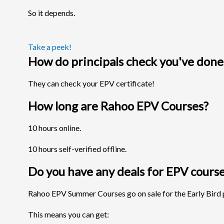
So it depends.
Take a peek!
How do principals check you've done
They can check your EPV certificate!
How long are Rahoo EPV Courses?
10 hours online.
10 hours self-verified offline.
Do you have any deals for EPV cours
Rahoo EPV Summer Courses go on sale for the Early Bird p
This means you can get: