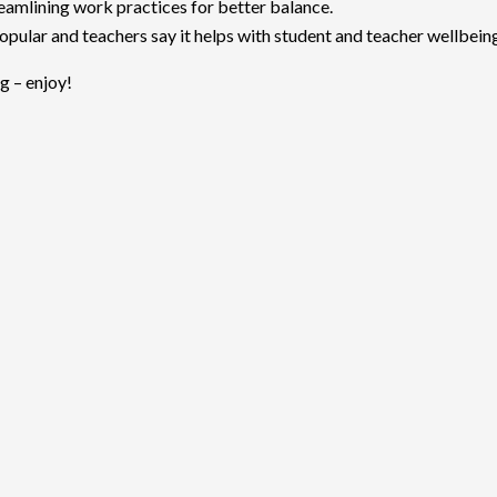
eamlining work practices for better balance.
popular and teachers say it helps with student and teacher wellbein
g – enjoy!